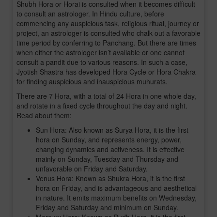
Shubh Hora or Horai is consulted when it becomes difficult
to consult an astrologer. In Hindu culture, before
commencing any auspicious task, religious ritual, journey or
project, an astrologer is consulted who chalk out a favorable
time period by conferring to Panchang. But there are times
when either the astrologer isn’t available or one cannot
consult a pandit due to various reasons. In such a case,
Jyotish Shastra has developed Hora Cycle or Hora Chakra
for finding auspicious and inauspicious muhurats.
There are 7 Hora, with a total of 24 Hora in one whole day,
and rotate in a fixed cycle throughout the day and night.
Read about them:
Sun Hora: Also known as Surya Hora, it is the first
hora on Sunday, and represents energy, power,
changing dynamics and activeness. It is effective
mainly on Sunday, Tuesday and Thursday and
unfavorable on Friday and Saturday.
Venus Hora: Known as Shukra Hora, it is the first
hora on Friday, and is advantageous and aesthetical
in nature. It emits maximum benefits on Wednesday,
Friday and Saturday and minimum on Sunday.