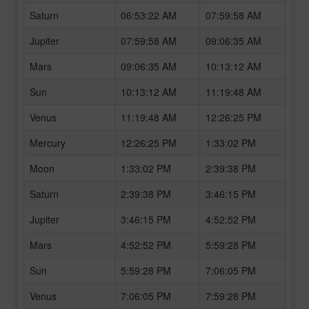
Saturn
06:53:22 AM
07:59:58 AM
Jupiter
07:59:58 AM
09:06:35 AM
Mars
09:06:35 AM
10:13:12 AM
Sun
10:13:12 AM
11:19:48 AM
Venus
11:19:48 AM
12:26:25 PM
Mercury
12:26:25 PM
1:33:02 PM
Moon
1:33:02 PM
2:39:38 PM
Saturn
2:39:38 PM
3:46:15 PM
Jupiter
3:46:15 PM
4:52:52 PM
Mars
4:52:52 PM
5:59:28 PM
Sun
5:59:28 PM
7:06:05 PM
Venus
7:06:05 PM
7:59:28 PM