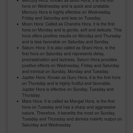
Mercury Hora: Known as Budh Hora, it is the first
hora on Wednesday and is quick and unstable.
Mercury Hora is highly effective on Wednesday,
Friday and Saturday and less on Tuesday.
Moon Hora: Called as Chandra Hora, it is the first
hora on Monday and is gentle, soft and delicate. This
hora offers positive results on Monday and Thursday
and is less favorable on Saturday and Sunday.
Saturn Hora: It is also called as Shani Hora, is the
first hora on Saturday and represents delay,
procrastination and laziness. Saturn Hora provides
positive effects on Wednesday, Friday and Saturday
and inimical on Sunday, Monday and Tuesday.
Jupiter Hora: Known as Guru Hora, it is the first hora
on Thursday and is highly fruitful and favorable.
Jupiter Hora is effective on Sunday, Tuesday and
Thursday.
Mars Hora: It is called as Mangal Hora, is the first
hora on Tuesday and has a sharp and aggressive
nature. Therefore, it benefits the most on Sunday,
Tuesday and Thursday and derives malefic output on
Saturday and Wednesday.