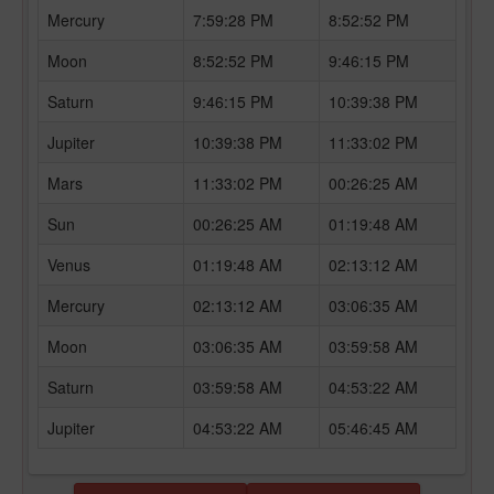
Mercury
7:59:28 PM
8:52:52 PM
Moon
8:52:52 PM
9:46:15 PM
Saturn
9:46:15 PM
10:39:38 PM
Jupiter
10:39:38 PM
11:33:02 PM
Mars
11:33:02 PM
00:26:25 AM
Sun
00:26:25 AM
01:19:48 AM
Venus
01:19:48 AM
02:13:12 AM
Mercury
02:13:12 AM
03:06:35 AM
Moon
03:06:35 AM
03:59:58 AM
Saturn
03:59:58 AM
04:53:22 AM
Jupiter
04:53:22 AM
05:46:45 AM