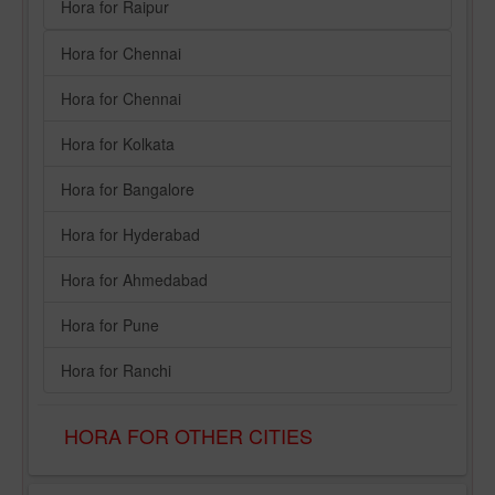
Hora for Raipur
Hora for Chennai
Hora for Chennai
Hora for Kolkata
Hora for Bangalore
Hora for Hyderabad
Hora for Ahmedabad
Hora for Pune
Hora for Ranchi
HORA FOR OTHER CITIES