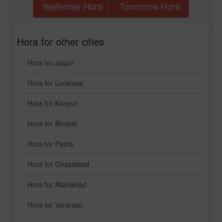
Yesterday Hora
Tomorrow Hora
Hora for other cities
Hora for Jaipur
Hora for Lucknow
Hora for Kanpur
Hora for Bhopal
Hora for Patna
Hora for Ghaziabad
Hora for Allahabad
Hora for Varanasi