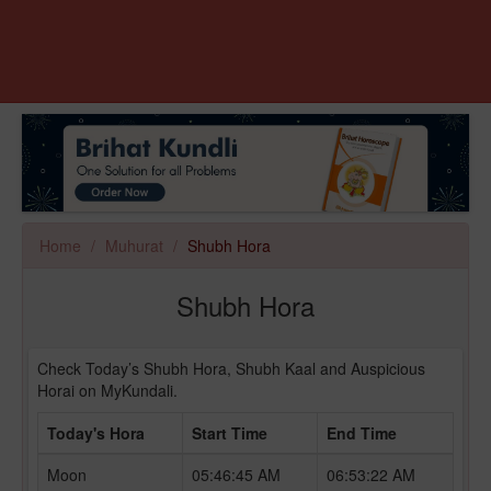
Home
Muhurat
Shubh Hora
Shubh Hora
Check Today’s Shubh Hora, Shubh Kaal and Auspicious
Horai on MyKundali.
Today's Hora
Start Time
End Time
Moon
05:46:45 AM
06:53:22 AM