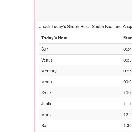
Check Today’s Shubh Hora, Shubh Kaal and Auspi
Today's Hora
Star
Sun
05:
Venus
06:
Mercury
07:
Moon
09:
Saturn
10:
Jupiter
11:
Mars
12:
Sun
1:3