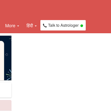
More
हिंदी
Talk to Astrologer