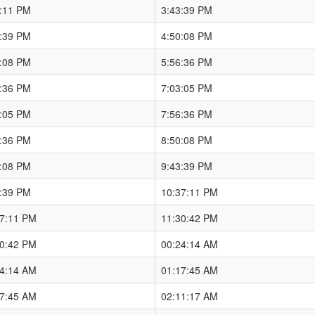
7:11 PM
3:43:39 PM
3:39 PM
4:50:08 PM
0:08 PM
5:56:36 PM
6:36 PM
7:03:05 PM
3:05 PM
7:56:36 PM
6:36 PM
8:50:08 PM
0:08 PM
9:43:39 PM
3:39 PM
10:37:11 PM
37:11 PM
11:30:42 PM
30:42 PM
00:24:14 AM
24:14 AM
01:17:45 AM
17:45 AM
02:11:17 AM