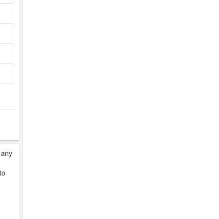
 any
to
d