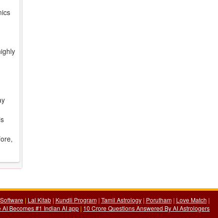
mics
ighly
ay
is
fore,
Software
|
Lal Kitab
|
Kundli Program
|
Tamil Astrology
|
Porutham
|
Love Match
|
 AI Becomes #1 Indian AI app
|
10 Crore Questions Answered By AI Astrologers