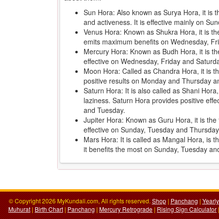
Sun Hora: Also known as Surya Hora, it is 
and activeness. It is effective mainly on 
Venus Hora: Known as Shukra Hora, it is the 
emits maximum benefits on Wednesday, Fr
Mercury Hora: Known as Budh Hora, it is th
effective on Wednesday, Friday and Saturd
Moon Hora: Called as Chandra Hora, it is the
positive results on Monday and Thursday an
Saturn Hora: It is also called as Shani Hora
laziness. Saturn Hora provides positive ef
and Tuesday.
Jupiter Hora: Known as Guru Hora, it is the f
effective on Sunday, Tuesday and Thursday
Mars Hora: It is called as Mangal Hora, is 
it benefits the most on Sunday, Tuesday a
© Copyright 2026 MyKundali.com, All rights reserved.
Shop
|
Panchang
|
Yearl
Muhurat
|
Birth Chart
|
Panchang
|
Mercury Retrograde
|
Rising Sign Calculator