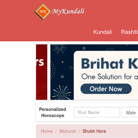
Kundali
Rashif
Personalized
Name
Horoscope
Home
Muhurat
Shubh Hora