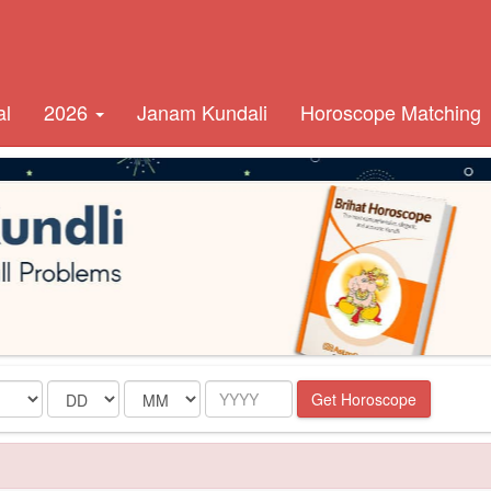
al
2026
Janam Kundali
Horoscope Matching
Date
Month
Year
Get Horoscope