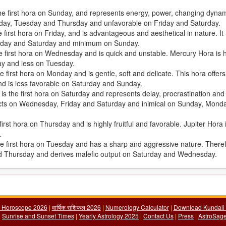
the first hora on Sunday, and represents energy, power, changing dyna
Sunday, Tuesday and Thursday and unfavorable on Friday and Saturday.
first hora on Friday, and is advantageous and aesthetical in nature. It
iday and Saturday and minimum on Sunday.
e first hora on Wednesday and is quick and unstable. Mercury Hora is h
ay and less on Tuesday.
 first hora on Monday and is gentle, soft and delicate. This hora offers
d is less favorable on Saturday and Sunday.
, is the first hora on Saturday and represents delay, procrastination and
fects on Wednesday, Friday and Saturday and inimical on Sunday, Mond
irst hora on Thursday and is highly fruitful and favorable. Jupiter Hora 
.
the first hora on Tuesday and has a sharp and aggressive nature. There
nd Thursday and derives malefic output on Saturday and Wednesday.
y Horoscope 2026
|
वार्षिक राशिफल 2026
|
Numerology Calculator
|
Download Kundali 
|
Sunrise and Sunset Times
|
Yearly Astrology 2025
|
Contact Us
|
Press
|
AstroSage