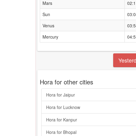
Mars
02:
Sun
03:
Venus
03:
Mercury
04:
Yester
Hora for other cities
Hora for Jaipur
Hora for Lucknow
Hora for Kanpur
Hora for Bhopal