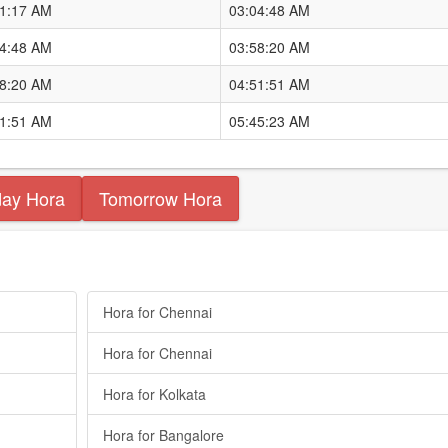
11:17 AM
03:04:48 AM
04:48 AM
03:58:20 AM
58:20 AM
04:51:51 AM
51:51 AM
05:45:23 AM
day Hora
Tomorrow Hora
Hora for Chennai
Hora for Chennai
Hora for Kolkata
Hora for Bangalore