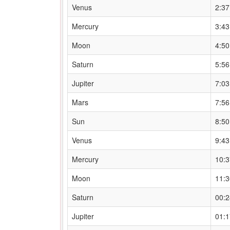
Venus
2:3
Mercury
3:4
Moon
4:5
Saturn
5:5
Jupiter
7:0
Mars
7:5
Sun
8:5
Venus
9:4
Mercury
10:
Moon
11:
Saturn
00:
Jupiter
01: