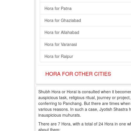
Hora for Patna
Hora for Ghaziabad
Hora for Allahabad
Hora for Varanasi
Hora for Raipur
HORA FOR OTHER CITIES
Shubh Hora or Horai is consulted when it becomes 
auspicious task, religious ritual, journey or projec
conferring to Panchang. But there are times when e
various reasons. In such a case, Jyotish Shastra
inauspicious muhurats.
There are 7 Hora, with a total of 24 Hora in one w
about them: