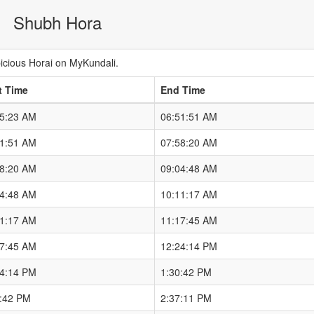
Shubh Hora
cious Horai on MyKundali.
t Time
End Time
45:23 AM
06:51:51 AM
51:51 AM
07:58:20 AM
58:20 AM
09:04:48 AM
04:48 AM
10:11:17 AM
11:17 AM
11:17:45 AM
17:45 AM
12:24:14 PM
24:14 PM
1:30:42 PM
0:42 PM
2:37:11 PM