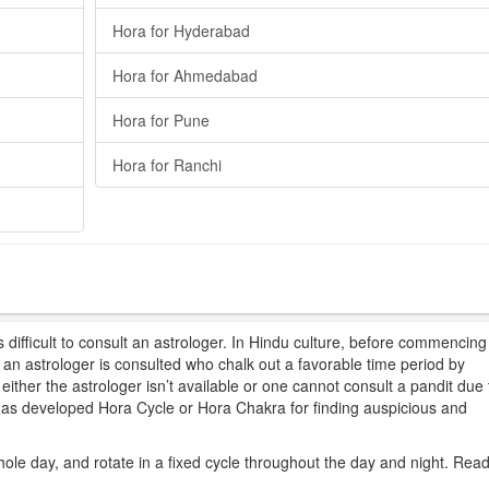
Hora for Hyderabad
Hora for Ahmedabad
Hora for Pune
Hora for Ranchi
difficult to consult an astrologer. In Hindu culture, before commencing
t, an astrologer is consulted who chalk out a favorable time period by
ither the astrologer isn’t available or one cannot consult a pandit due 
 has developed Hora Cycle or Hora Chakra for finding auspicious and
hole day, and rotate in a fixed cycle throughout the day and night. Rea