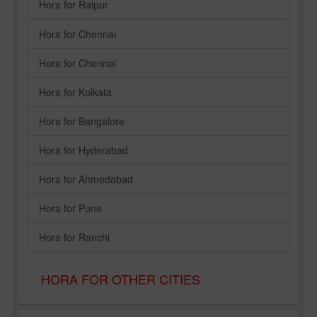
Hora for Raipur
Hora for Chennai
Hora for Chennai
Hora for Kolkata
Hora for Bangalore
Hora for Hyderabad
Hora for Ahmedabad
Hora for Pune
Hora for Ranchi
HORA FOR OTHER CITIES