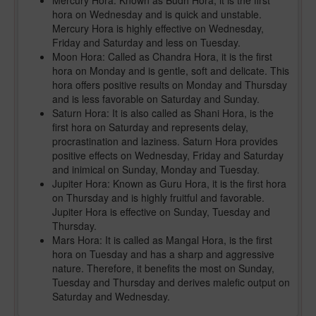
Mercury Hora: Known as Budh Hora, it is the first
hora on Wednesday and is quick and unstable.
Mercury Hora is highly effective on Wednesday,
Friday and Saturday and less on Tuesday.
Moon Hora: Called as Chandra Hora, it is the first
hora on Monday and is gentle, soft and delicate. This
hora offers positive results on Monday and Thursday
and is less favorable on Saturday and Sunday.
Saturn Hora: It is also called as Shani Hora, is the
first hora on Saturday and represents delay,
procrastination and laziness. Saturn Hora provides
positive effects on Wednesday, Friday and Saturday
and inimical on Sunday, Monday and Tuesday.
Jupiter Hora: Known as Guru Hora, it is the first hora
on Thursday and is highly fruitful and favorable.
Jupiter Hora is effective on Sunday, Tuesday and
Thursday.
Mars Hora: It is called as Mangal Hora, is the first
hora on Tuesday and has a sharp and aggressive
nature. Therefore, it benefits the most on Sunday,
Tuesday and Thursday and derives malefic output on
Saturday and Wednesday.