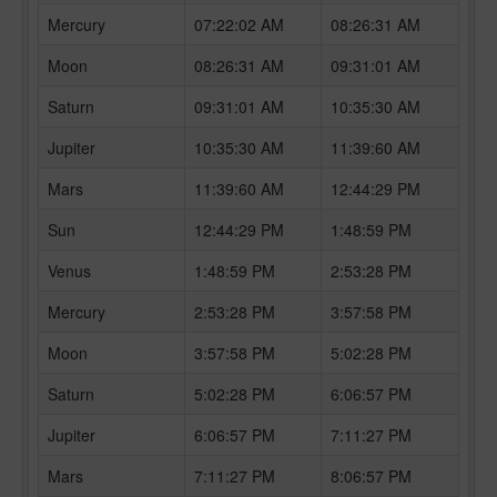
Mercury
07:22:02 AM
08:26:31 AM
Moon
08:26:31 AM
09:31:01 AM
Saturn
09:31:01 AM
10:35:30 AM
Jupiter
10:35:30 AM
11:39:60 AM
Mars
11:39:60 AM
12:44:29 PM
Sun
12:44:29 PM
1:48:59 PM
Venus
1:48:59 PM
2:53:28 PM
Mercury
2:53:28 PM
3:57:58 PM
Moon
3:57:58 PM
5:02:28 PM
Saturn
5:02:28 PM
6:06:57 PM
Jupiter
6:06:57 PM
7:11:27 PM
Mars
7:11:27 PM
8:06:57 PM