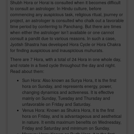
Shubh Hora or Horai is consulted when it becomes difficult
to consult an astrologer. In Hindu culture, before
commencing any auspicious task, religious ritual, journey or
project, an astrologer is consulted who chalk out a favorable
time period by conferring to Panchang. But there are times
when either the astrologer isn’t available or one cannot
consult a pandit due to various reasons. In such a case,
Jyotish Shastra has developed Hora Cycle or Hora Chakra
for finding auspicious and inauspicious muhurats.
There are 7 Hora, with a total of 24 Hora in one whole day,
and rotate in a fixed cycle throughout the day and night.
Read about them:
Sun Hora: Also known as Surya Hora, it is the first
hora on Sunday, and represents energy, power,
changing dynamics and activeness. It is effective
mainly on Sunday, Tuesday and Thursday and
unfavorable on Friday and Saturday.
Venus Hora: Known as Shukra Hora, it is the first
hora on Friday, and is advantageous and aesthetical
in nature. It emits maximum benefits on Wednesday,
Friday and Saturday and minimum on Sunday.