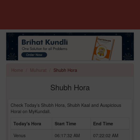
Home
Muhurat
Shubh Hora
Shubh Hora
Check Today’s Shubh Hora, Shubh Kaal and Auspicious
Horai on MyKundali.
Today's Hora
Start Time
End Time
Venus
06:17:32 AM
07:22:02 AM