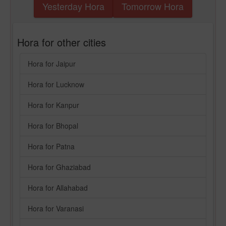
Yesterday Hora
Tomorrow Hora
Hora for other cities
Hora for Jaipur
Hora for Lucknow
Hora for Kanpur
Hora for Bhopal
Hora for Patna
Hora for Ghaziabad
Hora for Allahabad
Hora for Varanasi