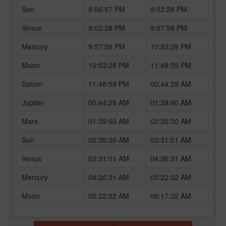
Sun
8:06:57 PM
9:02:28 PM
Venus
9:02:28 PM
9:57:58 PM
Mercury
9:57:58 PM
10:53:28 PM
Moon
10:53:28 PM
11:48:59 PM
Saturn
11:48:59 PM
00:44:29 AM
Jupiter
00:44:29 AM
01:39:60 AM
Mars
01:39:60 AM
02:35:30 AM
Sun
02:35:30 AM
03:31:01 AM
Venus
03:31:01 AM
04:26:31 AM
Mercury
04:26:31 AM
05:22:02 AM
Moon
05:22:02 AM
06:17:32 AM