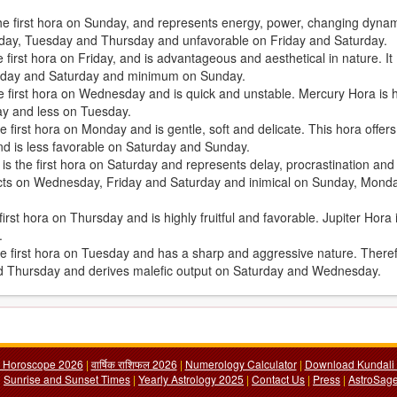
the first hora on Sunday, and represents energy, power, changing dyna
Sunday, Tuesday and Thursday and unfavorable on Friday and Saturday.
first hora on Friday, and is advantageous and aesthetical in nature. It
iday and Saturday and minimum on Sunday.
e first hora on Wednesday and is quick and unstable. Mercury Hora is h
ay and less on Tuesday.
 first hora on Monday and is gentle, soft and delicate. This hora offers
d is less favorable on Saturday and Sunday.
, is the first hora on Saturday and represents delay, procrastination and
fects on Wednesday, Friday and Saturday and inimical on Sunday, Mond
irst hora on Thursday and is highly fruitful and favorable. Jupiter Hora 
.
the first hora on Tuesday and has a sharp and aggressive nature. There
nd Thursday and derives malefic output on Saturday and Wednesday.
y Horoscope 2026
|
वार्षिक राशिफल 2026
|
Numerology Calculator
|
Download Kundali 
|
Sunrise and Sunset Times
|
Yearly Astrology 2025
|
Contact Us
|
Press
|
AstroSage