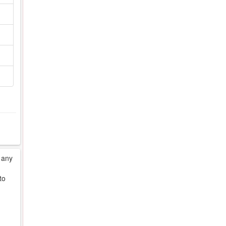
 any
to
d