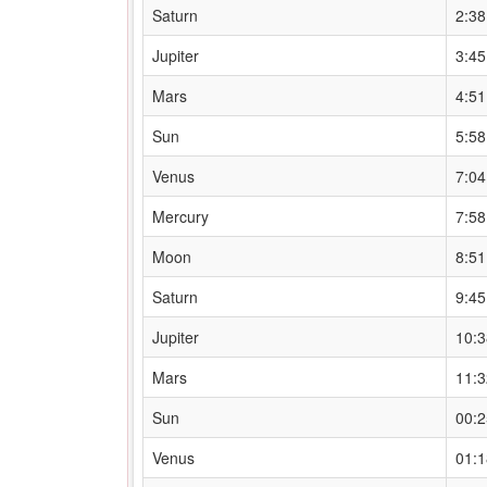
Saturn
2:3
Jupiter
3:4
Mars
4:5
Sun
5:5
Venus
7:0
Mercury
7:5
Moon
8:5
Saturn
9:4
Jupiter
10:
Mars
11:
Sun
00:
Venus
01: