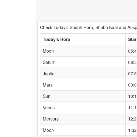
Check Today’s Shubh Hora, Shubh Kaal and Auspi
Today's Hora
Star
Moon
05:
Saturn
06:
Jupiter
07:
Mars
09:
Sun
10:
Venus
11:
Mercury
12:
Moon
1:3