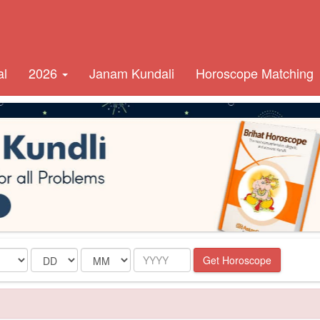
al
2026
Janam Kundali
Horoscope Matching
Date
Month
Year
Get Horoscope