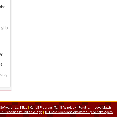
mics
ighly
ay
is
fore,
Software
|
Lal Kitab
|
Kundli Program
|
Tamil Astrology
|
Porutham
|
Love Match
|
 AI Becomes #1 Indian AI app
|
10 Crore Questions Answered By AI Astrologers