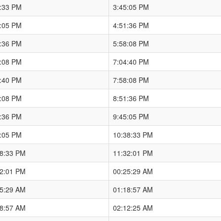
8:33 PM
3:45:05 PM
5:05 PM
4:51:36 PM
1:36 PM
5:58:08 PM
8:08 PM
7:04:40 PM
4:40 PM
7:58:08 PM
8:08 PM
8:51:36 PM
1:36 PM
9:45:05 PM
5:05 PM
10:38:33 PM
38:33 PM
11:32:01 PM
32:01 PM
00:25:29 AM
25:29 AM
01:18:57 AM
18:57 AM
02:12:25 AM