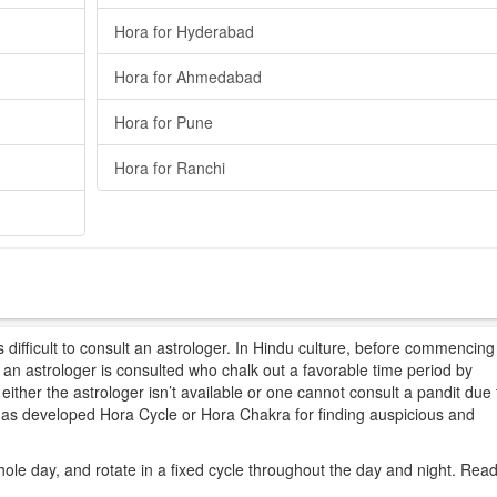
Hora for Hyderabad
Hora for Ahmedabad
Hora for Pune
Hora for Ranchi
difficult to consult an astrologer. In Hindu culture, before commencing
t, an astrologer is consulted who chalk out a favorable time period by
ither the astrologer isn’t available or one cannot consult a pandit due 
 has developed Hora Cycle or Hora Chakra for finding auspicious and
hole day, and rotate in a fixed cycle throughout the day and night. Rea