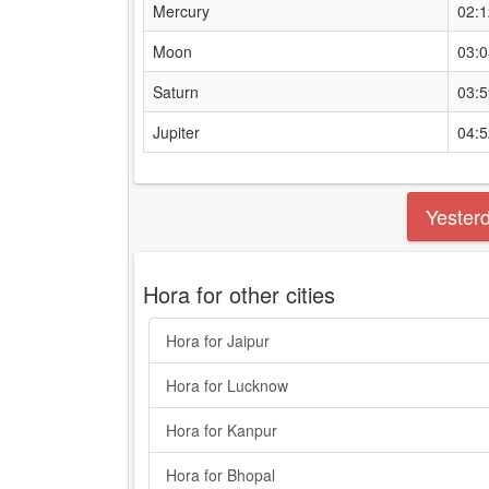
Mercury
02:
Moon
03:
Saturn
03:
Jupiter
04:
Yester
Hora for other cities
Hora for Jaipur
Hora for Lucknow
Hora for Kanpur
Hora for Bhopal