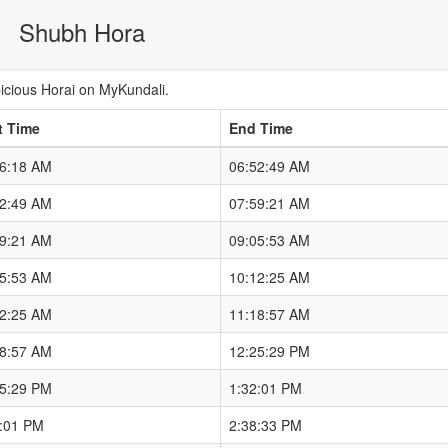
Shubh Hora
cious Horai on MyKundali.
t Time
End Time
46:18 AM
06:52:49 AM
52:49 AM
07:59:21 AM
59:21 AM
09:05:53 AM
05:53 AM
10:12:25 AM
12:25 AM
11:18:57 AM
18:57 AM
12:25:29 PM
25:29 PM
1:32:01 PM
2:01 PM
2:38:33 PM