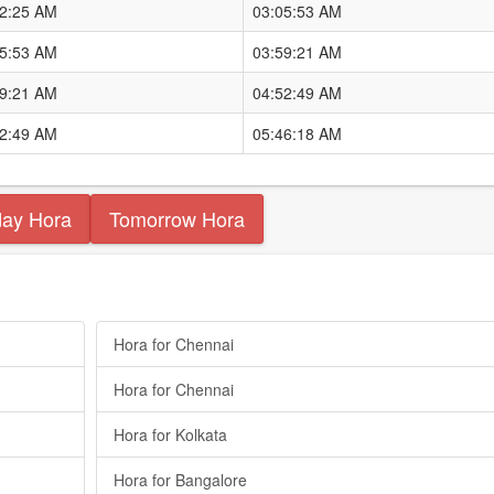
12:25 AM
03:05:53 AM
05:53 AM
03:59:21 AM
59:21 AM
04:52:49 AM
52:49 AM
05:46:18 AM
day Hora
Tomorrow Hora
Hora for Chennai
Hora for Chennai
Hora for Kolkata
Hora for Bangalore