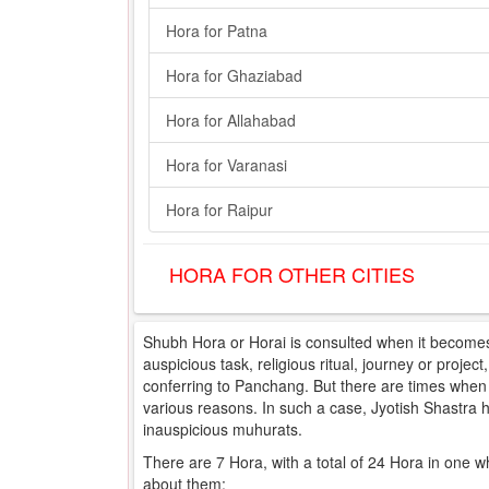
Hora for Patna
Hora for Ghaziabad
Hora for Allahabad
Hora for Varanasi
Hora for Raipur
HORA FOR OTHER CITIES
Shubh Hora or Horai is consulted when it becomes 
auspicious task, religious ritual, journey or projec
conferring to Panchang. But there are times when e
various reasons. In such a case, Jyotish Shastra
inauspicious muhurats.
There are 7 Hora, with a total of 24 Hora in one w
about them: