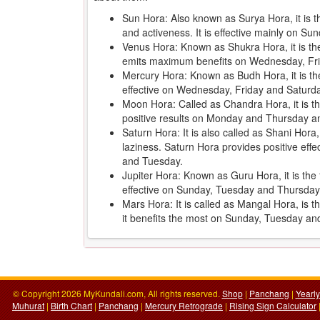
Sun Hora: Also known as Surya Hora, it is 
and activeness. It is effective mainly on 
Venus Hora: Known as Shukra Hora, it is the 
emits maximum benefits on Wednesday, Fr
Mercury Hora: Known as Budh Hora, it is th
effective on Wednesday, Friday and Saturd
Moon Hora: Called as Chandra Hora, it is the
positive results on Monday and Thursday an
Saturn Hora: It is also called as Shani Hora
laziness. Saturn Hora provides positive ef
and Tuesday.
Jupiter Hora: Known as Guru Hora, it is the f
effective on Sunday, Tuesday and Thursday
Mars Hora: It is called as Mangal Hora, is 
it benefits the most on Sunday, Tuesday a
© Copyright 2026 MyKundali.com, All rights reserved.
Shop
|
Panchang
|
Yearl
Muhurat
|
Birth Chart
|
Panchang
|
Mercury Retrograde
|
Rising Sign Calculator