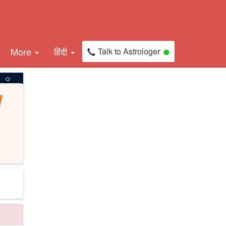
More
हिंदी
Talk to Astrologer