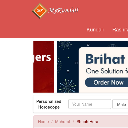
Kundali
Rashif
Personalized
Name
Horoscope
Home
Muhurat
Shubh Hora