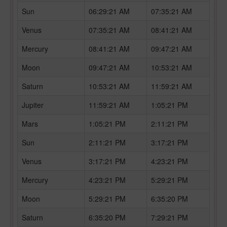
Sun
06:29:21 AM
07:35:21 AM
Venus
07:35:21 AM
08:41:21 AM
Mercury
08:41:21 AM
09:47:21 AM
Moon
09:47:21 AM
10:53:21 AM
Saturn
10:53:21 AM
11:59:21 AM
Jupiter
11:59:21 AM
1:05:21 PM
Mars
1:05:21 PM
2:11:21 PM
Sun
2:11:21 PM
3:17:21 PM
Venus
3:17:21 PM
4:23:21 PM
Mercury
4:23:21 PM
5:29:21 PM
Moon
5:29:21 PM
6:35:20 PM
Saturn
6:35:20 PM
7:29:21 PM