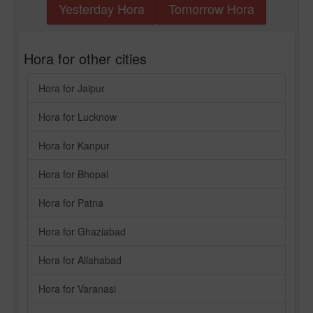
Yesterday Hora
Tomorrow Hora
Hora for other cities
Hora for Jaipur
Hora for Lucknow
Hora for Kanpur
Hora for Bhopal
Hora for Patna
Hora for Ghaziabad
Hora for Allahabad
Hora for Varanasi