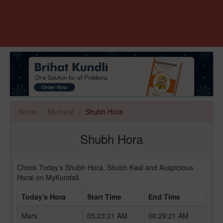
Home
Muhurat
Shubh Hora
Shubh Hora
Check Today’s Shubh Hora, Shubh Kaal and Auspicious
Horai on MyKundali.
Today's Hora
Start Time
End Time
Mars
05:23:21 AM
06:29:21 AM