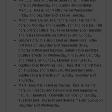
Mercury Hora: Known as Budh Hora, it is the first
hora on Wednesday and is quick and unstable.
Mercury Hora is highly effective on Wednesday,
Friday and Saturday and less on Tuesday.
Moon Hora: Called as Chandra Hora, it is the first
hora on Monday and is gentle, soft and delicate. This
hora offers positive results on Monday and Thursday
and is less favorable on Saturday and Sunday.
Saturn Hora: It is also called as Shani Hora, is the
first hora on Saturday and represents delay,
procrastination and laziness. Saturn Hora provides
positive effects on Wednesday, Friday and Saturday
and inimical on Sunday, Monday and Tuesday.
Jupiter Hora: Known as Guru Hora, it is the first hora
on Thursday and is highly fruitful and favorable.
Jupiter Hora is effective on Sunday, Tuesday and
Thursday.
Mars Hora: It is called as Mangal Hora, is the first
hora on Tuesday and has a sharp and aggressive
nature. Therefore, it benefits the most on Sunday,
Tuesday and Thursday and derives malefic output on
Saturday and Wednesday.