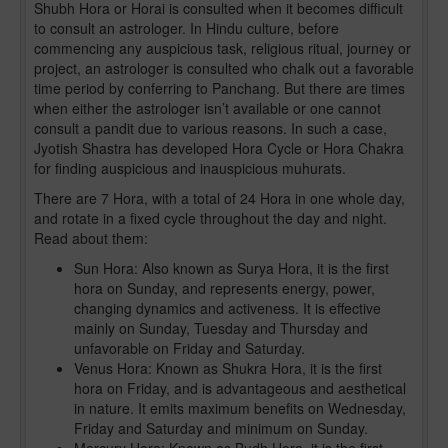
Shubh Hora or Horai is consulted when it becomes difficult
to consult an astrologer. In Hindu culture, before
commencing any auspicious task, religious ritual, journey or
project, an astrologer is consulted who chalk out a favorable
time period by conferring to Panchang. But there are times
when either the astrologer isn’t available or one cannot
consult a pandit due to various reasons. In such a case,
Jyotish Shastra has developed Hora Cycle or Hora Chakra
for finding auspicious and inauspicious muhurats.
There are 7 Hora, with a total of 24 Hora in one whole day,
and rotate in a fixed cycle throughout the day and night.
Read about them:
Sun Hora: Also known as Surya Hora, it is the first
hora on Sunday, and represents energy, power,
changing dynamics and activeness. It is effective
mainly on Sunday, Tuesday and Thursday and
unfavorable on Friday and Saturday.
Venus Hora: Known as Shukra Hora, it is the first
hora on Friday, and is advantageous and aesthetical
in nature. It emits maximum benefits on Wednesday,
Friday and Saturday and minimum on Sunday.