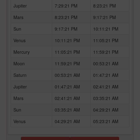
Jupiter
7:29:21 PM
8:23:21 PM
Mars
8:23:21 PM
9:17:21 PM
Sun
9:17:21 PM
10:11:21 PM
Venus
10:11:21 PM
11:05:21 PM
Mercury
11:05:21 PM
11:59:21 PM
Moon
11:59:21 PM
00:53:21 AM
Saturn
00:53:21 AM
01:47:21 AM
Jupiter
01:47:21 AM
02:41:21 AM
Mars
02:41:21 AM
03:35:21 AM
Sun
03:35:21 AM
04:29:21 AM
Venus
04:29:21 AM
05:23:21 AM