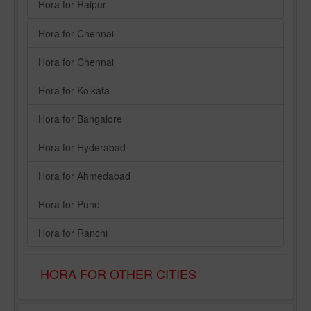
Hora for Raipur
Hora for Chennai
Hora for Chennai
Hora for Kolkata
Hora for Bangalore
Hora for Hyderabad
Hora for Ahmedabad
Hora for Pune
Hora for Ranchi
HORA FOR OTHER CITIES