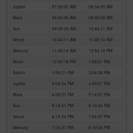
Jupiter
07:29:02 AM
08:34:05 AM
Mars
08:34:05 AM
09:39:08 AM
Sun
09:39:08 AM
10:44:11 AM
Venus
10:44:11 AM
11:49:14 AM
Mercury
11:49:14 AM
12:54:18 PM
Moon
12:54:18 PM
1:59:21 PM
Saturn
1:59:21 PM
3:04:24 PM
Jupiter
3:04:24 PM
4:09:27 PM
Mars
4:09:27 PM
5:14:31 PM
Sun
5:14:31 PM
6:19:34 PM
Venus
6:19:34 PM
7:24:37 PM
Mercury
7:24:37 PM
8:19:34 PM