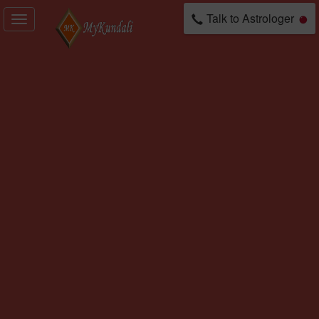
Talk to Astrologer
Toggle
navigation