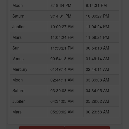
Moon
8:19:34 PM
9:14:31 PM
Saturn
9:14:31 PM
10:09:27 PM
Jupiter
10:09:27 PM
11:04:24 PM
Mars
11:04:24 PM
11:59:21 PM
Sun
11:59:21 PM
00:54:18 AM
Venus
00:54:18 AM
01:49:14 AM
Mercury
01:49:14 AM
02:44:11 AM
Moon
02:44:11 AM
03:39:08 AM
Saturn
03:39:08 AM
04:34:05 AM
Jupiter
04:34:05 AM
05:29:02 AM
Mars
05:29:02 AM
06:23:58 AM