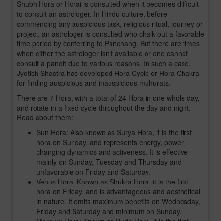
Shubh Hora or Horai is consulted when it becomes difficult
to consult an astrologer. In Hindu culture, before
commencing any auspicious task, religious ritual, journey or
project, an astrologer is consulted who chalk out a favorable
time period by conferring to Panchang. But there are times
when either the astrologer isn’t available or one cannot
consult a pandit due to various reasons. In such a case,
Jyotish Shastra has developed Hora Cycle or Hora Chakra
for finding auspicious and inauspicious muhurats.
There are 7 Hora, with a total of 24 Hora in one whole day,
and rotate in a fixed cycle throughout the day and night.
Read about them:
Sun Hora: Also known as Surya Hora, it is the first
hora on Sunday, and represents energy, power,
changing dynamics and activeness. It is effective
mainly on Sunday, Tuesday and Thursday and
unfavorable on Friday and Saturday.
Venus Hora: Known as Shukra Hora, it is the first
hora on Friday, and is advantageous and aesthetical
in nature. It emits maximum benefits on Wednesday,
Friday and Saturday and minimum on Sunday.