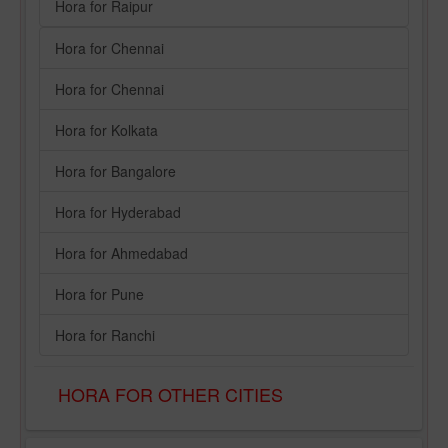
Hora for Raipur
Hora for Chennai
Hora for Chennai
Hora for Kolkata
Hora for Bangalore
Hora for Hyderabad
Hora for Ahmedabad
Hora for Pune
Hora for Ranchi
HORA FOR OTHER CITIES