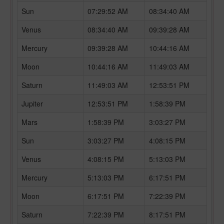
Sun
07:29:52 AM
08:34:40 AM
Venus
08:34:40 AM
09:39:28 AM
Mercury
09:39:28 AM
10:44:16 AM
Moon
10:44:16 AM
11:49:03 AM
Saturn
11:49:03 AM
12:53:51 PM
Jupiter
12:53:51 PM
1:58:39 PM
Mars
1:58:39 PM
3:03:27 PM
Sun
3:03:27 PM
4:08:15 PM
Venus
4:08:15 PM
5:13:03 PM
Mercury
5:13:03 PM
6:17:51 PM
Moon
6:17:51 PM
7:22:39 PM
Saturn
7:22:39 PM
8:17:51 PM