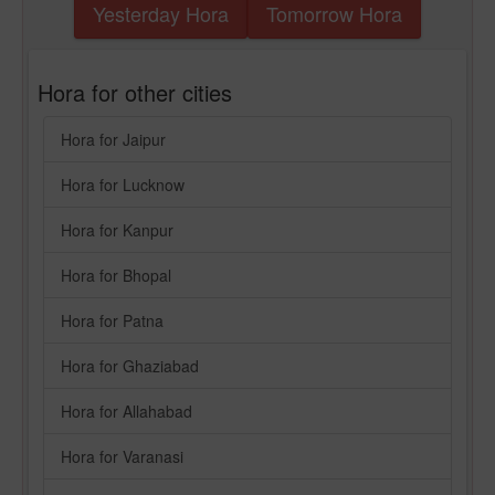
Yesterday Hora
Tomorrow Hora
Hora for other cities
Hora for Jaipur
Hora for Lucknow
Hora for Kanpur
Hora for Bhopal
Hora for Patna
Hora for Ghaziabad
Hora for Allahabad
Hora for Varanasi