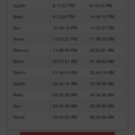
Jupiter
8:17:51 PM
9:13:03 PM
Mars
9:13:03 PM
10:08:15 PM
Sun
10:08:15 PM
11:03:27 PM
Venus
11:03:27 PM
11:58:39 PM
Mercury
11:58:39 PM
00:53:51 AM
Moon
00:53:51 AM
01:49:03 AM
Saturn
01:49:03 AM
02:44:16 AM
Jupiter
02:44:16 AM
03:39:28 AM
Mars
03:39:28 AM
04:34:40 AM
Sun
04:34:40 AM
05:29:52 AM
Venus
05:29:52 AM
06:25:04 AM