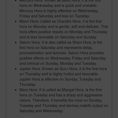
Mercury Hora: Known as Budh Hora, it is the first
hora on Wednesday and is quick and unstable.
Mercury Hora is highly effective on Wednesday,
Friday and Saturday and less on Tuesday.
Moon Hora: Called as Chandra Hora, it is the first
hora on Monday and is gentle, soft and delicate. This
hora offers positive results on Monday and Thursday
and is less favorable on Saturday and Sunday.
Saturn Hora: It is also called as Shani Hora, is the
first hora on Saturday and represents delay,
procrastination and laziness. Saturn Hora provides
positive effects on Wednesday, Friday and Saturday
and inimical on Sunday, Monday and Tuesday.
Jupiter Hora: Known as Guru Hora, it is the first hora
on Thursday and is highly fruitful and favorable.
Jupiter Hora is effective on Sunday, Tuesday and
Thursday.
Mars Hora: It is called as Mangal Hora, is the first
hora on Tuesday and has a sharp and aggressive
nature. Therefore, it benefits the most on Sunday,
Tuesday and Thursday and derives malefic output on
Saturday and Wednesday.