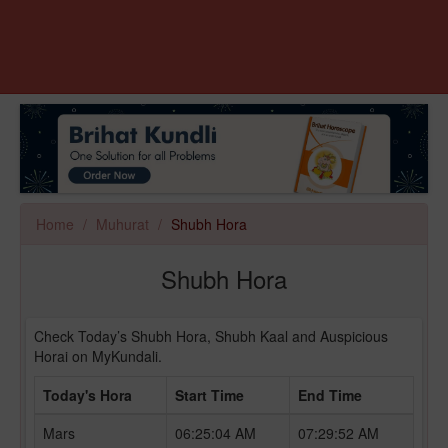
Home
Muhurat
Shubh Hora
Shubh Hora
Check Today’s Shubh Hora, Shubh Kaal and Auspicious
Horai on MyKundali.
Today's Hora
Start Time
End Time
Mars
06:25:04 AM
07:29:52 AM