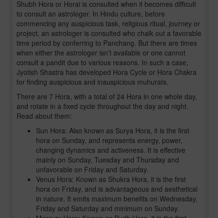
Shubh Hora or Horai is consulted when it becomes difficult
to consult an astrologer. In Hindu culture, before
commencing any auspicious task, religious ritual, journey or
project, an astrologer is consulted who chalk out a favorable
time period by conferring to Panchang. But there are times
when either the astrologer isn’t available or one cannot
consult a pandit due to various reasons. In such a case,
Jyotish Shastra has developed Hora Cycle or Hora Chakra
for finding auspicious and inauspicious muhurats.
There are 7 Hora, with a total of 24 Hora in one whole day,
and rotate in a fixed cycle throughout the day and night.
Read about them:
Sun Hora: Also known as Surya Hora, it is the first
hora on Sunday, and represents energy, power,
changing dynamics and activeness. It is effective
mainly on Sunday, Tuesday and Thursday and
unfavorable on Friday and Saturday.
Venus Hora: Known as Shukra Hora, it is the first
hora on Friday, and is advantageous and aesthetical
in nature. It emits maximum benefits on Wednesday,
Friday and Saturday and minimum on Sunday.