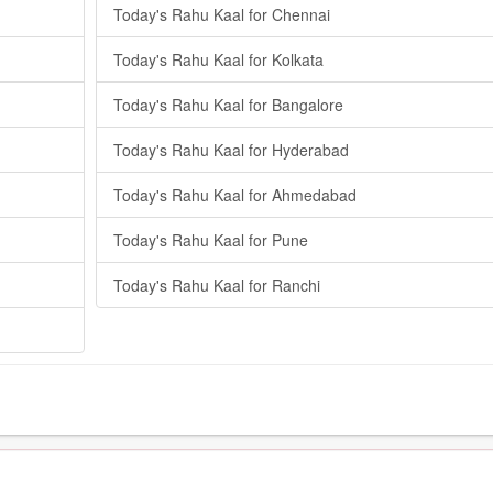
Today's Rahu Kaal for Chennai
Today's Rahu Kaal for Kolkata
Today's Rahu Kaal for Bangalore
Today's Rahu Kaal for Hyderabad
Today's Rahu Kaal for Ahmedabad
Today's Rahu Kaal for Pune
Today's Rahu Kaal for Ranchi