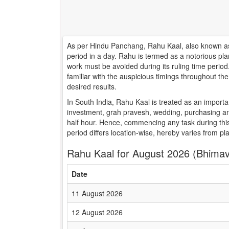
As per Hindu Panchang, Rahu Kaal, also known as 
period in a day. Rahu is termed as a notorious pla
work must be avoided during its ruling time peri
familiar with the auspicious timings throughout t
desired results.
In South India, Rahu Kaal is treated as an importa
investment, grah pravesh, wedding, purchasing an
half hour. Hence, commencing any task during this
period differs location-wise, hereby varies from pl
Rahu Kaal for August 2026 (Bhima
Date
11 August 2026
12 August 2026