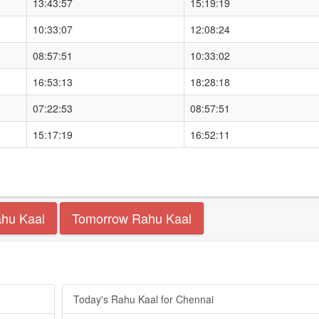
13:43:57
15:19:19
10:33:07
12:08:24
08:57:51
10:33:02
16:53:13
18:28:18
07:22:53
08:57:51
15:17:19
16:52:11
ahu Kaal
Tomorrow Rahu Kaal
Today's Rahu Kaal for Chennai