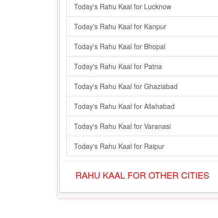
Today's Rahu Kaal for Lucknow
Today's Rahu Kaal for Kanpur
Today's Rahu Kaal for Bhopal
Today's Rahu Kaal for Patna
Today's Rahu Kaal for Ghaziabad
Today's Rahu Kaal for Allahabad
Today's Rahu Kaal for Varanasi
Today's Rahu Kaal for Raipur
RAHU KAAL FOR OTHER CITIES