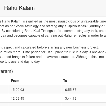
Rahu Kalam
Rahu Kalam, is signified as the most inauspicious or unfavorable time
net as per Vedic Astrology and starting any auspicious task, journey or
od. By considering Rahu Kaal Timings before commencing any task, one 
he day and becomes capable of carrying out Rahu remedies in order to a
nt aspect and calculated before starting any new business project,
d much more. Time period for Rahu planet to rule in a day is one-and-
 period brings in failure and unfavorable outcome. Although, this time
ace to place and day to day.
varam)
From
To
15:20:03
16:55:37
12:08:45
13:44:13