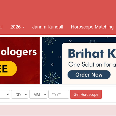
al
2026
Janam Kundali
Horoscope Matching
Date
Month
Year
Get Horoscope