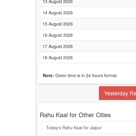
13 August 2026
14 August 2026
15 August 2026
16 August 2026
17 August 2026
18 August 2026
Note:
Given time is in 24 hours format.
Yesterday R
Rahu Kaal for Other Cities
Today's Rahu Kaal for Jaipur