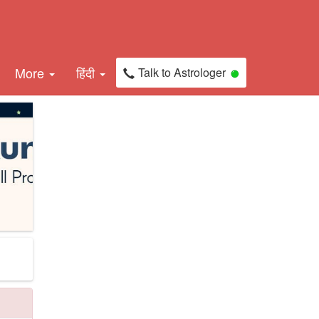
More
हिंदी
Talk to Astrologer