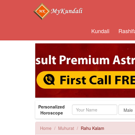
Kundali
Rashif
Personalized
Name
Horoscope
Home
Muhurat
Rahu Kalam