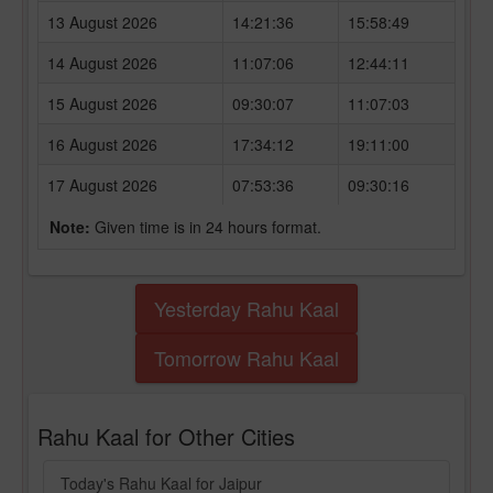
13 August 2026
14:21:36
15:58:49
14 August 2026
11:07:06
12:44:11
15 August 2026
09:30:07
11:07:03
16 August 2026
17:34:12
19:11:00
17 August 2026
07:53:36
09:30:16
Note:
Given time is in 24 hours format.
Yesterday Rahu Kaal
Tomorrow Rahu Kaal
Rahu Kaal for Other Cities
Today's Rahu Kaal for Jaipur