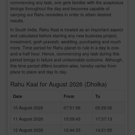
commencing any task, one gets familiar with the auspicious
timings throughout the day and becomes capable of
carrying out Rahu remedies in order to attain desired
results.
In South India, Rahu Kaal is treated as an important aspect
and calculated before starting any new business project,
investment, grah pravesh, wedding, purchasing and much
more. Time period for Rahu planet to rule in a day is one-
and-a-half hour. Hence, commencing any task during this
period brings in failure and unfavorable outcome. Although,
this time period differs location-wise, hereby varies from
place to place and day to day.
Rahu Kaal for August 2026 (Dholka)
Date
From
To
10 August 2026
07:51:58
09:29:36
11 August 2026
15:59:43
17:37:13
12 August 2026
12:44:33
14:21:55