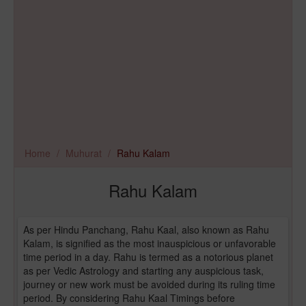
Home
Muhurat
Rahu Kalam
Rahu Kalam
As per Hindu Panchang, Rahu Kaal, also known as Rahu
Kalam, is signified as the most inauspicious or unfavorable
time period in a day. Rahu is termed as a notorious planet
as per Vedic Astrology and starting any auspicious task,
journey or new work must be avoided during its ruling time
period. By considering Rahu Kaal Timings before