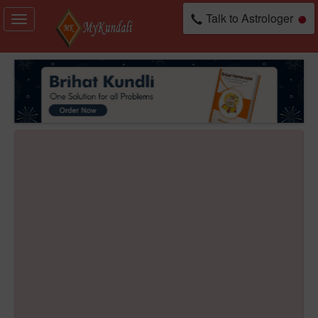
Talk to Astrologer
Toggle
navigation