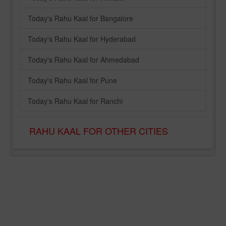
Today's Rahu Kaal for Bangalore
Today's Rahu Kaal for Hyderabad
Today's Rahu Kaal for Ahmedabad
Today's Rahu Kaal for Pune
Today's Rahu Kaal for Ranchi
RAHU KAAL FOR OTHER CITIES