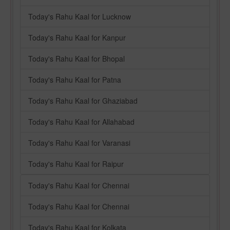
Today's Rahu Kaal for Lucknow
Today's Rahu Kaal for Kanpur
Today's Rahu Kaal for Bhopal
Today's Rahu Kaal for Patna
Today's Rahu Kaal for Ghaziabad
Today's Rahu Kaal for Allahabad
Today's Rahu Kaal for Varanasi
Today's Rahu Kaal for Raipur
Today's Rahu Kaal for Chennai
Today's Rahu Kaal for Chennai
Today's Rahu Kaal for Kolkata