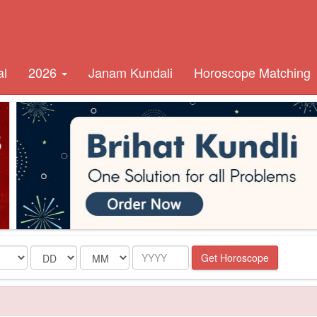
al
2026
Janam Kundali
Horoscope Matching
Date
Month
Year
Get Horoscope