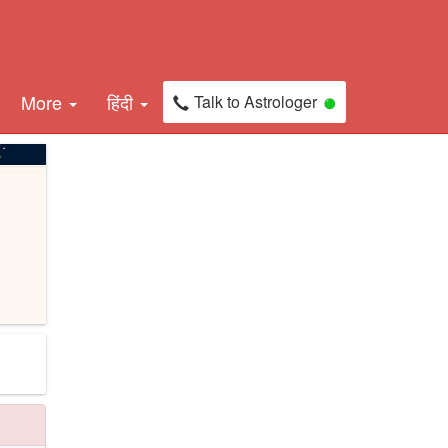
More
हिंदी
Talk to Astrologer