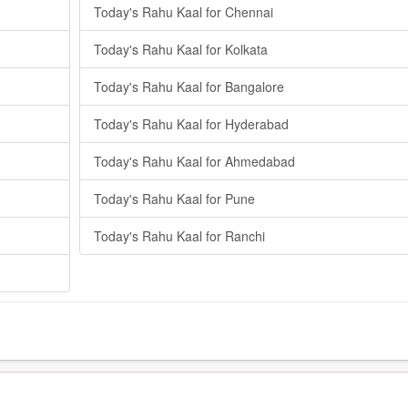
Today's Rahu Kaal for Chennai
Today's Rahu Kaal for Kolkata
Today's Rahu Kaal for Bangalore
Today's Rahu Kaal for Hyderabad
Today's Rahu Kaal for Ahmedabad
Today's Rahu Kaal for Pune
Today's Rahu Kaal for Ranchi