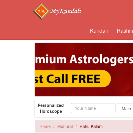
Kundali
Rashif
Personalized
Name
Horoscope
Home
Muhurat
Rahu Kalam