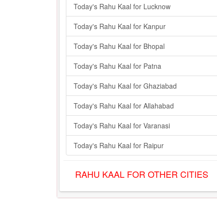
Today's Rahu Kaal for Lucknow
Today's Rahu Kaal for Kanpur
Today's Rahu Kaal for Bhopal
Today's Rahu Kaal for Patna
Today's Rahu Kaal for Ghaziabad
Today's Rahu Kaal for Allahabad
Today's Rahu Kaal for Varanasi
Today's Rahu Kaal for Raipur
RAHU KAAL FOR OTHER CITIES