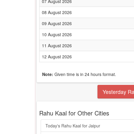
07 August 2026
08 August 2026
09 August 2026
10 August 2026
11 August 2026
12 August 2026
Note:
Given time is in 24 hours format.
Yesterday R
Rahu Kaal for Other Cities
Today's Rahu Kaal for Jaipur