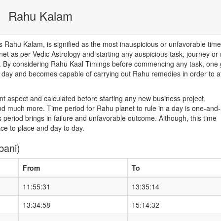
Rahu Kalam
Rahu Kalam, is signified as the most inauspicious or unfavorable time
net as per Vedic Astrology and starting any auspicious task, journey or
od. By considering Rahu Kaal Timings before commencing any task, one 
he day and becomes capable of carrying out Rahu remedies in order to a
nt aspect and calculated before starting any new business project,
d much more. Time period for Rahu planet to rule in a day is one-and-
 period brings in failure and unfavorable outcome. Although, this time
ace to place and day to day.
bani)
From
To
11:55:31
13:35:14
13:34:58
15:14:32