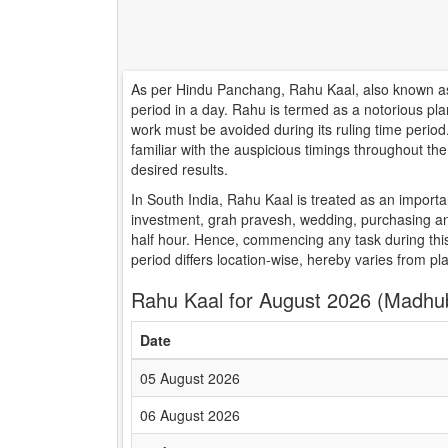
As per Hindu Panchang, Rahu Kaal, also known as 
period in a day. Rahu is termed as a notorious pla
work must be avoided during its ruling time peri
familiar with the auspicious timings throughout t
desired results.
In South India, Rahu Kaal is treated as an importa
investment, grah pravesh, wedding, purchasing an
half hour. Hence, commencing any task during this
period differs location-wise, hereby varies from pl
Rahu Kaal for August 2026 (Madhu
Date
05 August 2026
06 August 2026