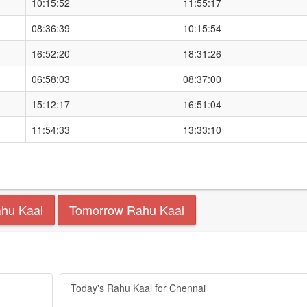
10:15:52
11:55:17
08:36:39
10:15:54
16:52:20
18:31:26
06:58:03
08:37:00
15:12:17
16:51:04
11:54:33
13:33:10
ahu Kaal
Tomorrow Rahu Kaal
Today's Rahu Kaal for Chennai