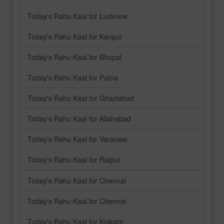
Today's Rahu Kaal for Lucknow
Today's Rahu Kaal for Kanpur
Today's Rahu Kaal for Bhopal
Today's Rahu Kaal for Patna
Today's Rahu Kaal for Ghaziabad
Today's Rahu Kaal for Allahabad
Today's Rahu Kaal for Varanasi
Today's Rahu Kaal for Raipur
Today's Rahu Kaal for Chennai
Today's Rahu Kaal for Chennai
Today's Rahu Kaal for Kolkata