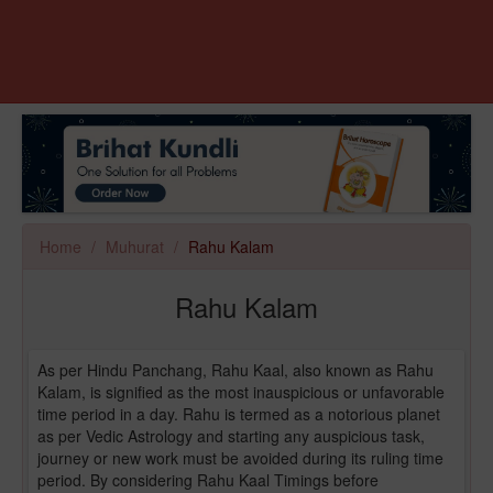
Home
Muhurat
Rahu Kalam
Rahu Kalam
As per Hindu Panchang, Rahu Kaal, also known as Rahu
Kalam, is signified as the most inauspicious or unfavorable
time period in a day. Rahu is termed as a notorious planet
as per Vedic Astrology and starting any auspicious task,
journey or new work must be avoided during its ruling time
period. By considering Rahu Kaal Timings before