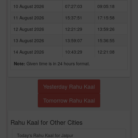
10 August 2026
07:27:03
09:05:18
11 August 2026
15:37:51
17:15:58
12 August 2026
12:21:29
13:59:26
13 August 2026
13:59:07
15:36:55
14 August 2026
10:43:29
12:21:08
Note:
Given time is in 24 hours format.
Yesterday Rahu Kaal
Tomorrow Rahu Kaal
Rahu Kaal for Other Cities
Today's Rahu Kaal for Jaipur