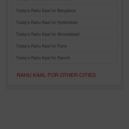
Today's Rahu Kaal for Bangalore
Today's Rahu Kaal for Hyderabad
Today's Rahu Kaal for Ahmedabad
Today's Rahu Kaal for Pune
Today's Rahu Kaal for Ranchi
RAHU KAAL FOR OTHER CITIES