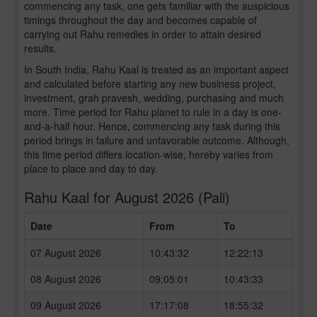
commencing any task, one gets familiar with the auspicious
timings throughout the day and becomes capable of
carrying out Rahu remedies in order to attain desired
results.
In South India, Rahu Kaal is treated as an important aspect
and calculated before starting any new business project,
investment, grah pravesh, wedding, purchasing and much
more. Time period for Rahu planet to rule in a day is one-
and-a-half hour. Hence, commencing any task during this
period brings in failure and unfavorable outcome. Although,
this time period differs location-wise, hereby varies from
place to place and day to day.
Rahu Kaal for August 2026 (Pali)
Date
From
To
07 August 2026
10:43:32
12:22:13
08 August 2026
09:05:01
10:43:33
09 August 2026
17:17:08
18:55:32