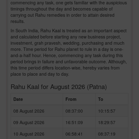
commencing any task, one gets familiar with the auspicious
timings throughout the day and becomes capable of
carrying out Rahu remedies in order to attain desired
results.
In South India, Rahu Kaal is treated as an important aspect
and calculated before starting any new business project,
investment, grah pravesh, wedding, purchasing and much
more. Time period for Rahu planet to rule in a day is one-
and-a-half hour. Hence, commencing any task during this
period brings in failure and unfavorable outcome. Although,
this time period differs location-wise, hereby varies from
place to place and day to day.
Rahu Kaal for August 2026 (Patna)
Date
From
To
08 August 2026
08:37:00
10:15:57
09 August 2026
16:51:09
18:29:57
10 August 2026
06:58:41
08:37:19