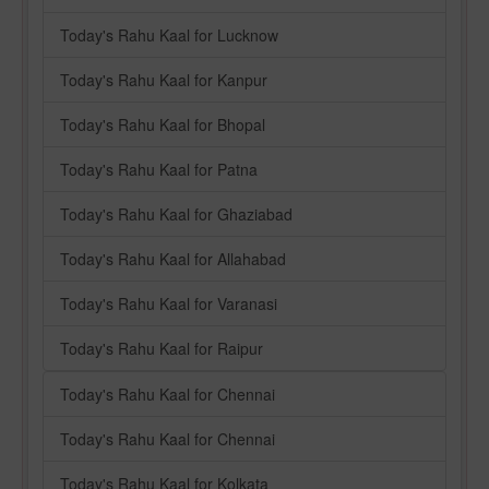
Today's Rahu Kaal for Lucknow
Today's Rahu Kaal for Kanpur
Today's Rahu Kaal for Bhopal
Today's Rahu Kaal for Patna
Today's Rahu Kaal for Ghaziabad
Today's Rahu Kaal for Allahabad
Today's Rahu Kaal for Varanasi
Today's Rahu Kaal for Raipur
Today's Rahu Kaal for Chennai
Today's Rahu Kaal for Chennai
Today's Rahu Kaal for Kolkata