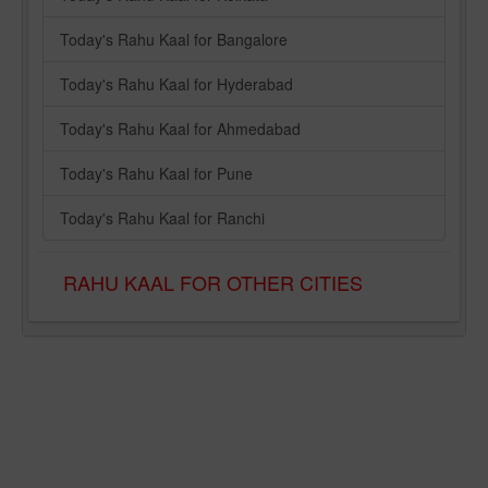
Today's Rahu Kaal for Bangalore
Today's Rahu Kaal for Hyderabad
Today's Rahu Kaal for Ahmedabad
Today's Rahu Kaal for Pune
Today's Rahu Kaal for Ranchi
RAHU KAAL FOR OTHER CITIES