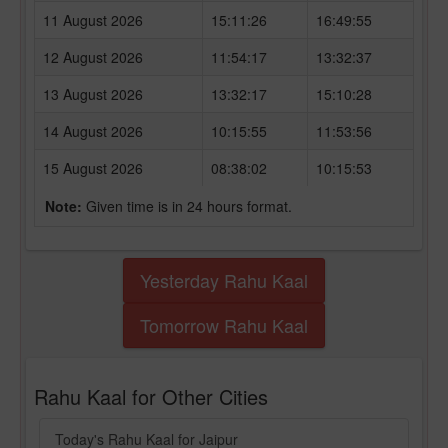
11 August 2026
15:11:26
16:49:55
12 August 2026
11:54:17
13:32:37
13 August 2026
13:32:17
15:10:28
14 August 2026
10:15:55
11:53:56
15 August 2026
08:38:02
10:15:53
Note:
Given time is in 24 hours format.
Yesterday Rahu Kaal
Tomorrow Rahu Kaal
Rahu Kaal for Other Cities
Today's Rahu Kaal for Jaipur