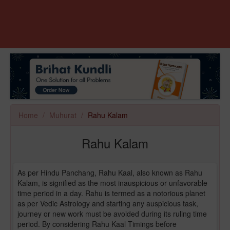
Home
Muhurat
Rahu Kalam
Rahu Kalam
As per Hindu Panchang, Rahu Kaal, also known as Rahu
Kalam, is signified as the most inauspicious or unfavorable
time period in a day. Rahu is termed as a notorious planet
as per Vedic Astrology and starting any auspicious task,
journey or new work must be avoided during its ruling time
period. By considering Rahu Kaal Timings before