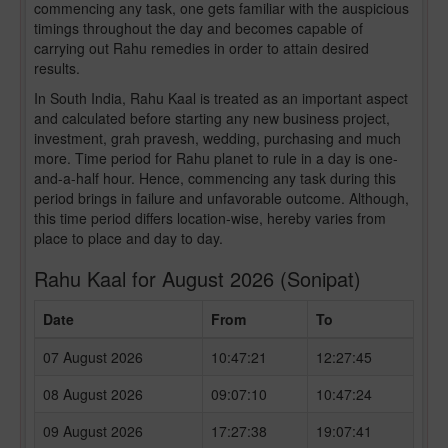
commencing any task, one gets familiar with the auspicious
timings throughout the day and becomes capable of
carrying out Rahu remedies in order to attain desired
results.
In South India, Rahu Kaal is treated as an important aspect
and calculated before starting any new business project,
investment, grah pravesh, wedding, purchasing and much
more. Time period for Rahu planet to rule in a day is one-
and-a-half hour. Hence, commencing any task during this
period brings in failure and unfavorable outcome. Although,
this time period differs location-wise, hereby varies from
place to place and day to day.
Rahu Kaal for August 2026 (Sonipat)
Date
From
To
07 August 2026
10:47:21
12:27:45
08 August 2026
09:07:10
10:47:24
09 August 2026
17:27:38
19:07:41