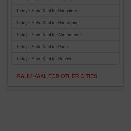
Today's Rahu Kaal for Bangalore
Today's Rahu Kaal for Hyderabad
Today's Rahu Kaal for Ahmedabad
Today's Rahu Kaal for Pune
Today's Rahu Kaal for Ranchi
RAHU KAAL FOR OTHER CITIES