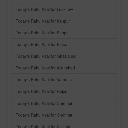
Today's Rahu Kaal for Lucknow
Today's Rahu Kaal for Kanpur
Today's Rahu Kaal for Bhopal
Today's Rahu Kaal for Patna
Today's Rahu Kaal for Ghaziabad
Today's Rahu Kaal for Allahabad
Today's Rahu Kaal for Varanasi
Today's Rahu Kaal for Raipur
Today's Rahu Kaal for Chennai
Today's Rahu Kaal for Chennai
Today's Rahu Kaal for Kolkata