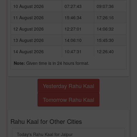
10 August 2026
07:27:43
09:07:36
11 August 2026
15:46:34
17:26:16
12 August 2026
12:27:01
14:06:32
13 August 2026
14:06:10
15:45:30
14 August 2026
10:47:31
12:26:40
Note:
Given time is in 24 hours format.
Yesterday Rahu Kaal
Tomorrow Rahu Kaal
Rahu Kaal for Other Cities
Today's Rahu Kaal for Jaipur