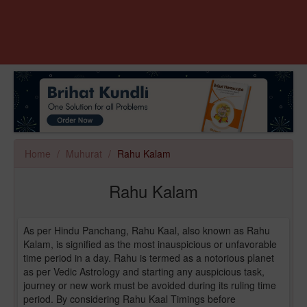
Home
Muhurat
Rahu Kalam
Rahu Kalam
As per Hindu Panchang, Rahu Kaal, also known as Rahu
Kalam, is signified as the most inauspicious or unfavorable
time period in a day. Rahu is termed as a notorious planet
as per Vedic Astrology and starting any auspicious task,
journey or new work must be avoided during its ruling time
period. By considering Rahu Kaal Timings before