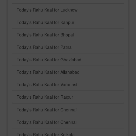
Today's Rahu Kaal for Lucknow
Today's Rahu Kaal for Kanpur
Today's Rahu Kaal for Bhopal
Today's Rahu Kaal for Patna
Today's Rahu Kaal for Ghaziabad
Today's Rahu Kaal for Allahabad
Today's Rahu Kaal for Varanasi
Today's Rahu Kaal for Raipur
Today's Rahu Kaal for Chennai
Today's Rahu Kaal for Chennai
Today's Rahu Kaal for Kolkata