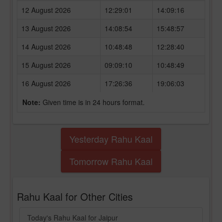
12 August 2026
12:29:01
14:09:16
13 August 2026
14:08:54
15:48:57
14 August 2026
10:48:48
12:28:40
15 August 2026
09:09:10
10:48:49
16 August 2026
17:26:36
19:06:03
Note:
Given time is in 24 hours format.
Yesterday Rahu Kaal
Tomorrow Rahu Kaal
Rahu Kaal for Other Cities
Today's Rahu Kaal for Jaipur