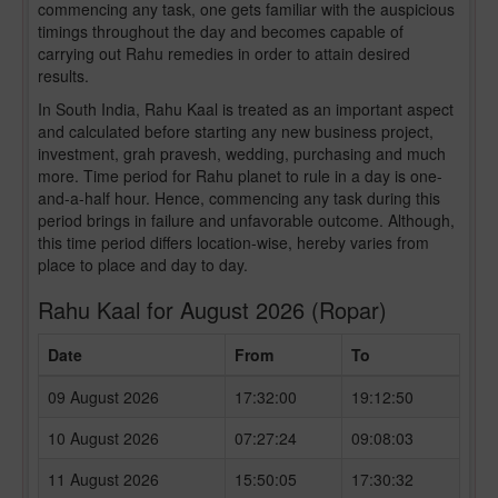
commencing any task, one gets familiar with the auspicious
timings throughout the day and becomes capable of
carrying out Rahu remedies in order to attain desired
results.
In South India, Rahu Kaal is treated as an important aspect
and calculated before starting any new business project,
investment, grah pravesh, wedding, purchasing and much
more. Time period for Rahu planet to rule in a day is one-
and-a-half hour. Hence, commencing any task during this
period brings in failure and unfavorable outcome. Although,
this time period differs location-wise, hereby varies from
place to place and day to day.
Rahu Kaal for August 2026 (Ropar)
Date
From
To
09 August 2026
17:32:00
19:12:50
10 August 2026
07:27:24
09:08:03
11 August 2026
15:50:05
17:30:32