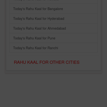
Today's Rahu Kaal for Bangalore
Today's Rahu Kaal for Hyderabad
Today's Rahu Kaal for Ahmedabad
Today's Rahu Kaal for Pune
Today's Rahu Kaal for Ranchi
RAHU KAAL FOR OTHER CITIES