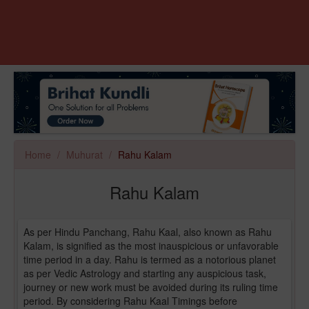
Home
Muhurat
Rahu Kalam
Rahu Kalam
As per Hindu Panchang, Rahu Kaal, also known as Rahu
Kalam, is signified as the most inauspicious or unfavorable
time period in a day. Rahu is termed as a notorious planet
as per Vedic Astrology and starting any auspicious task,
journey or new work must be avoided during its ruling time
period. By considering Rahu Kaal Timings before