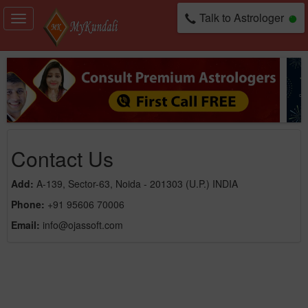
Talk to Astrologer
Toggle
navigation
Contact Us
Add:
A-139, Sector-63, Noida - 201303 (U.P.) INDIA
Phone:
+91 95606 70006
Email:
info@ojassoft.com