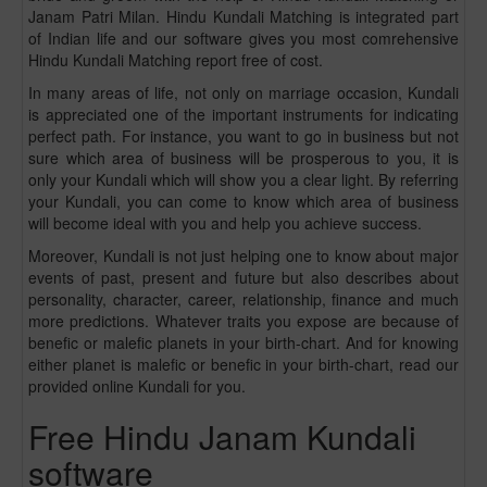
Janam Patri Milan. Hindu Kundali Matching is integrated part
of Indian life and our software gives you most comrehensive
Hindu Kundali Matching report free of cost.
In many areas of life, not only on marriage occasion, Kundali
is appreciated one of the important instruments for indicating
perfect path. For instance, you want to go in business but not
sure which area of business will be prosperous to you, it is
only your Kundali which will show you a clear light. By referring
your Kundali, you can come to know which area of business
will become ideal with you and help you achieve success.
Moreover, Kundali is not just helping one to know about major
events of past, present and future but also describes about
personality, character, career, relationship, finance and much
more predictions. Whatever traits you expose are because of
benefic or malefic planets in your birth-chart. And for knowing
either planet is malefic or benefic in your birth-chart, read our
provided online Kundali for you.
Free Hindu Janam Kundali
software