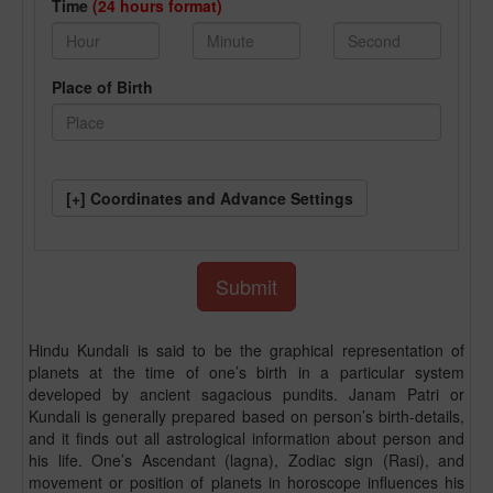
Time
(24 hours format)
Place of Birth
[+] Coordinates and Advance Settings
Hindu Kundali is said to be the graphical representation of
planets at the time of one’s birth in a particular system
developed by ancient sagacious pundits. Janam Patri or
Kundali is generally prepared based on person’s birth-details,
and it finds out all astrological information about person and
his life. One’s Ascendant (lagna), Zodiac sign (Rasi), and
movement or position of planets in horoscope influences his