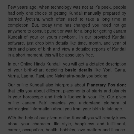
Few years ago, when technology was not at ir’s peek, people
had only one choice of getting Kundali manually prepared by
learned Jyotishi, which often used to take a long time in
completion. But, today time has changed you need not go
anywhere to consult pundit or wait for a long for getting Janam
Kundali of your or yours newborn. In our provided Kundali
software, just drop birth details like time, month, and year of
birth and place of birth and view a detailed reports of Kundali
in a short moment, this will be absolutely free.
In our Online Hindu Kundali, you will get a detailed description
of your birth-chart depicting
basic details
like Yoni, Gana,
Varna, Lagna, Rasi, and Nakshatra-pada you belong.
Our online Kundali also interprets about
Planetary Position:
that tells you about different placements of starts and planets
in your horoscope and their influence in your life. Our given
online Janam Patri enables you understand plethora of
astrological information about you from your birth to late age.
With the help of our given online Kundali you will clearly know
about your character, life style, happiness and fulfillment,
career, occupation, health, hobbies, love matters and finance.