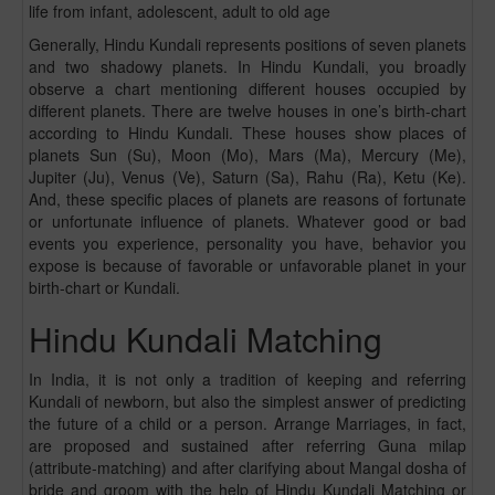
life from infant, adolescent, adult to old age
Generally, Hindu Kundali represents positions of seven planets
and two shadowy planets. In Hindu Kundali, you broadly
observe a chart mentioning different houses occupied by
different planets. There are twelve houses in one’s birth-chart
according to Hindu Kundali. These houses show places of
planets Sun (Su), Moon (Mo), Mars (Ma), Mercury (Me),
Jupiter (Ju), Venus (Ve), Saturn (Sa), Rahu (Ra), Ketu (Ke).
And, these specific places of planets are reasons of fortunate
or unfortunate influence of planets. Whatever good or bad
events you experience, personality you have, behavior you
expose is because of favorable or unfavorable planet in your
birth-chart or Kundali.
Hindu Kundali Matching
In India, it is not only a tradition of keeping and referring
Kundali of newborn, but also the simplest answer of predicting
the future of a child or a person. Arrange Marriages, in fact,
are proposed and sustained after referring Guna milap
(attribute-matching) and after clarifying about Mangal dosha of
bride and groom with the help of Hindu Kundali Matching or