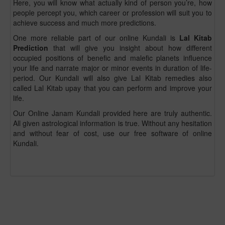
Here, you will know what actually kind of person you’re, how
people percept you, which career or profession will suit you to
achieve success and much more predictions.
One more reliable part of our online Kundali is
Lal Kitab
Prediction
that will give you insight about how different
occupied positions of benefic and malefic planets influence
your life and narrate major or minor events in duration of life-
period. Our Kundali will also give Lal Kitab remedies also
called Lal Kitab upay that you can perform and improve your
life.
Our Online Janam Kundali provided here are truly authentic.
All given astrological information is true. Without any hesitation
and without fear of cost, use our free software of online
Kundali.