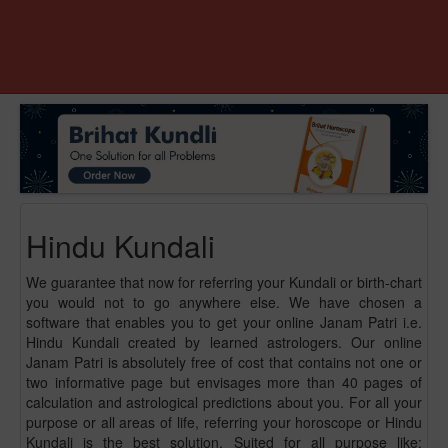
Hindu Kundali
We guarantee that now for referring your Kundali or birth-chart
you would not to go anywhere else. We have chosen a
software that enables you to get your online Janam Patri i.e.
Hindu Kundali created by learned astrologers. Our online
Janam Patri is absolutely free of cost that contains not one or
two informative page but envisages more than 40 pages of
calculation and astrological predictions about you. For all your
purpose or all areas of life, referring your horoscope or Hindu
Kundali is the best solution. Suited for all purpose like: