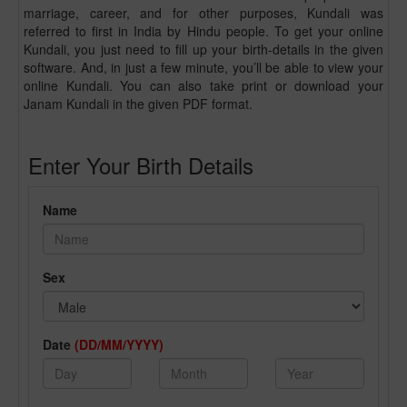
marriage, career, and for other purposes, Kundali was
referred to first in India by Hindu people. To get your online
Kundali, you just need to fill up your birth-details in the given
software. And, in just a few minute, you’ll be able to view your
online Kundali. You can also take print or download your
Janam Kundali in the given PDF format.
Enter Your Birth Details
Name
Sex
Date
(DD/MM/YYYY)