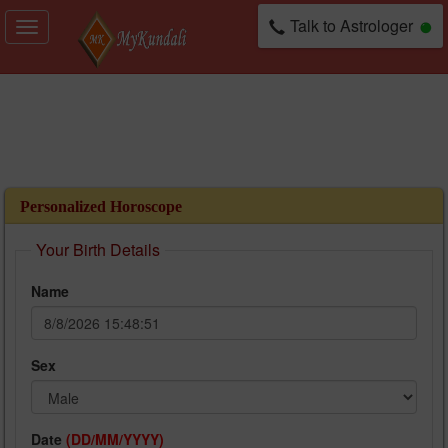
Talk to Astrologer
Toggle
navigation
Personalized Horoscope
Your Birth Details
Name
Sex
Date
(DD/MM/YYYY)