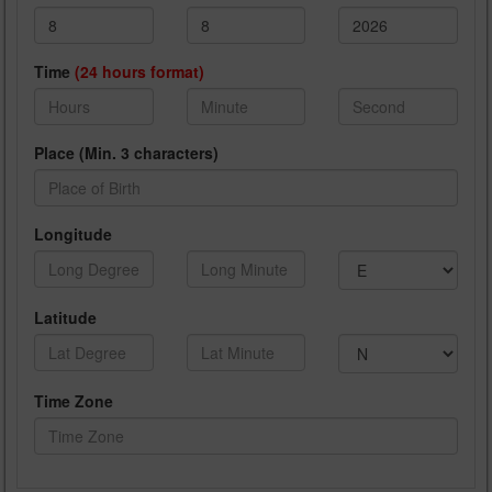
Time
(24 hours format)
Place (Min. 3 characters)
Longitude
Latitude
Time Zone