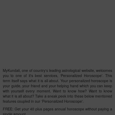
MyKundali, one of country's leading astrological website, welcomes
you to one of it's best services, ‘Personalized Horoscope'. This
term itself says what it is all about. Your personalized horoscope is
your guide, your friend and your helping hand which you can keep
with yourself every moment. Want to know how? Want to know
what it is all about? Take a sneak peek into these below mentioned
features coupled in our ‘Personalized Horoscope'.
FREE: Get your 40 plus pages annual horoscope without paying a
single amount.