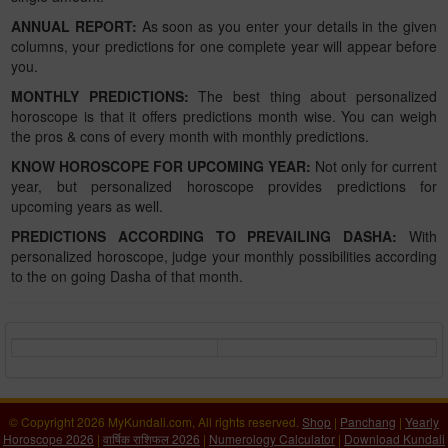
ANNUAL REPORT:
As soon as you enter your details in the given
columns, your predictions for one complete year will appear before
you.
MONTHLY PREDICTIONS:
The best thing about personalized
horoscope is that it offers predictions month wise. You can weigh
the pros & cons of every month with monthly predictions.
KNOW HOROSCOPE FOR UPCOMING YEAR:
Not only for current
year, but personalized horoscope provides predictions for
upcoming years as well.
PREDICTIONS ACCORDING TO PREVAILING DASHA:
With
personalized horoscope, judge your monthly possibilities according
to the on going Dasha of that month.
© Copyright 2026 MyKundali.com, All rights reserved.
Shop
|
Panchang
|
Yearly
Horoscope 2026
|
वार्षिक राशिफल 2026
|
Numerology Calculator
|
Download Kundali