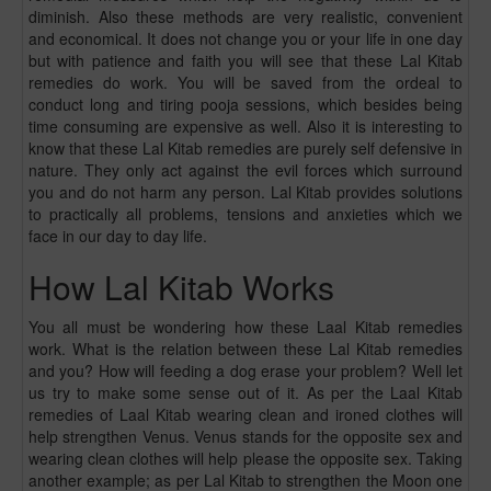
diminish. Also these methods are very realistic, convenient
and economical. It does not change you or your life in one day
but with patience and faith you will see that these Lal Kitab
remedies do work. You will be saved from the ordeal to
conduct long and tiring pooja sessions, which besides being
time consuming are expensive as well. Also it is interesting to
know that these Lal Kitab remedies are purely self defensive in
nature. They only act against the evil forces which surround
you and do not harm any person. Lal Kitab provides solutions
to practically all problems, tensions and anxieties which we
face in our day to day life.
How Lal Kitab Works
You all must be wondering how these Laal Kitab remedies
work. What is the relation between these Lal Kitab remedies
and you? How will feeding a dog erase your problem? Well let
us try to make some sense out of it. As per the Laal Kitab
remedies of Laal Kitab wearing clean and ironed clothes will
help strengthen Venus. Venus stands for the opposite sex and
wearing clean clothes will help please the opposite sex. Taking
another example; as per Lal Kitab to strengthen the Moon one