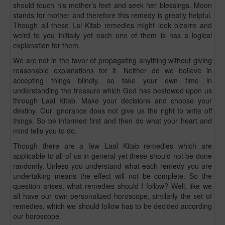
should touch his mother’s feet and seek her blessings. Moon
stands for mother and therefore this remedy is greatly helpful.
Though all these Lal Kitab remedies might look bizarre and
weird to you initially yet each one of them is has a logical
explanation for them.
We are not in the favor of propagating anything without giving
reasonable explanations for it. Neither do we believe in
accepting things blindly, so take your own time in
understanding the treasure which God has bestowed upon us
through Laal Kitab. Make your decisions and choose your
destiny. Our ignorance does not give us the right to write off
things. So be informed first and then do what your heart and
mind tells you to do.
Though there are a few Laal Kitab remedies which are
applicable to all of us in general yet these should not be done
randomly. Unless you understand what each remedy you are
undertaking means the effect will not be complete. So the
question arises, what remedies should I follow? Well, like we
all have our own personalized horoscope, similarly the set of
remedies, which we should follow has to be decided according
our horoscope.