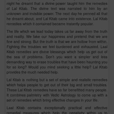
night he dreamt that a divine power taught him the remedies
of Lal Kitab. The divine text was narrated to him by an
unknown and invisible power. The next day he penned all that
he dreamt about, and Lal Kitab came into existence. Lal Kitab
remedies which it contained became instantly popular.
The life which we lead today takes us far away from the truth
and reality. We fake our happiness and pretend that we are
fine and strong. But the truth is that we are hollow from within.
Fighting the troubles we feel burdened and exhausted. Laal
Kitab remedies are divine blessings which help us get out of
the sea of problems. Don’t you want a simpler and less
demanding way to erase troubles that have been haunting you
for so long? Would you mind seeking a little help? Lal Kitab
provides the much needed help.
Lal Kitab is nothing but a set of simple and realistic remedies
which helps people to get out of their big and small troubles.
These Lal Kitab remedies have so far benefitted many people.
It combines palmistry with Vedic Astrology to come up with a
set of remedies which bring effective changes in your life.
Laal Kitab contains exceptionally practical and effective
remedial measures which help the negativity within us to