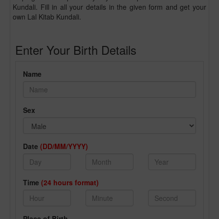
Kundali. Fill in all your details in the given form and get your
own Lal Kitab Kundali.
Enter Your Birth Details
Name
Sex
Date
(DD/MM/YYYY)
Time
(24 hours format)
Place of Birth