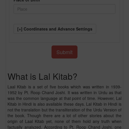
[+] Coordinates and Advance Settings
What is Lal Kitab?
Laal Kitab is a set of five books which was written in 1939-
1952 by Pt. Roop Chand Joshi. It was written in Urdu as that
was the common language at that point of time. However, Lal
Kitab in Hindi is also available these days. Lal Kitab in Hindi is
not the translation but the transliteration of the Urdu Version of
the book. Though there are a lot of other stories about the
origin of Laal Kitab yet, none of them hold any truth when
factually analyzed. According to Pt. Roop Chand Joshi, one