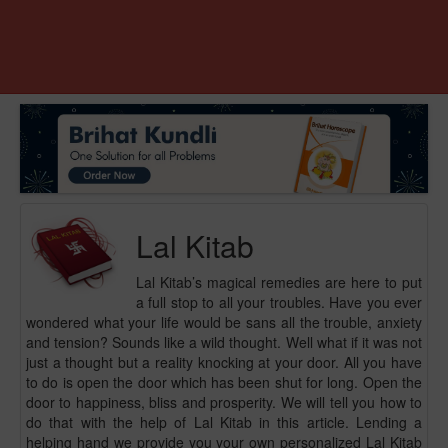
Lal Kitab
Lal Kitab’s magical remedies are here to put
a full stop to all your troubles. Have you ever
wondered what your life would be sans all the trouble, anxiety
and tension? Sounds like a wild thought. Well what if it was not
just a thought but a reality knocking at your door. All you have
to do is open the door which has been shut for long. Open the
door to happiness, bliss and prosperity. We will tell you how to
do that with the help of Lal Kitab in this article. Lending a
helping hand we provide you your own personalized Lal Kitab