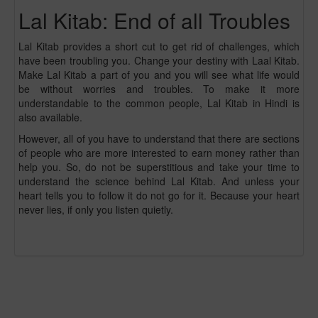
Lal Kitab: End of all Troubles
Lal Kitab provides a short cut to get rid of challenges, which
have been troubling you. Change your destiny with Laal Kitab.
Make Lal Kitab a part of you and you will see what life would
be without worries and troubles. To make it more
understandable to the common people, Lal Kitab in Hindi is
also available.
However, all of you have to understand that there are sections
of people who are more interested to earn money rather than
help you. So, do not be superstitious and take your time to
understand the science behind Lal Kitab. And unless your
heart tells you to follow it do not go for it. Because your heart
never lies, if only you listen quietly.