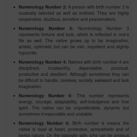
Numerology Number 2:
A person with birth number 2 is
musically talented as well as inclined. They are highly
cooperative, studious, sensitive and peacemakers.
Numerology Number 3:
Numerology Number 3
represents fortune and luck, which is reflected in one's
life as well. The native grows up to be imaginative,
artistic, optimistic but can be vain, impatient and slightly
hypocrite.
Numerology Number 4:
Natives with birth number 4 are
disciplined, trustworthy, dependable, punctual,
productive and obedient. Although sometimes they can
be difficult to handle, careless, socially awkward and lack
imagination.
Numerology Number 5:
This number represents
energy, courage, adaptability, self-indulgence and free
spirit. The native can be unpredictable, dynamic but
sometimes irresponsible and unstable.
Numerology Number 6:
Birth number 6 means the
native is loyal at heart, protective, sympathetic and of
loving nature. On the opposite side, s/he can be anxious