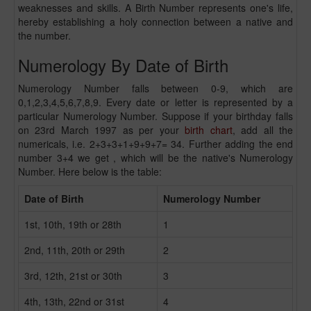
weaknesses and skills. A Birth Number represents one's life,
hereby establishing a holy connection between a native and
the number.
Numerology By Date of Birth
Numerology Number falls between 0-9, which are
0,1,2,3,4,5,6,7,8,9. Every date or letter is represented by a
particular Numerology Number. Suppose if your birthday falls
on 23rd March 1997 as per your
birth chart
, add all the
numericals, i.e. 2+3+3+1+9+9+7= 34. Further adding the end
number 3+4 we get , which will be the native's Numerology
Number. Here below is the table:
Date of Birth
Numerology Number
1st, 10th, 19th or 28th
1
2nd, 11th, 20th or 29th
2
3rd, 12th, 21st or 30th
3
4th, 13th, 22nd or 31st
4