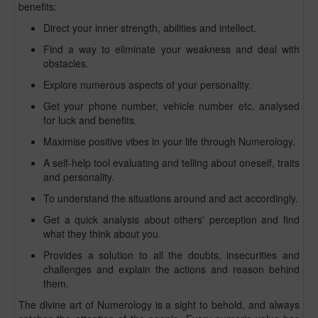
benefits:
Direct your inner strength, abilities and intellect.
Find a way to eliminate your weakness and deal with
obstacles.
Explore numerous aspects of your personality.
Get your phone number, vehicle number etc. analysed
for luck and benefits.
Maximise positive vibes in your life through Numerology.
A self-help tool evaluating and telling about oneself, traits
and personality.
To understand the situations around and act accordingly.
Get a quick analysis about others' perception and find
what they think about you.
Provides a solution to all the doubts, insecurities and
challenges and explain the actions and reason behind
them.
The divine art of Numerology is a sight to behold, and always