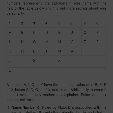
numbers representing the alphabets in your name with the
help of the table below and find out more secrets about your
personality.
1
2
3
4
5
6
7
8
A
B
C
D
E
U
O
P
I
K
G
M
H
V
Z
F
Q
R
L
T
N
W
J
S
X
Y
Alphabets A, I, Q, J, Y have the numerical value of 1, B, K, R
of 2, letters S, C, G, L of 3, and so on. Additionally, number 9
doesn't evaluate any modern-day alphabet. Below are their
astrological traits:
Name Number 0:
Ruled by Pluto, it is associated with the
element Aether. It symbolizes eternity, infinity and God. it