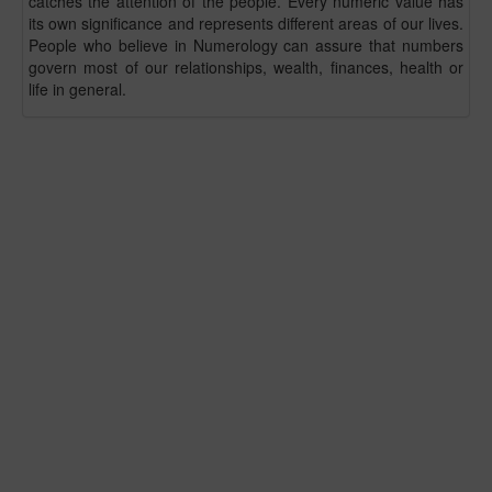
catches the attention of the people. Every numeric value has
its own significance and represents different areas of our lives.
People who believe in Numerology can assure that numbers
govern most of our relationships, wealth, finances, health or
life in general.