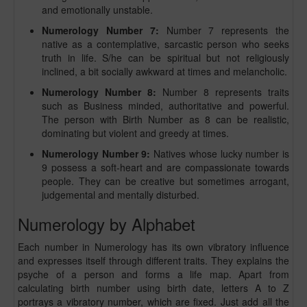
and emotionally unstable.
Numerology Number 7:
Number 7 represents the
native as a contemplative, sarcastic person who seeks
truth in life. S/he can be spiritual but not religiously
inclined, a bit socially awkward at times and melancholic.
Numerology Number 8:
Number 8 represents traits
such as Business minded, authoritative and powerful.
The person with Birth Number as 8 can be realistic,
dominating but violent and greedy at times.
Numerology Number 9:
Natives whose lucky number is
9 possess a soft-heart and are compassionate towards
people. They can be creative but sometimes arrogant,
judgemental and mentally disturbed.
Numerology by Alphabet
Each number in Numerology has its own vibratory influence
and expresses itself through different traits. They explains the
psyche of a person and forms a life map. Apart from
calculating birth number using birth date, letters A to Z
portrays a vibratory number, which are fixed. Just add all the