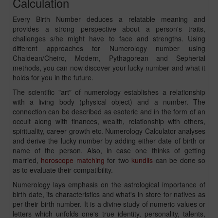
Calculation
Every Birth Number deduces a relatable meaning and
provides a strong perspective about a person's traits,
challenges s/he might have to face and strengths. Using
different approaches for Numerology number using
Chaldean/Cheiro, Modern, Pythagorean and Sepherial
methods, you can now discover your lucky number and what it
holds for you in the future.
The scientific "art" of numerology establishes a relationship
with a living body (physical object) and a number. The
connection can be described as esoteric and in the form of an
occult along with finances, wealth, relationship with others,
spirituality, career growth etc. Numerology Calculator analyses
and derive the lucky number by adding either date of birth or
name of the person. Also, in case one thinks of getting
married,
horoscope matching
for two
kundlis
can be done so
as to evaluate their compatibility.
Numerology lays emphasis on the astrological importance of
birth date, its characteristics and what's in store for natives as
per their birth number. It is a divine study of numeric values or
letters which unfolds one's true identity, personality, talents,