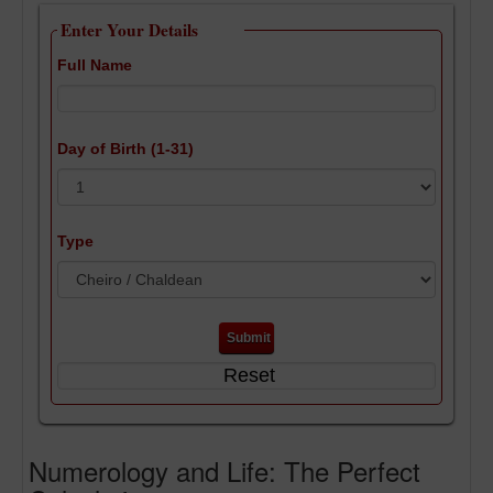
Enter Your Details
Full Name
Day of Birth (1-31)
Type
Numerology and Life: The Perfect