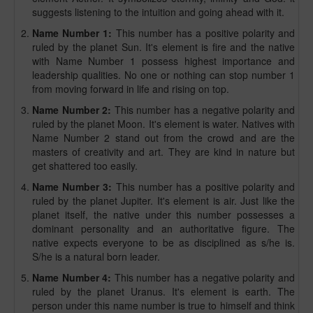
suggests listening to the intuition and going ahead with it.
Name Number 1:
This number has a positive polarity and
ruled by the planet Sun. It's element is fire and the native
with Name Number 1 possess highest importance and
leadership qualities. No one or nothing can stop number 1
from moving forward in life and rising on top.
Name Number 2:
This number has a negative polarity and
ruled by the planet Moon. It's element is water. Natives with
Name Number 2 stand out from the crowd and are the
masters of creativity and art. They are kind in nature but
get shattered too easily.
Name Number 3:
This number has a positive polarity and
ruled by the planet Jupiter. It's element is air. Just like the
planet itself, the native under this number possesses a
dominant personality and an authoritative figure. The
native expects everyone to be as disciplined as s/he is.
S/he is a natural born leader.
Name Number 4:
This number has a negative polarity and
ruled by the planet Uranus. It's element is earth. The
person under this name number is true to himself and think