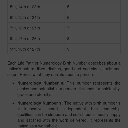
5th, 14th or 23rd
5
6th, 15th or 24th
6
7th, 16th or 25th
7
8th, 17th or 26th
8
9th, 18th or 27th
9
Each Life Path or Numerology Birth Number describes about a
native's nature, likes, dislikes, good and bad sides, traits and
so on. Here's what they narrate about a person:
Numerology Number 0:
This number represents the
choice and potential in a person. It stands for spirituality,
grace and eternity.
Numerology Number 1:
The native with birth number 1
is innovative, smart, independent, has leadership
qualities, can be stubborn and selfish but is mostly happy
and satisfied with the work delivered. It represents the
native as a workaholic.