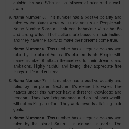
outside the box. S/He isn't a follower of rules and is well-
aware.
Name Number 5:
This number has a positive polarity and
ruled by the planet Mercury. It's element is air. People with
Name Number 5 are on their best behaviour with other 5s
and strong-willed. Their actions are based on their instinct
and they have the ability to make their dreams come true.
Name Number 6:
This number has a negative polarity and
ruled by the planet Venus. It's element is air. People with
name number 6 attach themselves to their dreams and
ambitions. Highly faithful and loving, they appreciate fine
things in life and cultured.
Name Number 7:
This number has a positive polarity and
ruled by the planet Neptune. It's element is water. The
natives under this number have a thirst for knowledge and
freedom. They love independence and do not seek wealth
without making an effort. They work towards attaining their
goals.
Name Number 8:
This number has a negative polarity and
ruled by the planet Saturn. It's element is earth. The