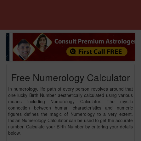
Free Numerology Calculator
In numerology, life path of every person revolves around that
one lucky Birth Number aesthetically calculated using various
means including Numerology Calculator. The mystic
connection between human characteristics and numeric
figures defines the magic of Numerology to a very extent.
Indian Numerology Calculator can be used to get the accurate
number. Calculate your Birth Number by entering your details
below.