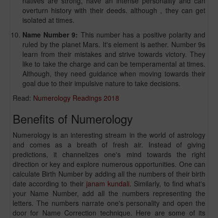
natives are strong, have an intense personality and can
overturn history with their deeds. although , they can get
isolated at times.
Name Number 9:
This number has a positive polarity and
ruled by the planet Mars. It's element is aether. Number 9s
learn from their mistakes and strive towards victory. They
like to take the charge and can be temperamental at times.
Although, they need guidance when moving towards their
goal due to their impulsive nature to take decisions.
Read:
Numerology Readings 2018
Benefits of Numerology
Numerology is an interesting stream in the world of astrology
and comes as a breath of fresh air. Instead of giving
predictions, it channelizes one's mind towards the right
direction or key and explore numerous opportunities. One can
calculate Birth Number by adding all the numbers of their birth
date according to their
janam kundali
. Similarly, to find what's
your Name Number, add all the numbers representing the
letters. The numbers narrate one's personality and open the
door for Name Correction technique. Here are some of its