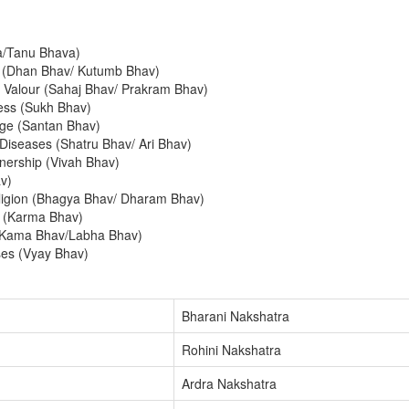
a/Tanu Bhava)
y (Dhan Bhav/ Kutumb Bhav)
 Valour (Sahaj Bhav/ Prakram Bhav)
ess (Sukh Bhav)
ge (Santan Bhav)
Diseases (Shatru Bhav/ Ari Bhav)
nership (Vivah Bhav)
v)
eligion (Bhagya Bhav/ Dharam Bhav)
n (Karma Bhav)
(Kama Bhav/Labha Bhav)
ses (Vyay Bhav)
Bharani Nakshatra
Rohini Nakshatra
Ardra Nakshatra