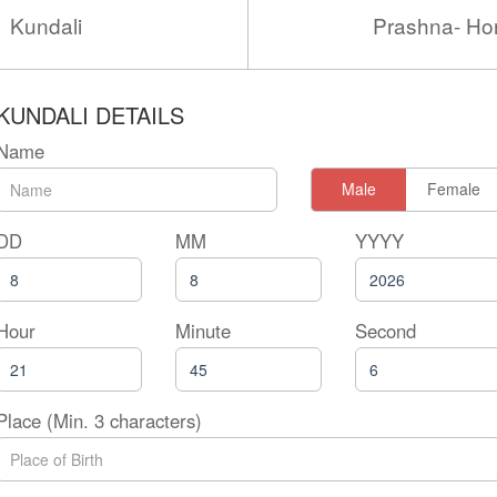
Kundali
Prashna- Ho
KUNDALI DETAILS
Name
Male
Female
DD
MM
YYYY
Hour
Minute
Second
Place (Min. 3 characters)