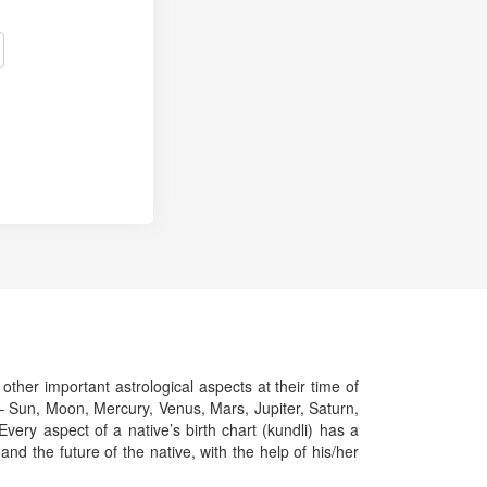
 other important astrological aspects at their time of
ts – Sun, Moon, Mercury, Venus, Mars, Jupiter, Saturn,
ery aspect of a native’s birth chart (kundli) has a
and the future of the native, with the help of his/her