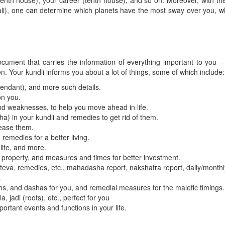
seventh house), your career (tenth house), and so on. Moreover, with 
dali), one can determine which planets have the most sway over you, whi
ocument that carries the information of everything important to you – y
n. Your kundli informs you about a lot of things, some of which include:
endant), and more such details.
on you.
nd weaknesses, to help you move ahead in life.
) in your kundli and remedies to get rid of them.
pease them.
 remedies for a better living.
life, and more.
 property, and measures and times for better investment.
, teva, remedies, etc., mahadasha report, nakshatra report, daily/month
.
s, and dashas for you, and remedial measures for the malefic timings.
 jadi (roots), etc., perfect for you
rtant events and functions in your life.