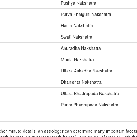
Pushya Nakshatra
Purva Phalguni Nakshatra
Hasta Nakshatra
Swati Nakshatra
Anuradha Nakshatra
Moola Nakshatra
Uttara Ashadha Nakshatra
Dhanishta Nakshatra
Uttara Bhadrapada Nakshatra
Purva Bhadrapada Nakshatra
er minute details, an astrologer can determine many important facets of 