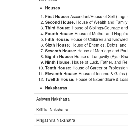
Houses
First House:
Ascendant/House of Self (Lagn
Second House:
House of Wealth and Famil
Third House:
House of Siblings/Courage and
Fourth House:
House of Mother and Happin
Fifth House:
House of Children and Knowled
Sixth House:
House of Enemies, Debts, and 
Seventh House:
House of Marriage and Part
Eighth House:
House of Longevity (Ayur Bha
Ninth House:
House of Luck, Father, and R
Tenth House:
House of Career or Professio
Eleventh House:
House of Income & Gains 
Twelfth House:
House of Expenditure & Los
Nakshatras
Ashwini Nakshatra
Krittika Nakshatra
Mrigashira Nakshatra