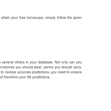
 attain your free horoscope, simply follow the given
as several others in your database. Not only can you
, gemstones you should wear, yantra you should carry,
 to receive accurate predictions, you need to ensure
d therefore your life predictions.