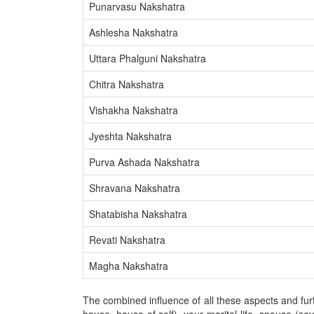
Punarvasu Nakshatra
Ashlesha Nakshatra
Uttara Phalguni Nakshatra
Chitra Nakshatra
Vishakha Nakshatra
Jyeshta Nakshatra
Purva Ashada Nakshatra
Shravana Nakshatra
Shatabisha Nakshatra
Revati Nakshatra
Magha Nakshatra
The combined influence of all these aspects and furth