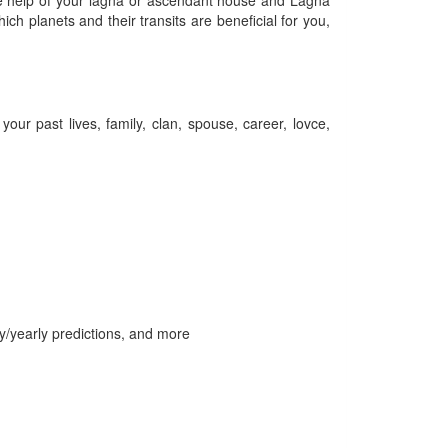
the help of your lagna or ascendant house and Lagna
ch planets and their transits are beneficial for you,
our past lives, family, clan, spouse, career, lovce,
ly/yearly predictions, and more