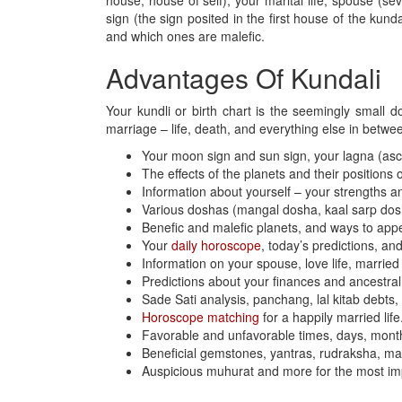
house, house of self), your marital life, spouse (
sign (the sign posited in the first house of the kun
and which ones are malefic.
Advantages Of Kundali
Your kundli or birth chart is the seemingly small d
marriage – life, death, and everything else in betwee
Your moon sign and sun sign, your lagna (asc
The effects of the planets and their positions 
Information about yourself – your strengths a
Various doshas (mangal dosha, kaal sarp dosha
Benefic and malefic planets, and ways to ap
Your
daily horoscope
, today’s predictions, and
Information on your spouse, love life, married 
Predictions about your finances and ancestral
Sade Sati analysis, panchang, lal kitab debts
Horoscope matching
for a happily married life
Favorable and unfavorable times, days, month
Beneficial gemstones, yantras, rudraksha, mala,
Auspicious muhurat and more for the most impo