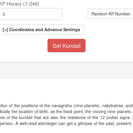
KP Horary (1-249)
Random KP Number
[+] Coordinates and Advance Settings
tation of the positions of the navagraha (nine planets), nakshatras, and
ifically the location of birth, as the fixed point, the moving nine plane
of the kundali that are also the residence of the 12 zodiac signs. Ev
 person. A well-read astrologer can get a glimpse of the past, present, 