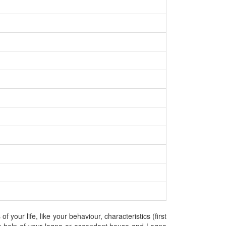
your life, like your behaviour, characteristics (first