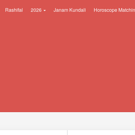
Rashifal
2026
Janam Kundali
Horoscope Matchi