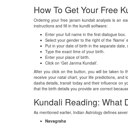
How To Get Your Free Ku
Ordering your free janam kundali analysis is an eas
instructions and fill in the kundli software:
Enter your full name in the first dialogue box.
Select your gender to the right of the ‘Name’ e
Put in your date of birth in the separate date
Type the exact time of your birth.
Enter your place of birth.
Click on ‘Get Janma Kundali’.
After you click on the button, you will be taken to
receive your natal chart, your life predictions, and
dasha details, transit today and their influence on
that the birth details you provide are correct because
Kundali Reading: What 
As mentioned earlier, Indian Astrology defines sever
Navagraha