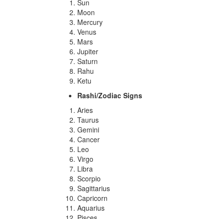
Sun
Moon
Mercury
Venus
Mars
Jupiter
Saturn
Rahu
Ketu
Rashi/Zodiac Signs
Aries
Taurus
Gemini
Cancer
Leo
Virgo
Libra
Scorpio
Sagittarius
Capricorn
Aquarius
Pisces