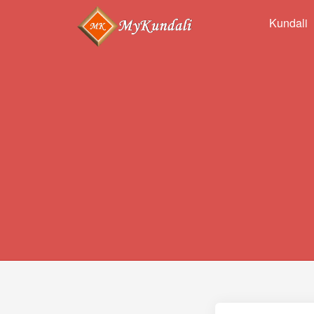
Kundali