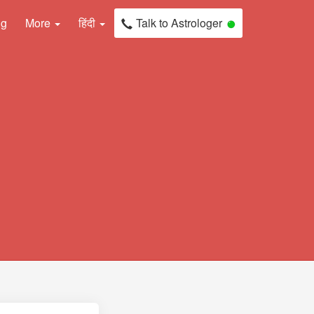
ng
More
हिंदी
Talk to Astrologer