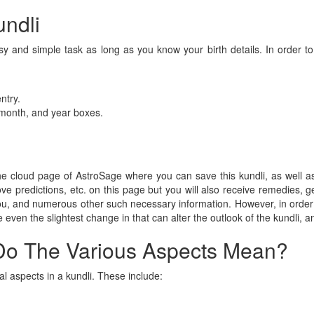
ndli
y and simple task as long as you know your birth details. In order to
ntry.
, month, and year boxes.
 the cloud page of AstroSage where you can save this kundli, as well 
 love predictions, etc. on this page but you will also receive remedies
 you, and numerous other such necessary information. However, in order
 even the slightest change in that can alter the outlook of the kundli, an
Do The Various Aspects Mean?
al aspects in a kundli. These include: