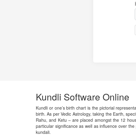
Kundli Software Online
Kundli or one’s birth chart is the pictorial represen
birth. As per Vedic Astrology, taking the Earth, spec
Rahu, and Ketu – are placed amongst the 12 houses 
particular significance as well as influence over the
kundali.