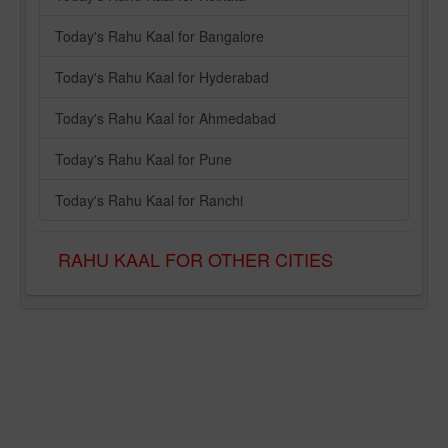
Today's Rahu Kaal for Bangalore
Today's Rahu Kaal for Hyderabad
Today's Rahu Kaal for Ahmedabad
Today's Rahu Kaal for Pune
Today's Rahu Kaal for Ranchi
RAHU KAAL FOR OTHER CITIES