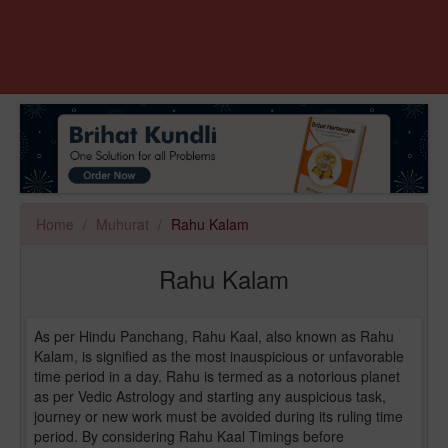
Home
Muhurat
Rahu Kalam
Rahu Kalam
As per Hindu Panchang, Rahu Kaal, also known as Rahu
Kalam, is signified as the most inauspicious or unfavorable
time period in a day. Rahu is termed as a notorious planet
as per Vedic Astrology and starting any auspicious task,
journey or new work must be avoided during its ruling time
period. By considering Rahu Kaal Timings before