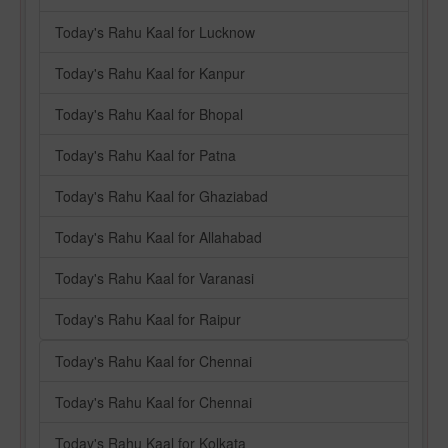
Today's Rahu Kaal for Lucknow
Today's Rahu Kaal for Kanpur
Today's Rahu Kaal for Bhopal
Today's Rahu Kaal for Patna
Today's Rahu Kaal for Ghaziabad
Today's Rahu Kaal for Allahabad
Today's Rahu Kaal for Varanasi
Today's Rahu Kaal for Raipur
Today's Rahu Kaal for Chennai
Today's Rahu Kaal for Chennai
Today's Rahu Kaal for Kolkata