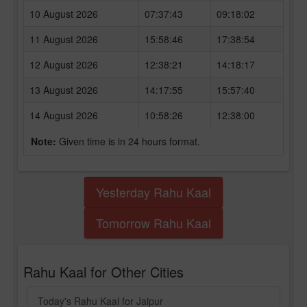
10 August 2026
07:37:43
09:18:02
11 August 2026
15:58:46
17:38:54
12 August 2026
12:38:21
14:18:17
13 August 2026
14:17:55
15:57:40
14 August 2026
10:58:26
12:38:00
Note:
Given time is in 24 hours format.
Yesterday Rahu Kaal
Tomorrow Rahu Kaal
Rahu Kaal for Other Cities
Today's Rahu Kaal for Jaipur