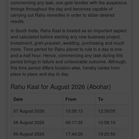
commencing any task, one gets familiar with the auspicious
timings throughout the day and becomes capable of
carrying out Rahu remedies in order to attain desired
results.
In South India, Rahu Kaal is treated as an important aspect
and calculated before starting any new business project,
investment, grah pravesh, wedding, purchasing and much
more. Time period for Rahu planet to rule in a day is one-
and-a-half hour. Hence, commencing any task during this
period brings in failure and unfavorable outcome. Although,
this time period differs location-wise, hereby varies from
place to place and day to day.
Rahu Kaal for August 2026 (Abohar)
Date
From
To
07 August 2026
10:58:13
12:39:05
08 August 2026
09:17:35
10:58:16
09 August 2026
17:40:20
19:20:50