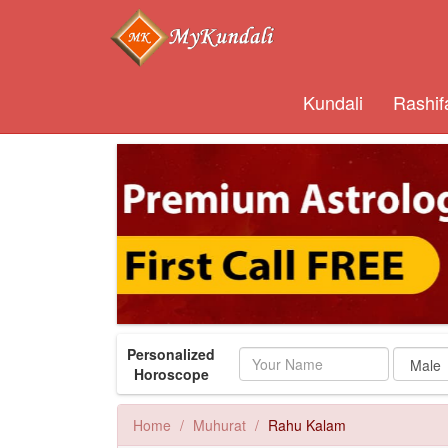
Kundali
Rashif
Personalized
Name
Horoscope
Home
Muhurat
Rahu Kalam