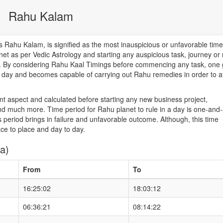
Rahu Kalam
Rahu Kalam, is signified as the most inauspicious or unfavorable time
net as per Vedic Astrology and starting any auspicious task, journey or
od. By considering Rahu Kaal Timings before commencing any task, one 
he day and becomes capable of carrying out Rahu remedies in order to a
nt aspect and calculated before starting any new business project,
d much more. Time period for Rahu planet to rule in a day is one-and-
 period brings in failure and unfavorable outcome. Although, this time
ace to place and day to day.
a)
From
To
16:25:02
18:03:12
06:36:21
08:14:22