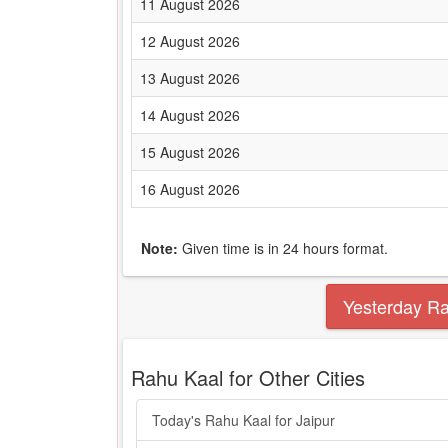
11 August 2026
12 August 2026
13 August 2026
14 August 2026
15 August 2026
16 August 2026
Note:
Given time is in 24 hours format.
Yesterday R
Rahu Kaal for Other Cities
Today's Rahu Kaal for Jaipur