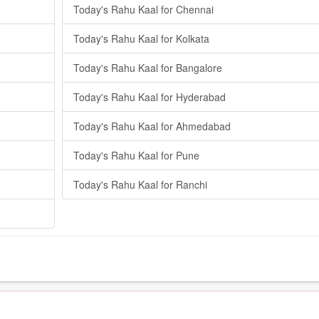
Today's Rahu Kaal for Chennai
Today's Rahu Kaal for Kolkata
Today's Rahu Kaal for Bangalore
Today's Rahu Kaal for Hyderabad
Today's Rahu Kaal for Ahmedabad
Today's Rahu Kaal for Pune
Today's Rahu Kaal for Ranchi