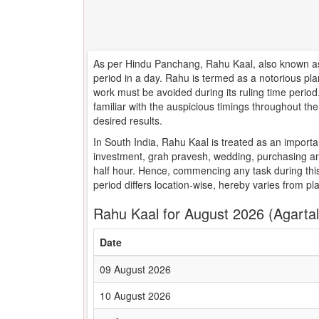
As per Hindu Panchang, Rahu Kaal, also known as 
period in a day. Rahu is termed as a notorious pla
work must be avoided during its ruling time peri
familiar with the auspicious timings throughout t
desired results.
In South India, Rahu Kaal is treated as an importa
investment, grah pravesh, wedding, purchasing an
half hour. Hence, commencing any task during this
period differs location-wise, hereby varies from pl
Rahu Kaal for August 2026 (Agartal
Date
09 August 2026
10 August 2026