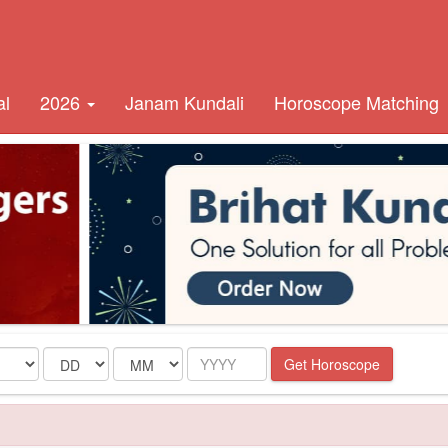
al
2026
Janam Kundali
Horoscope Matching
Date
Month
Year
Get Horoscope