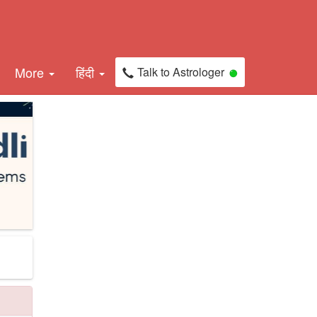
More
हिंदी
Talk to Astrologer