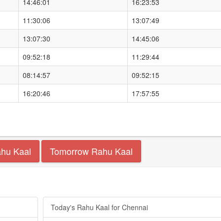
14:46:01
16:23:53
11:30:06
13:07:49
13:07:30
14:45:06
09:52:18
11:29:44
08:14:57
09:52:15
16:20:46
17:57:55
ahu Kaal
Tomorrow Rahu Kaal
Today's Rahu Kaal for Chennai