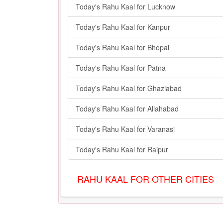
Today's Rahu Kaal for Lucknow
Today's Rahu Kaal for Kanpur
Today's Rahu Kaal for Bhopal
Today's Rahu Kaal for Patna
Today's Rahu Kaal for Ghaziabad
Today's Rahu Kaal for Allahabad
Today's Rahu Kaal for Varanasi
Today's Rahu Kaal for Raipur
RAHU KAAL FOR OTHER CITIES