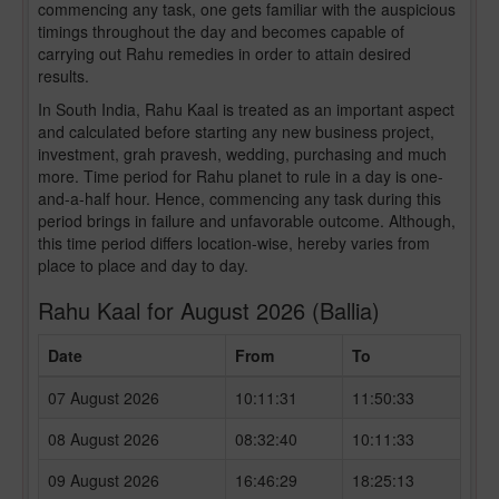
commencing any task, one gets familiar with the auspicious
timings throughout the day and becomes capable of
carrying out Rahu remedies in order to attain desired
results.
In South India, Rahu Kaal is treated as an important aspect
and calculated before starting any new business project,
investment, grah pravesh, wedding, purchasing and much
more. Time period for Rahu planet to rule in a day is one-
and-a-half hour. Hence, commencing any task during this
period brings in failure and unfavorable outcome. Although,
this time period differs location-wise, hereby varies from
place to place and day to day.
Rahu Kaal for August 2026 (Ballia)
Date
From
To
07 August 2026
10:11:31
11:50:33
08 August 2026
08:32:40
10:11:33
09 August 2026
16:46:29
18:25:13