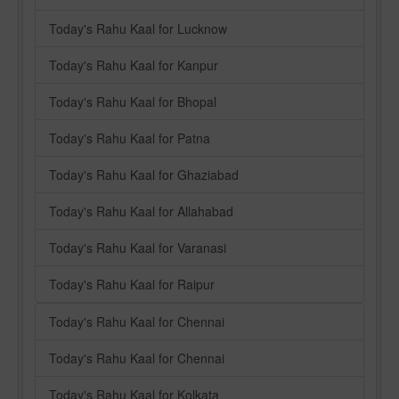
Today's Rahu Kaal for Lucknow
Today's Rahu Kaal for Kanpur
Today's Rahu Kaal for Bhopal
Today's Rahu Kaal for Patna
Today's Rahu Kaal for Ghaziabad
Today's Rahu Kaal for Allahabad
Today's Rahu Kaal for Varanasi
Today's Rahu Kaal for Raipur
Today's Rahu Kaal for Chennai
Today's Rahu Kaal for Chennai
Today's Rahu Kaal for Kolkata