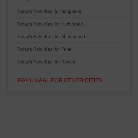
Today's Rahu Kaal for Bangalore
Today's Rahu Kaal for Hyderabad
Today's Rahu Kaal for Ahmedabad
Today's Rahu Kaal for Pune
Today's Rahu Kaal for Ranchi
RAHU KAAL FOR OTHER CITIES