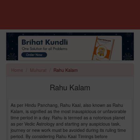
Home
Muhurat
Rahu Kalam
Rahu Kalam
As per Hindu Panchang, Rahu Kaal, also known as Rahu
Kalam, is signified as the most inauspicious or unfavorable
time period in a day. Rahu is termed as a notorious planet
as per Vedic Astrology and starting any auspicious task,
journey or new work must be avoided during its ruling time
period. By considering Rahu Kaal Timings before