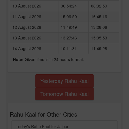
10 August 2026
06:54:24
08:32:59
11 August 2026
15:06:50
16:45:16
12 August 2026
11:49:49
13:28:06
13 August 2026
13:27:46
15:05:53
14 August 2026
10:11:31
11:49:28
Note:
Given time is in 24 hours format.
Yesterday Rahu Kaal
Tomorrow Rahu Kaal
Rahu Kaal for Other Cities
Today's Rahu Kaal for Jaipur