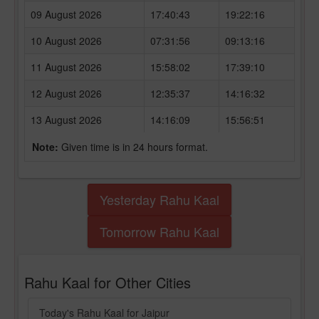
09 August 2026
17:40:43
19:22:16
10 August 2026
07:31:56
09:13:16
11 August 2026
15:58:02
17:39:10
12 August 2026
12:35:37
14:16:32
13 August 2026
14:16:09
15:56:51
Note:
Given time is in 24 hours format.
Yesterday Rahu Kaal
Tomorrow Rahu Kaal
Rahu Kaal for Other Cities
Today's Rahu Kaal for Jaipur