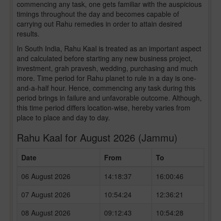
commencing any task, one gets familiar with the auspicious
timings throughout the day and becomes capable of
carrying out Rahu remedies in order to attain desired
results.
In South India, Rahu Kaal is treated as an important aspect
and calculated before starting any new business project,
investment, grah pravesh, wedding, purchasing and much
more. Time period for Rahu planet to rule in a day is one-
and-a-half hour. Hence, commencing any task during this
period brings in failure and unfavorable outcome. Although,
this time period differs location-wise, hereby varies from
place to place and day to day.
Rahu Kaal for August 2026 (Jammu)
Date
From
To
06 August 2026
14:18:37
16:00:46
07 August 2026
10:54:24
12:36:21
08 August 2026
09:12:43
10:54:28