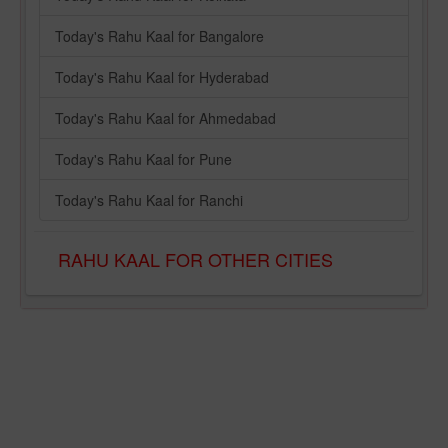
Today's Rahu Kaal for Bangalore
Today's Rahu Kaal for Hyderabad
Today's Rahu Kaal for Ahmedabad
Today's Rahu Kaal for Pune
Today's Rahu Kaal for Ranchi
RAHU KAAL FOR OTHER CITIES