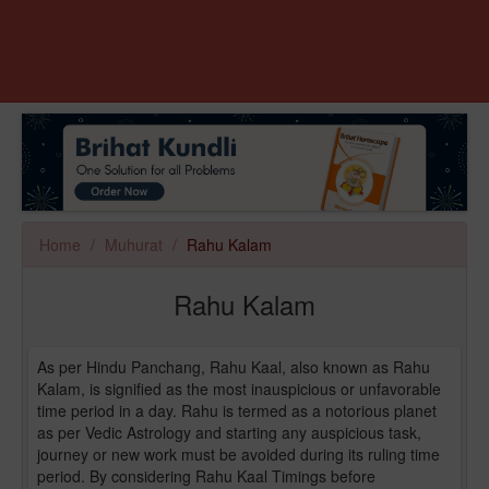
Home
Muhurat
Rahu Kalam
Rahu Kalam
As per Hindu Panchang, Rahu Kaal, also known as Rahu
Kalam, is signified as the most inauspicious or unfavorable
time period in a day. Rahu is termed as a notorious planet
as per Vedic Astrology and starting any auspicious task,
journey or new work must be avoided during its ruling time
period. By considering Rahu Kaal Timings before