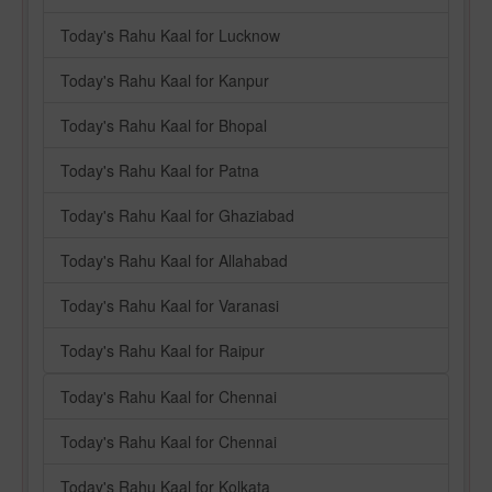
Today's Rahu Kaal for Lucknow
Today's Rahu Kaal for Kanpur
Today's Rahu Kaal for Bhopal
Today's Rahu Kaal for Patna
Today's Rahu Kaal for Ghaziabad
Today's Rahu Kaal for Allahabad
Today's Rahu Kaal for Varanasi
Today's Rahu Kaal for Raipur
Today's Rahu Kaal for Chennai
Today's Rahu Kaal for Chennai
Today's Rahu Kaal for Kolkata