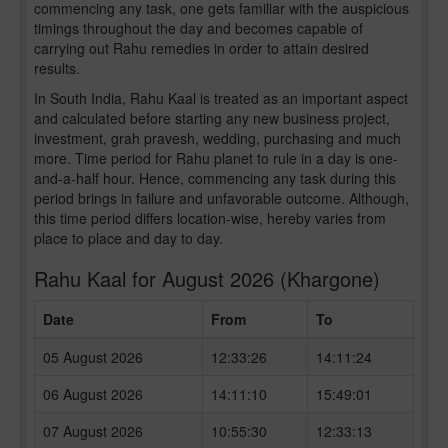
commencing any task, one gets familiar with the auspicious
timings throughout the day and becomes capable of
carrying out Rahu remedies in order to attain desired
results.
In South India, Rahu Kaal is treated as an important aspect
and calculated before starting any new business project,
investment, grah pravesh, wedding, purchasing and much
more. Time period for Rahu planet to rule in a day is one-
and-a-half hour. Hence, commencing any task during this
period brings in failure and unfavorable outcome. Although,
this time period differs location-wise, hereby varies from
place to place and day to day.
Rahu Kaal for August 2026 (Khargone)
Date
From
To
05 August 2026
12:33:26
14:11:24
06 August 2026
14:11:10
15:49:01
07 August 2026
10:55:30
12:33:13