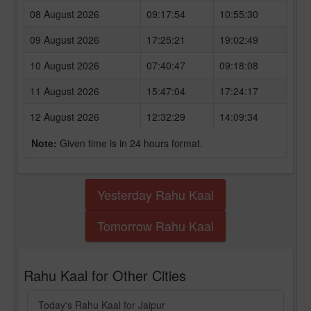
08 August 2026
09:17:54
10:55:30
09 August 2026
17:25:21
19:02:49
10 August 2026
07:40:47
09:18:08
11 August 2026
15:47:04
17:24:17
12 August 2026
12:32:29
14:09:34
Note:
Given time is in 24 hours format.
Yesterday Rahu Kaal
Tomorrow Rahu Kaal
Rahu Kaal for Other Cities
Today's Rahu Kaal for Jaipur