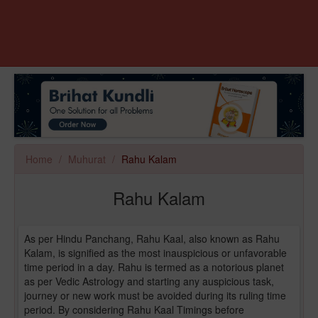
Home
Muhurat
Rahu Kalam
Rahu Kalam
As per Hindu Panchang, Rahu Kaal, also known as Rahu
Kalam, is signified as the most inauspicious or unfavorable
time period in a day. Rahu is termed as a notorious planet
as per Vedic Astrology and starting any auspicious task,
journey or new work must be avoided during its ruling time
period. By considering Rahu Kaal Timings before