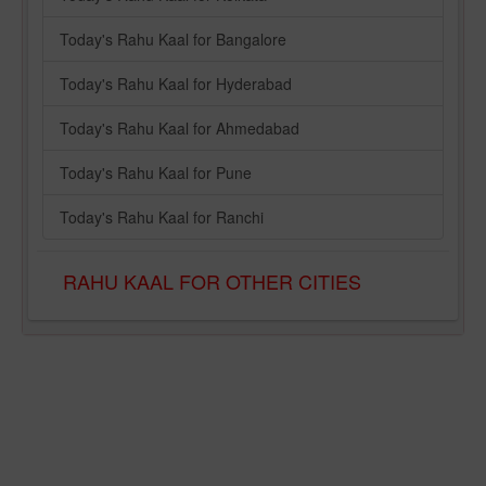
Today's Rahu Kaal for Bangalore
Today's Rahu Kaal for Hyderabad
Today's Rahu Kaal for Ahmedabad
Today's Rahu Kaal for Pune
Today's Rahu Kaal for Ranchi
RAHU KAAL FOR OTHER CITIES