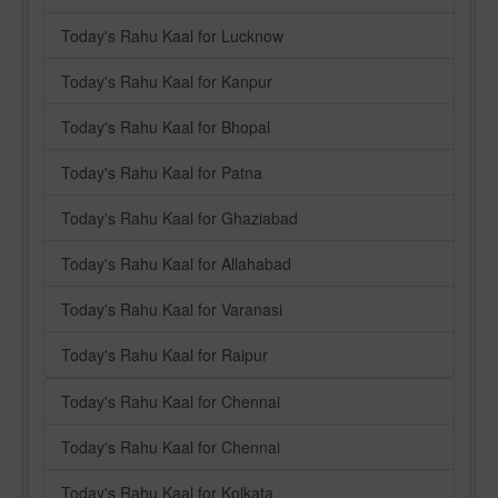
Today's Rahu Kaal for Lucknow
Today's Rahu Kaal for Kanpur
Today's Rahu Kaal for Bhopal
Today's Rahu Kaal for Patna
Today's Rahu Kaal for Ghaziabad
Today's Rahu Kaal for Allahabad
Today's Rahu Kaal for Varanasi
Today's Rahu Kaal for Raipur
Today's Rahu Kaal for Chennai
Today's Rahu Kaal for Chennai
Today's Rahu Kaal for Kolkata