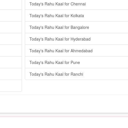
Today's Rahu Kaal for Chennai
Today's Rahu Kaal for Kolkata
Today's Rahu Kaal for Bangalore
Today's Rahu Kaal for Hyderabad
Today's Rahu Kaal for Ahmedabad
Today's Rahu Kaal for Pune
Today's Rahu Kaal for Ranchi