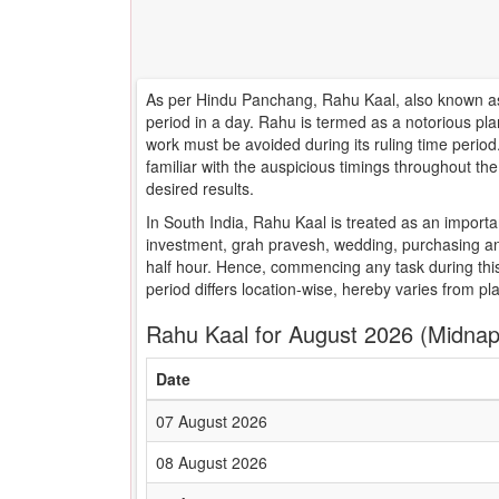
As per Hindu Panchang, Rahu Kaal, also known as 
period in a day. Rahu is termed as a notorious pla
work must be avoided during its ruling time peri
familiar with the auspicious timings throughout t
desired results.
In South India, Rahu Kaal is treated as an importa
investment, grah pravesh, wedding, purchasing an
half hour. Hence, commencing any task during this
period differs location-wise, hereby varies from pl
Rahu Kaal for August 2026 (Midnap
Date
07 August 2026
08 August 2026