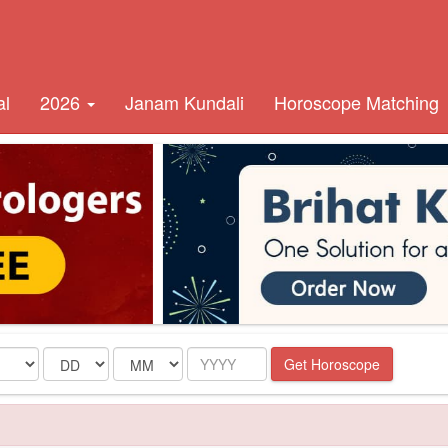
al
2026
Janam Kundali
Horoscope Matching
Date
Month
Year
Get Horoscope