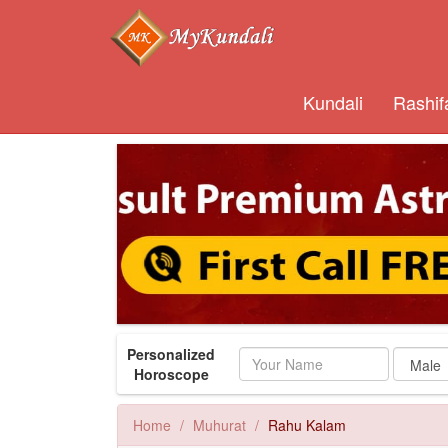
Kundali
Rashif
Personalized
Name
Horoscope
Home
Muhurat
Rahu Kalam