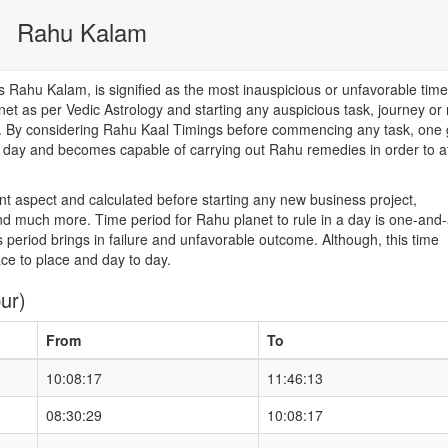
Rahu Kalam
Rahu Kalam, is signified as the most inauspicious or unfavorable time
net as per Vedic Astrology and starting any auspicious task, journey or
od. By considering Rahu Kaal Timings before commencing any task, one 
he day and becomes capable of carrying out Rahu remedies in order to a
nt aspect and calculated before starting any new business project,
d much more. Time period for Rahu planet to rule in a day is one-and-
 period brings in failure and unfavorable outcome. Although, this time
ace to place and day to day.
ur)
From
To
10:08:17
11:46:13
08:30:29
10:08:17