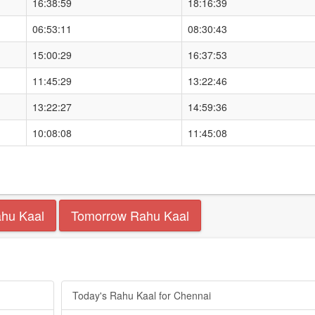
16:38:59
18:16:39
06:53:11
08:30:43
15:00:29
16:37:53
11:45:29
13:22:46
13:22:27
14:59:36
10:08:08
11:45:08
ahu Kaal
Tomorrow Rahu Kaal
Today's Rahu Kaal for Chennai