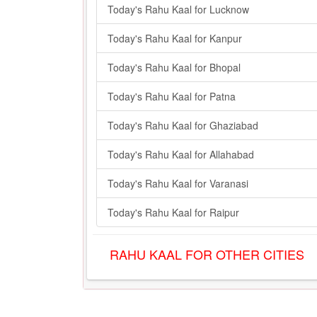
Today's Rahu Kaal for Lucknow
Today's Rahu Kaal for Kanpur
Today's Rahu Kaal for Bhopal
Today's Rahu Kaal for Patna
Today's Rahu Kaal for Ghaziabad
Today's Rahu Kaal for Allahabad
Today's Rahu Kaal for Varanasi
Today's Rahu Kaal for Raipur
RAHU KAAL FOR OTHER CITIES