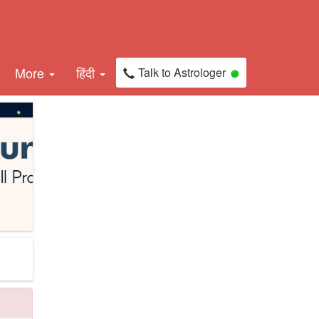
More
हिंदी
Talk to Astrologer