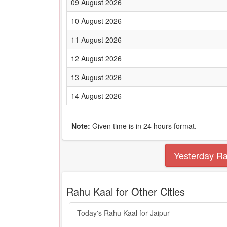
09 August 2026
10 August 2026
11 August 2026
12 August 2026
13 August 2026
14 August 2026
Note:
Given time is in 24 hours format.
Yesterday R
Rahu Kaal for Other Cities
Today's Rahu Kaal for Jaipur