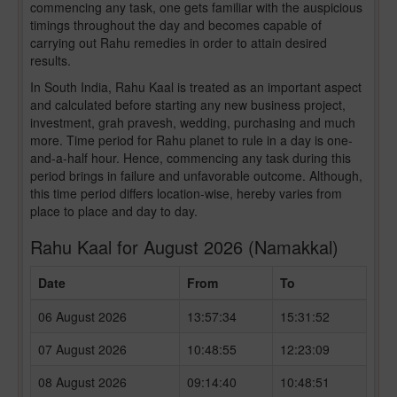
commencing any task, one gets familiar with the auspicious
timings throughout the day and becomes capable of
carrying out Rahu remedies in order to attain desired
results.
In South India, Rahu Kaal is treated as an important aspect
and calculated before starting any new business project,
investment, grah pravesh, wedding, purchasing and much
more. Time period for Rahu planet to rule in a day is one-
and-a-half hour. Hence, commencing any task during this
period brings in failure and unfavorable outcome. Although,
this time period differs location-wise, hereby varies from
place to place and day to day.
Rahu Kaal for August 2026 (Namakkal)
Date
From
To
06 August 2026
13:57:34
15:31:52
07 August 2026
10:48:55
12:23:09
08 August 2026
09:14:40
10:48:51