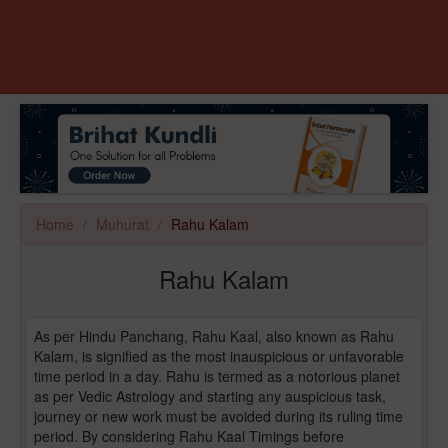
Home
Muhurat
Rahu Kalam
Rahu Kalam
As per Hindu Panchang, Rahu Kaal, also known as Rahu
Kalam, is signified as the most inauspicious or unfavorable
time period in a day. Rahu is termed as a notorious planet
as per Vedic Astrology and starting any auspicious task,
journey or new work must be avoided during its ruling time
period. By considering Rahu Kaal Timings before