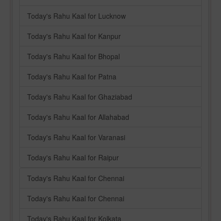
Today's Rahu Kaal for Lucknow
Today's Rahu Kaal for Kanpur
Today's Rahu Kaal for Bhopal
Today's Rahu Kaal for Patna
Today's Rahu Kaal for Ghaziabad
Today's Rahu Kaal for Allahabad
Today's Rahu Kaal for Varanasi
Today's Rahu Kaal for Raipur
Today's Rahu Kaal for Chennai
Today's Rahu Kaal for Chennai
Today's Rahu Kaal for Kolkata