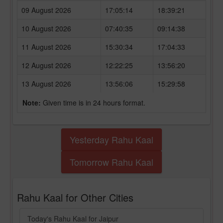
09 August 2026
17:05:14
18:39:21
10 August 2026
07:40:35
09:14:38
11 August 2026
15:30:34
17:04:33
12 August 2026
12:22:25
13:56:20
13 August 2026
13:56:06
15:29:58
Note:
Given time is in 24 hours format.
Yesterday Rahu Kaal
Tomorrow Rahu Kaal
Rahu Kaal for Other Cities
Today's Rahu Kaal for Jaipur