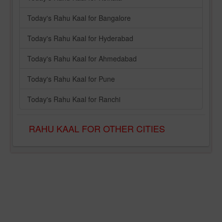
Today's Rahu Kaal for Bangalore
Today's Rahu Kaal for Hyderabad
Today's Rahu Kaal for Ahmedabad
Today's Rahu Kaal for Pune
Today's Rahu Kaal for Ranchi
RAHU KAAL FOR OTHER CITIES