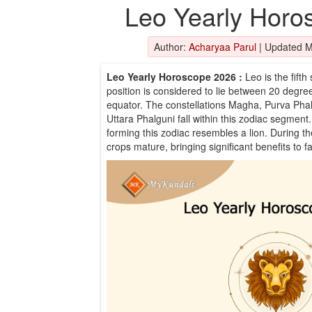
Leo Yearly Horo
Author:
Acharyaa Parul
|
Updated M
Leo Yearly Horoscope 2026
:
Leo is the fifth
position is considered to lie between 20 degre
equator. The constellations Magha, Purva Phalg
Uttara Phalguni fall within this zodiac segment. 
forming this zodiac resembles a lion. During t
crops mature, bringing significant benefits to f