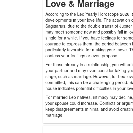
Love & Marriage
According to the Leo Yearly Horoscope 2026, th
developments in your love life. The activation o
Sagittarius, due to the double transit of Jupit
may meet someone new and possibly fall in lov
single for a while. If you have feelings for so
courage to express them, the period between M
particularly favorable for making your move. Th
confess your feelings or even propose.
For those already in a relationship, you will enj
your partner and may even consider taking your
stage, such as marriage. However, for Leo lov
committed, this can be a challenging period. Sa
house indicates potential difficulties in your love
For married Leo natives, intimacy may decline,
your spouse could increase. Conflicts or argume
keep disagreements minimal and avoid creatin
marriage.