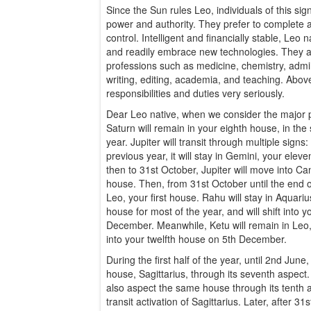
Since the Sun rules Leo, individuals of this sig
power and authority. They prefer to complete a
control. Intelligent and financially stable, L
and readily embrace new technologies. They 
professions such as medicine, chemistry, admini
writing, editing, academia, and teaching. Above 
responsibilities and duties very seriously.
Dear Leo native, when we consider the major pl
Saturn will remain in your eighth house, in the
year. Jupiter will transit through multiple signs
previous year, it will stay in Gemini, your ele
then to 31st October, Jupiter will move into Can
house. Then, from 31st October until the end of t
Leo, your first house. Rahu will stay in Aquari
house for most of the year, and will shift into 
December. Meanwhile, Ketu will remain in Leo, y
into your twelfth house on 5th December.
During the first half of the year, until 2nd June, 
house, Sagittarius, through its seventh aspect.
also aspect the same house through its tenth 
transit activation of Sagittarius. Later, after 31