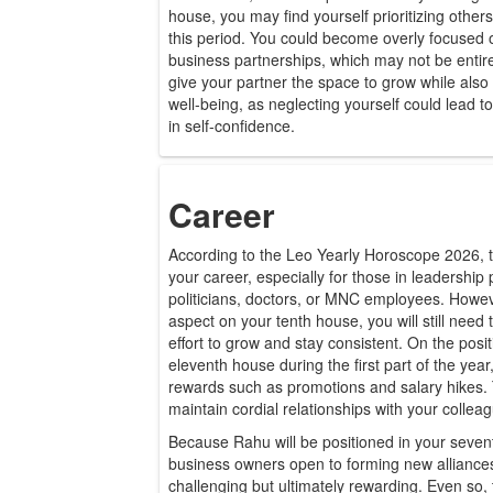
house, you may find yourself prioritizing othe
this period. You could become overly focused 
business partnerships, which may not be entirel
give your partner the space to grow while also
well-being, as neglecting yourself could lead 
in self-confidence.
Career
According to the Leo Yearly Horoscope 2026, th
your career, especially for those in leadership p
politicians, doctors, or MNC employees. Howev
aspect on your tenth house, you will still need 
effort to grow and stay consistent. On the positi
eleventh house during the first part of the year,
rewards such as promotions and salary hikes. T
maintain cordial relationships with your collea
Because Rahu will be positioned in your seven
business owners open to forming new alliance
challenging but ultimately rewarding. Even so, t