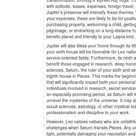
with solitude, losses, expenses, foreign travel
Jupiter’s presence will intensify these themes. W
your expenses, these are likely to be for posit
purchasing property, welcoming a child, gettin
pilgrimage, or embarking on a long-distance trav
benefic planet and friendly to your Lagna lord.
Jupiter will also bless your home through its fi
your sixth house will be favorable for Leo nati
service-oriented fields. Furthermore, its ninth 
benefit those engaged in research, deep transf
sciences. Saturn, the ruler of your sixth and s
eighth house in Pisces. This marks the beginni
that will significantly impact both your personal
individuals involved in research, secret services
an especially promising period, as Saturn will
unravel the mysteries of the universe. It may a
occult sciences, astrology, or other mystical su
professionalism and discipline to your work.
However, Leo natives natives who are unfaithfu
challenges when Saturn transits Pisces. Any un
light, potentially damaging your reputation and