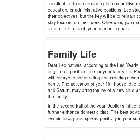
excellent for those preparing for competitive
education, or administrative positions. Leo st
their objectives, but the key will be to remain 
stay focused on their work. Otherwise, you may
extra effort to reach your academic goals.
Family Life
Dear Leo natives, according to the Leo Yearly
begin on a positive note for your family life. P
with everyone cooperating and creating a wa
home. The activation of your fifth house, due to
and Saturn, may bring the joy of a new child 
the family.
In the second half of the year, Jupiter’s influ
further enhance domestic bliss. The best advice
remain happy and spread positivity in your sur