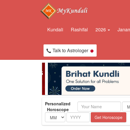
Kundali
Rashifal
2026
Janam
Talk to Astrologer
Personalized
Name
Horoscope
Month
Year
Get Horoscope