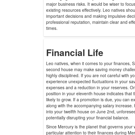
major business risks. It would be wiser to fo
existing resources effectively. Leo natives sho
important decisions and making impulsive deci
professional reputation, maintain clear and eff
times.
Financial Life
Leo natives, when it comes to your finances, S
second house may make saving money challen
highly disciplined. If you are not careful with 
experience unexpected fluctuations in your sav
expenses and a reduction in your reserves. On t
position in your eleventh house indicates that 
likely to grow. If a promotion is due, you can ex
along with the accompanying salary increase.
into your twelfth house on June 2nd, unfores
potentially disrupting your financial balance.
Since Mercury is the planet that governs your 
particular attention to their finances during Me