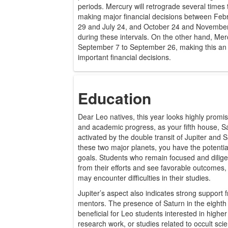
periods. Mercury will retrograde several times th
making major financial decisions between Feb
29 and July 24, and October 24 and November
during these intervals. On the other hand, Mer
September 7 to September 26, making this an e
important financial decisions.
Education
Dear Leo natives, this year looks highly promis
and academic progress, as your fifth house, Sag
activated by the double transit of Jupiter and S
these two major planets, you have the potenti
goals. Students who remain focused and diligen
from their efforts and see favorable outcomes,
may encounter difficulties in their studies.
Jupiter’s aspect also indicates strong support
mentors. The presence of Saturn in the eighth 
beneficial for Leo students interested in high
research work, or studies related to occult scie