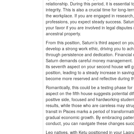
relationship. During this period, it is essential
integrity. This is also a crucial time for long-t
the workplace. If you are engaged in research, 
professions, you expect steady success. Satur
your favor if you are involved in legal disputes 
ancestral property.
From this position, Saturn’s third aspect on yo
develop a strong work ethic, driving you to ac
through persistence and dedication. Financial d
Saturn demands careful money management. Wh
its seventh aspect on your second house will g
position, leading to a steady increase in sav
become more reserved and reflective during th
Romantically, this could be a testing phase for
aspect on the fifth house suggests potential diff
positive side, focused and hardworking students
results, while those who are careless may stru
transit in Pisces marks a period of transforma
gradual economic growth. By embracing patienc
conduct, you can navigate these changes succ
Leo natives, with Ketu positioned in your Lag