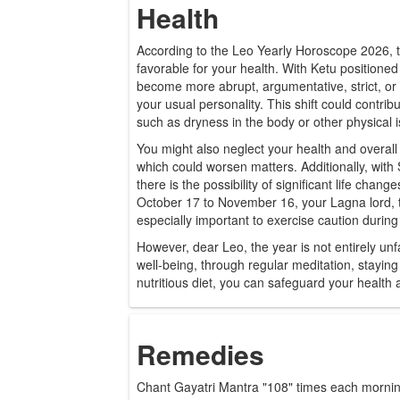
Health
According to the Leo Yearly Horoscope 2026, th
favorable for your health. With Ketu positione
become more abrupt, argumentative, strict, or h
your usual personality. This shift could contrib
such as dryness in the body or other physical 
You might also neglect your health and overall 
which could worsen matters. Additionally, with
there is the possibility of significant life chan
October 17 to November 16, your Lagna lord, t
especially important to exercise caution during 
However, dear Leo, the year is not entirely un
well-being, through regular meditation, staying
nutritious diet, you can safeguard your health a
Remedies
Chant Gayatri Mantra "108" times each morning