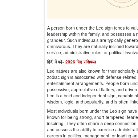
A person born under the Leo sign tends to va
leadership within the family, and possesses a n
grandeur. Such individuals are typically genero
omnivorous. They are naturally inclined towar
service, administrative roles, or political invol
हिंदी में पढ़ें-
2026 सिंह राशिफल
Leo natives are also known for their scholarly abi
zodiac sign is associated with defense-related
entertainment arrangements. People born under
possessive, appreciative of flattery, and driven
Leo is a bold and independent sign, capable of
wisdom, logic, and popularity, and is often linke
Most individuals born under the Leo sign have 
known for being strong, short-tempered, fearles
inspiring. They often share a deep connection w
and possess the ability to exercise administrat
careers in politics, management, or leading an