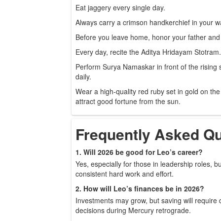
Eat jaggery every single day.
Always carry a crimson handkerchief in your wa
Before you leave home, honor your father and 
Every day, recite the Aditya Hridayam Stotram.
Perform Surya Namaskar in front of the rising
daily.
Wear a high-quality red ruby set in gold on the 
attract good fortune from the sun.
Frequently Asked Q
1. Will 2026 be good for Leo’s career?
Yes, especially for those in leadership roles, but
consistent hard work and effort.
2. How will Leo’s finances be in 2026?
Investments may grow, but saving will require d
decisions during Mercury retrograde.