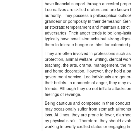
have financial support through ancestral pro
Leo natives are skilled orators and are known 
authority. They possess a philosophical outlook
grandeur or pomposity in their demeanor. Gene
aristocratic temperament and maintain a strict
adversaries. Their anger tends to be long-last
typically have small stomachs but strong digestiv
them to tolerate hunger or thirst for extended 
They are often involved in professions such a
protection, animal welfare, writing, clerical work
teaching, the arts, drama, management, the mili
and home decoration. However, they hold a par
government service. Leo individuals are genera
their beliefs. In moments of anger, they may ev
friends. Although they do not initiate attacks o
feelings of revenge.
Being cautious and composed in their conduct is
may occasionally suffer from stomach ailments,
loss. At times, they are prone to fever, diarrh
by physical strain. Therefore, they should avoi
working in overly excited states or engaging in