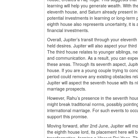
learning will help you generate wealth. With th
eleventh house, and Saturn already present in 
potential investments in learning or long-term 
eighth house also represents uncertainty, it is
financial investments.
Overall, Jupiter’s transit through your eleventh
held desires. Jupiter will also aspect your third
The third house relates to younger siblings, ne
and communication. As a result, you can expect 
these areas. Through its seventh aspect, Jupiter
house. If you are a young couple trying to conc
period could remove any existing obstacles relat
Jupiter will aspect the seventh house with its n
marriage prospects.
However, Rahu’s presence in the seventh hous
might break traditional norms, possibly pointin
international marriage. For such events to occu
support this promise.
Moving forward, after 2nd June, Jupiter will mo
the eighth house lord, its placement here will 
transformation, forming a Vipreet Raj Yoga. Th