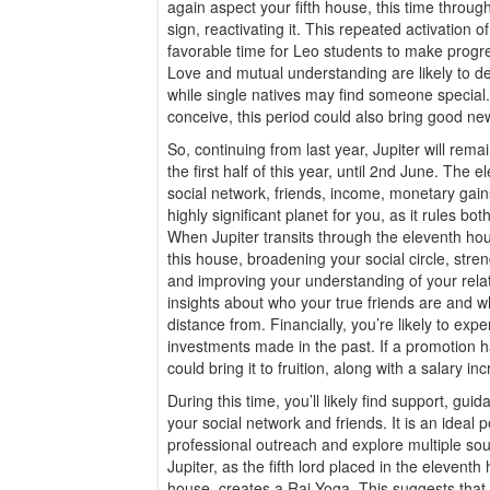
again aspect your fifth house, this time through
sign, reactivating it. This repeated activation of
favorable time for Leo students to make progre
Love and mutual understanding are likely to 
while single natives may find someone specia
conceive, this period could also bring good ne
So, continuing from last year, Jupiter will rem
the first half of this year, until 2nd June. The
social network, friends, income, monetary gain
highly significant planet for you, as it rules bo
When Jupiter transits through the eleventh hous
this house, broadening your social circle, stre
and improving your understanding of your rel
insights about who your true friends are and
distance from. Financially, you’re likely to exp
investments made in the past. If a promotion h
could bring it to fruition, along with a salary in
During this time, you’ll likely find support, g
your social network and friends. It is an ideal 
professional outreach and explore multiple sou
Jupiter, as the fifth lord placed in the elevent
house, creates a Raj Yoga. This suggests that