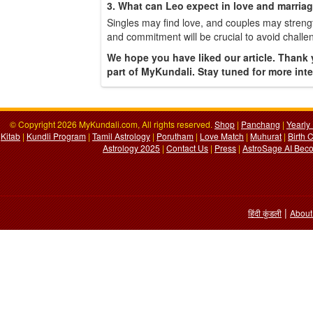
3. What can Leo expect in love and marria
Singles may find love, and couples may streng
and commitment will be crucial to avoid challe
We hope you have liked our article. Thank 
part of MyKundali. Stay tuned for more inter
© Copyright 2026 MyKundali.com, All rights reserved.
Shop
|
Panchang
|
Yearly
Kitab
|
Kundli Program
|
Tamil Astrology
|
Porutham
|
Love Match
|
Muhurat
|
Birth 
Astrology 2025
|
Contact Us
|
Press
|
AstroSage AI Beco
|
हिंदी कुंडली
About