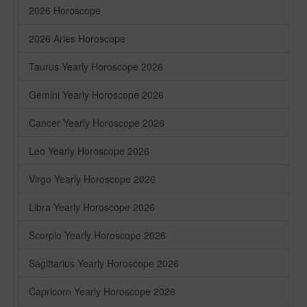
2026 Horoscope
2026 Aries Horoscope
Taurus Yearly Horoscope 2026
Gemini Yearly Horoscope 2026
Cancer Yearly Horoscope 2026
Leo Yearly Horoscope 2026
Virgo Yearly Horoscope 2026
Libra Yearly Horoscope 2026
Scorpio Yearly Horoscope 2026
Sagittarius Yearly Horoscope 2026
Capricorn Yearly Horoscope 2026