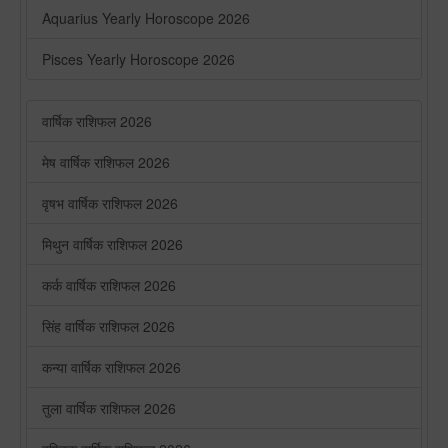
Aquarius Yearly Horoscope 2026
Pisces Yearly Horoscope 2026
वार्षिक राशिफल 2026
मेष वार्षिक राशिफल 2026
वृषभ वार्षिक राशिफल 2026
मिथुन वार्षिक राशिफल 2026
कर्क वार्षिक राशिफल 2026
सिंह वार्षिक राशिफल 2026
कन्या वार्षिक राशिफल 2026
तुला वार्षिक राशिफल 2026