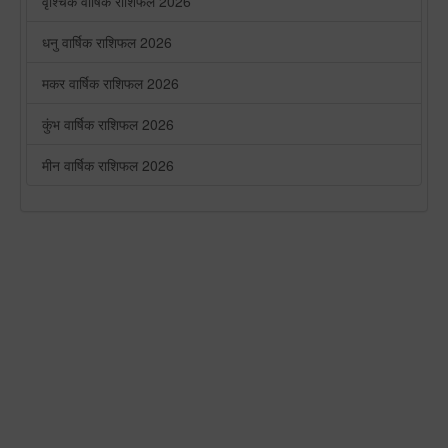
वृश्चिक वार्षिक राशिफल 2026
धनु वार्षिक राशिफल 2026
मकर वार्षिक राशिफल 2026
कुंभ वार्षिक राशिफल 2026
मीन वार्षिक राशिफल 2026