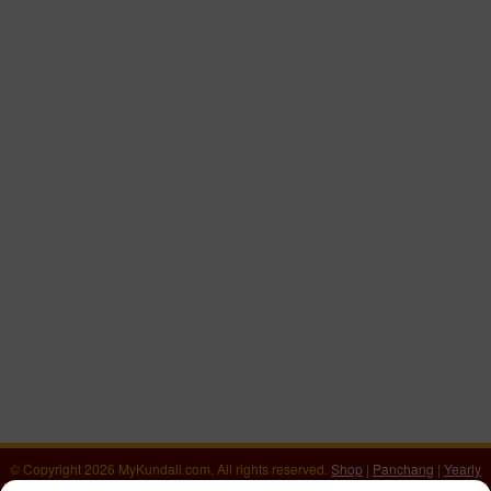
© Copyright 2026 MyKundali.com, All rights reserved.
Shop
|
Panchang
|
Yearly
Horoscope 2026
|
वार्षिक राशिफल 2026
|
Numerology Calculator
|
Download Kundali