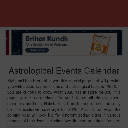
Astrological Events Calendar
MyKundli has brought to you this special page that will provide
you with accurate predictions and astrological facts for 2026. If
you are curious to know what 2026 has in store for you, this
page is the right place for you! Know all details about
planetary positions, Nakshatras, transits, and much more only
on this exclusive coverage for 2026. Also, know what the
coming year will look like for different zodiac signs in various
aspects of their lives, including love life, career, education, etc.