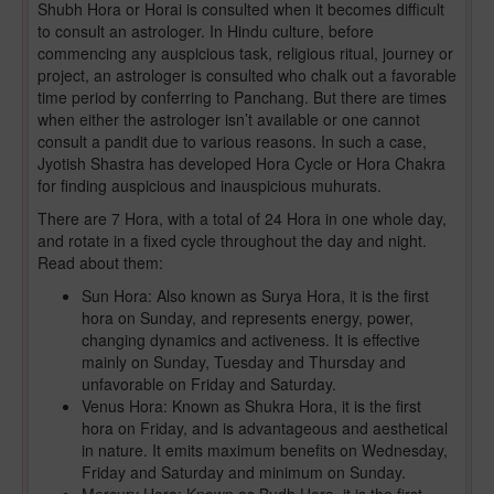
Shubh Hora or Horai is consulted when it becomes difficult
to consult an astrologer. In Hindu culture, before
commencing any auspicious task, religious ritual, journey or
project, an astrologer is consulted who chalk out a favorable
time period by conferring to Panchang. But there are times
when either the astrologer isn’t available or one cannot
consult a pandit due to various reasons. In such a case,
Jyotish Shastra has developed Hora Cycle or Hora Chakra
for finding auspicious and inauspicious muhurats.
There are 7 Hora, with a total of 24 Hora in one whole day,
and rotate in a fixed cycle throughout the day and night.
Read about them:
Sun Hora: Also known as Surya Hora, it is the first
hora on Sunday, and represents energy, power,
changing dynamics and activeness. It is effective
mainly on Sunday, Tuesday and Thursday and
unfavorable on Friday and Saturday.
Venus Hora: Known as Shukra Hora, it is the first
hora on Friday, and is advantageous and aesthetical
in nature. It emits maximum benefits on Wednesday,
Friday and Saturday and minimum on Sunday.