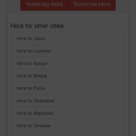
Yesterday Hora
Tomorrow Hora
Hora for other cities
Hora for Jaipur
Hora for Lucknow
Hora for Kanpur
Hora for Bhopal
Hora for Patna
Hora for Ghaziabad
Hora for Allahabad
Hora for Varanasi