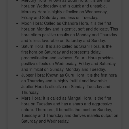
Mercury Hora: Known as Budh Hora, it is the first
hora on Wednesday and is quick and unstable.
Mercury Hora is highly effective on Wednesday,
Friday and Saturday and less on Tuesday.
Moon Hora: Called as Chandra Hora, it is the first
hora on Monday and is gentle, soft and delicate. This
hora offers positive results on Monday and Thursday
and is less favorable on Saturday and Sunday.
Saturn Hora: It is also called as Shani Hora, is the
first hora on Saturday and represents delay,
procrastination and laziness. Saturn Hora provides
positive effects on Wednesday, Friday and Saturday
and inimical on Sunday, Monday and Tuesday.
Jupiter Hora: Known as Guru Hora, it is the first hora
on Thursday and is highly fruitful and favorable.
Jupiter Hora is effective on Sunday, Tuesday and
Thursday.
Mars Hora: It is called as Mangal Hora, is the first
hora on Tuesday and has a sharp and aggressive
nature. Therefore, it benefits the most on Sunday,
Tuesday and Thursday and derives malefic output on
Saturday and Wednesday.