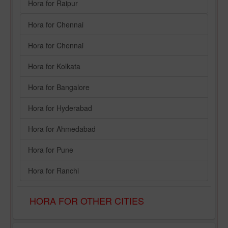
Hora for Raipur
Hora for Chennai
Hora for Chennai
Hora for Kolkata
Hora for Bangalore
Hora for Hyderabad
Hora for Ahmedabad
Hora for Pune
Hora for Ranchi
HORA FOR OTHER CITIES