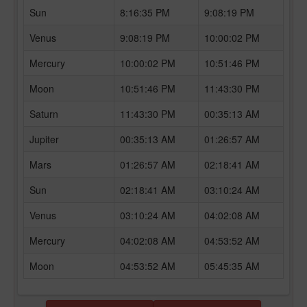
Sun
8:16:35 PM
9:08:19 PM
Venus
9:08:19 PM
10:00:02 PM
Mercury
10:00:02 PM
10:51:46 PM
Moon
10:51:46 PM
11:43:30 PM
Saturn
11:43:30 PM
00:35:13 AM
Jupiter
00:35:13 AM
01:26:57 AM
Mars
01:26:57 AM
02:18:41 AM
Sun
02:18:41 AM
03:10:24 AM
Venus
03:10:24 AM
04:02:08 AM
Mercury
04:02:08 AM
04:53:52 AM
Moon
04:53:52 AM
05:45:35 AM