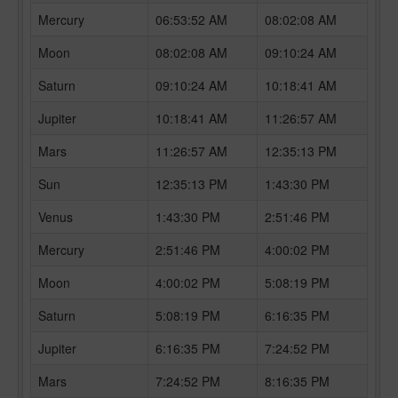
Mercury
06:53:52 AM
08:02:08 AM
Moon
08:02:08 AM
09:10:24 AM
Saturn
09:10:24 AM
10:18:41 AM
Jupiter
10:18:41 AM
11:26:57 AM
Mars
11:26:57 AM
12:35:13 PM
Sun
12:35:13 PM
1:43:30 PM
Venus
1:43:30 PM
2:51:46 PM
Mercury
2:51:46 PM
4:00:02 PM
Moon
4:00:02 PM
5:08:19 PM
Saturn
5:08:19 PM
6:16:35 PM
Jupiter
6:16:35 PM
7:24:52 PM
Mars
7:24:52 PM
8:16:35 PM