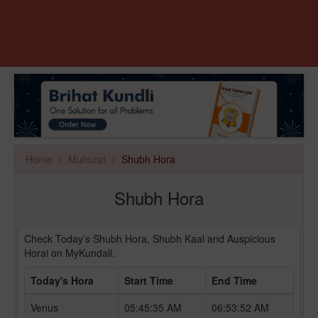
Home
Muhurat
Shubh Hora
Shubh Hora
Check Today’s Shubh Hora, Shubh Kaal and Auspicious
Horai on MyKundali.
Today's Hora
Start Time
End Time
Venus
05:45:35 AM
06:53:52 AM