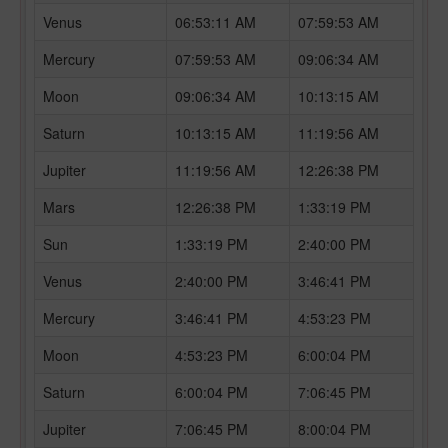
Venus
06:53:11 AM
07:59:53 AM
Mercury
07:59:53 AM
09:06:34 AM
Moon
09:06:34 AM
10:13:15 AM
Saturn
10:13:15 AM
11:19:56 AM
Jupiter
11:19:56 AM
12:26:38 PM
Mars
12:26:38 PM
1:33:19 PM
Sun
1:33:19 PM
2:40:00 PM
Venus
2:40:00 PM
3:46:41 PM
Mercury
3:46:41 PM
4:53:23 PM
Moon
4:53:23 PM
6:00:04 PM
Saturn
6:00:04 PM
7:06:45 PM
Jupiter
7:06:45 PM
8:00:04 PM