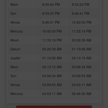
Mars
8:00:04 PM
8:53:23 PM
Sun
8:53:23 PM
9:46:41 PM
Venus
9:46:41 PM
10:40:00 PM
Mercury
10:40:00 PM
11:33:19 PM
Moon
11:33:19 PM
00:26:38 AM
Saturn
00:26:38 AM
01:19:56 AM
Jupiter
01:19:56 AM
02:13:15 AM
Mars
02:13:15 AM
03:06:34 AM
Sun
03:06:34 AM
03:59:53 AM
Venus
03:59:53 AM
04:53:11 AM
Mercury
04:53:11 AM
05:46:30 AM