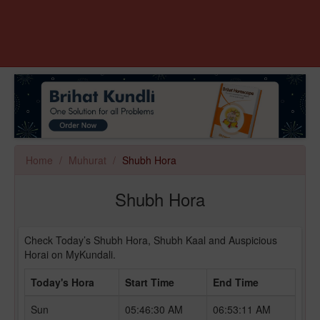
Home
Muhurat
Shubh Hora
Shubh Hora
Check Today’s Shubh Hora, Shubh Kaal and Auspicious
Horai on MyKundali.
Today's Hora
Start Time
End Time
Sun
05:46:30 AM
06:53:11 AM