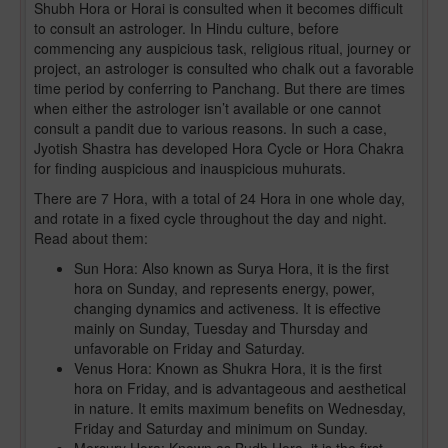
Shubh Hora or Horai is consulted when it becomes difficult
to consult an astrologer. In Hindu culture, before
commencing any auspicious task, religious ritual, journey or
project, an astrologer is consulted who chalk out a favorable
time period by conferring to Panchang. But there are times
when either the astrologer isn’t available or one cannot
consult a pandit due to various reasons. In such a case,
Jyotish Shastra has developed Hora Cycle or Hora Chakra
for finding auspicious and inauspicious muhurats.
There are 7 Hora, with a total of 24 Hora in one whole day,
and rotate in a fixed cycle throughout the day and night.
Read about them:
Sun Hora: Also known as Surya Hora, it is the first
hora on Sunday, and represents energy, power,
changing dynamics and activeness. It is effective
mainly on Sunday, Tuesday and Thursday and
unfavorable on Friday and Saturday.
Venus Hora: Known as Shukra Hora, it is the first
hora on Friday, and is advantageous and aesthetical
in nature. It emits maximum benefits on Wednesday,
Friday and Saturday and minimum on Sunday.