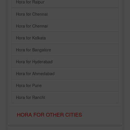
Hora for Raipur
Hora for Chennai
Hora for Chennai
Hora for Kolkata
Hora for Bangalore
Hora for Hyderabad
Hora for Ahmedabad
Hora for Pune
Hora for Ranchi
HORA FOR OTHER CITIES