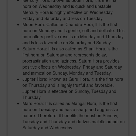
Mercury Hora: Known as Budh Hora, it is the first
hora on Wednesday and is quick and unstable.
Mercury Hora is highly effective on Wednesday,
Friday and Saturday and less on Tuesday.
Moon Hora: Called as Chandra Hora, it is the first
hora on Monday and is gentle, soft and delicate. This
hora offers positive results on Monday and Thursday
and is less favorable on Saturday and Sunday.
Saturn Hora: It is also called as Shani Hora, is the
first hora on Saturday and represents delay,
procrastination and laziness. Saturn Hora provides
positive effects on Wednesday, Friday and Saturday
and inimical on Sunday, Monday and Tuesday.
Jupiter Hora: Known as Guru Hora, it is the first hora
on Thursday and is highly fruitful and favorable.
Jupiter Hora is effective on Sunday, Tuesday and
Thursday.
Mars Hora: It is called as Mangal Hora, is the first
hora on Tuesday and has a sharp and aggressive
nature. Therefore, it benefits the most on Sunday,
Tuesday and Thursday and derives malefic output on
Saturday and Wednesday.