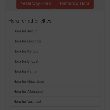
Yesterday Hora
Tomorrow Hora
Hora for other cities
Hora for Jaipur
Hora for Lucknow
Hora for Kanpur
Hora for Bhopal
Hora for Patna
Hora for Ghaziabad
Hora for Allahabad
Hora for Varanasi