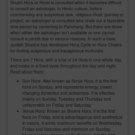
Shubh Hora or Horai is consulted when it becomes difficult
to consult an astrologer. In Hindu culture, before
commencing any auspicious task, religious ritual, journey or
project, an astrologer is consulted who chalk out a favorable
time period by conferring to Panchang. But there are times
when either the astrologer isn’t available or one cannot
consult a pandit due to various reasons. In such a case,
Jyotish Shastra has developed Hora Cycle or Hora Chakra
for finding auspicious and inauspicious muhurats.
There are 7 Hora, with a total of 24 Hora in one whole day,
and rotate in a fixed cycle throughout the day and night.
Read about them:
Sun Hora: Also known as Surya Hora, it is the first
hora on Sunday, and represents energy, power,
changing dynamics and activeness. It is effective
mainly on Sunday, Tuesday and Thursday and
unfavorable on Friday and Saturday.
Venus Hora: Known as Shukra Hora, it is the first
hora on Friday, and is advantageous and aesthetical
in nature. It emits maximum benefits on Wednesday,
Friday and Saturday and minimum on Sunday.