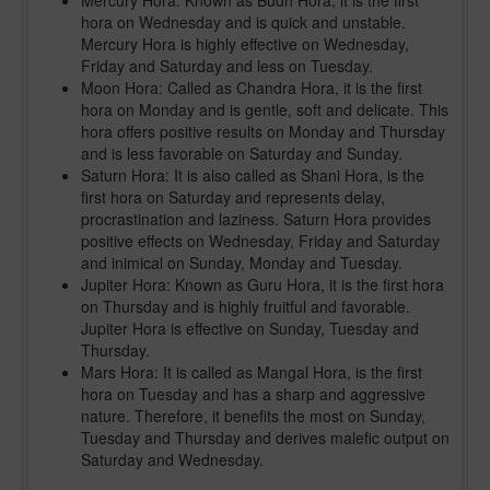
Mercury Hora: Known as Budh Hora, it is the first
hora on Wednesday and is quick and unstable.
Mercury Hora is highly effective on Wednesday,
Friday and Saturday and less on Tuesday.
Moon Hora: Called as Chandra Hora, it is the first
hora on Monday and is gentle, soft and delicate. This
hora offers positive results on Monday and Thursday
and is less favorable on Saturday and Sunday.
Saturn Hora: It is also called as Shani Hora, is the
first hora on Saturday and represents delay,
procrastination and laziness. Saturn Hora provides
positive effects on Wednesday, Friday and Saturday
and inimical on Sunday, Monday and Tuesday.
Jupiter Hora: Known as Guru Hora, it is the first hora
on Thursday and is highly fruitful and favorable.
Jupiter Hora is effective on Sunday, Tuesday and
Thursday.
Mars Hora: It is called as Mangal Hora, is the first
hora on Tuesday and has a sharp and aggressive
nature. Therefore, it benefits the most on Sunday,
Tuesday and Thursday and derives malefic output on
Saturday and Wednesday.