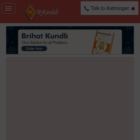
Talk to Astrologer
Toggle
navigation