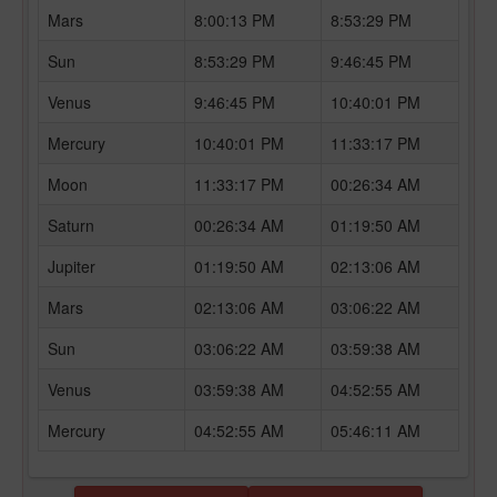
Mars
8:00:13 PM
8:53:29 PM
Sun
8:53:29 PM
9:46:45 PM
Venus
9:46:45 PM
10:40:01 PM
Mercury
10:40:01 PM
11:33:17 PM
Moon
11:33:17 PM
00:26:34 AM
Saturn
00:26:34 AM
01:19:50 AM
Jupiter
01:19:50 AM
02:13:06 AM
Mars
02:13:06 AM
03:06:22 AM
Sun
03:06:22 AM
03:59:38 AM
Venus
03:59:38 AM
04:52:55 AM
Mercury
04:52:55 AM
05:46:11 AM