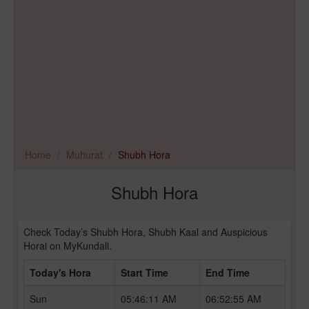
Home
Muhurat
Shubh Hora
Shubh Hora
Check Today’s Shubh Hora, Shubh Kaal and Auspicious
Horai on MyKundali.
Today's Hora
Start Time
End Time
Sun
05:46:11 AM
06:52:55 AM