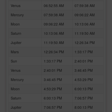
Venus
06:52:55 AM
07:59:38 AM
Mercury
07:59:38 AM
09:06:22 AM
Moon
09:06:22 AM
10:13:06 AM
Saturn
10:13:06 AM
11:19:50 AM
Jupiter
11:19:50 AM
12:26:34 PM
Mars
12:26:34 PM
1:33:17 PM
Sun
1:33:17 PM
2:40:01 PM
Venus
2:40:01 PM
3:46:45 PM
Mercury
3:46:45 PM
4:53:29 PM
Moon
4:53:29 PM
6:00:13 PM
Saturn
6:00:13 PM
7:06:57 PM
Jupiter
7:06:57 PM
8:00:13 PM