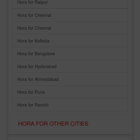
Hora for Raipur
Hora for Chennai
Hora for Chennai
Hora for Kolkata
Hora for Bangalore
Hora for Hyderabad
Hora for Ahmedabad
Hora for Pune
Hora for Ranchi
HORA FOR OTHER CITIES