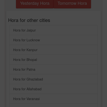
Yesterday Hora
Tomorrow Hora
Hora for other cities
Hora for Jaipur
Hora for Lucknow
Hora for Kanpur
Hora for Bhopal
Hora for Patna
Hora for Ghaziabad
Hora for Allahabad
Hora for Varanasi