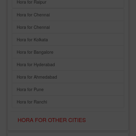
Hora for Raipur
Hora for Chennai
Hora for Chennai
Hora for Kolkata
Hora for Bangalore
Hora for Hyderabad
Hora for Ahmedabad
Hora for Pune
Hora for Ranchi
HORA FOR OTHER CITIES