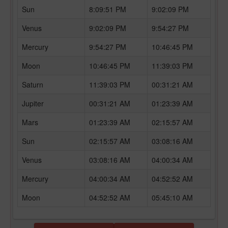
Sun
8:09:51 PM
9:02:09 PM
Venus
9:02:09 PM
9:54:27 PM
Mercury
9:54:27 PM
10:46:45 PM
Moon
10:46:45 PM
11:39:03 PM
Saturn
11:39:03 PM
00:31:21 AM
Jupiter
00:31:21 AM
01:23:39 AM
Mars
01:23:39 AM
02:15:57 AM
Sun
02:15:57 AM
03:08:16 AM
Venus
03:08:16 AM
04:00:34 AM
Mercury
04:00:34 AM
04:52:52 AM
Moon
04:52:52 AM
05:45:10 AM