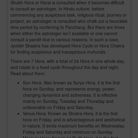
Shubh Hora or Horai is consulted when it becomes difficult
to consult an astrologer. In Hindu culture, before
commencing any auspicious task, religious ritual, journey or
project, an astrologer is consulted who chalk out a favorable
time period by conferring to Panchang. But there are times
when either the astrologer isn’t available or one cannot
consult a pandit due to various reasons. In such a case,
Jyotish Shastra has developed Hora Cycle or Hora Chakra
for finding auspicious and inauspicious muhurats.
There are 7 Hora, with a total of 24 Hora in one whole day,
and rotate in a fixed cycle throughout the day and night.
Read about them:
Sun Hora: Also known as Surya Hora, it is the first
hora on Sunday, and represents energy, power,
changing dynamics and activeness. It is effective
mainly on Sunday, Tuesday and Thursday and
unfavorable on Friday and Saturday.
Venus Hora: Known as Shukra Hora, it is the first
hora on Friday, and is advantageous and aesthetical
in nature. It emits maximum benefits on Wednesday,
Friday and Saturday and minimum on Sunday.