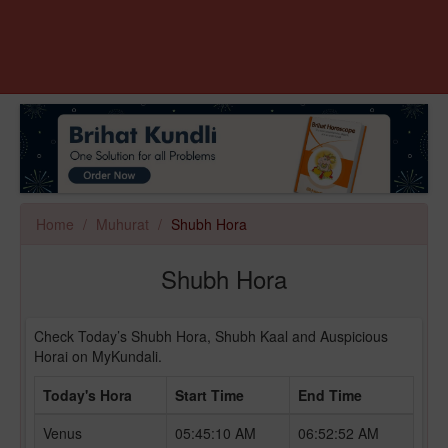
Home
Muhurat
Shubh Hora
Shubh Hora
Check Today’s Shubh Hora, Shubh Kaal and Auspicious
Horai on MyKundali.
Today's Hora
Start Time
End Time
Venus
05:45:10 AM
06:52:52 AM