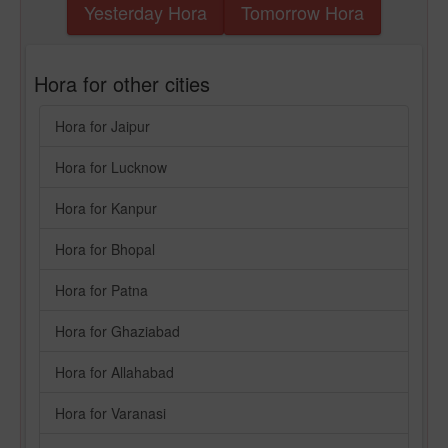
Yesterday Hora
Tomorrow Hora
Hora for other cities
Hora for Jaipur
Hora for Lucknow
Hora for Kanpur
Hora for Bhopal
Hora for Patna
Hora for Ghaziabad
Hora for Allahabad
Hora for Varanasi