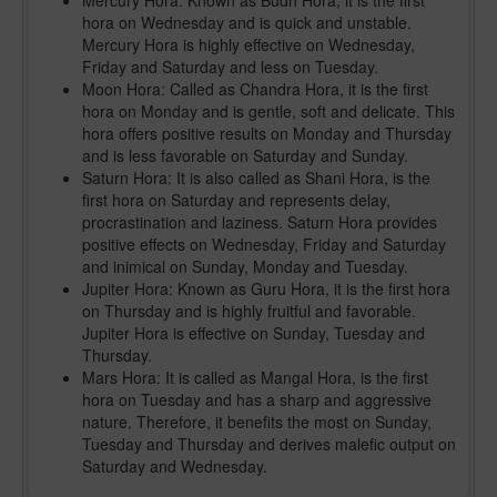
Mercury Hora: Known as Budh Hora, it is the first
hora on Wednesday and is quick and unstable.
Mercury Hora is highly effective on Wednesday,
Friday and Saturday and less on Tuesday.
Moon Hora: Called as Chandra Hora, it is the first
hora on Monday and is gentle, soft and delicate. This
hora offers positive results on Monday and Thursday
and is less favorable on Saturday and Sunday.
Saturn Hora: It is also called as Shani Hora, is the
first hora on Saturday and represents delay,
procrastination and laziness. Saturn Hora provides
positive effects on Wednesday, Friday and Saturday
and inimical on Sunday, Monday and Tuesday.
Jupiter Hora: Known as Guru Hora, it is the first hora
on Thursday and is highly fruitful and favorable.
Jupiter Hora is effective on Sunday, Tuesday and
Thursday.
Mars Hora: It is called as Mangal Hora, is the first
hora on Tuesday and has a sharp and aggressive
nature. Therefore, it benefits the most on Sunday,
Tuesday and Thursday and derives malefic output on
Saturday and Wednesday.