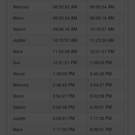
Mercury
06:52:52 AM
08:00:34 AM
Moon
08:00:34 AM
09:08:16 AM
Saturn
09:08:16 AM
10:15:57 AM
Jupiter
10:15:57 AM
11:23:39 AM
Mars
11:23:39 AM
12:31:21 PM
Sun
12:31:21 PM
1:39:03 PM
Venus
1:39:03 PM
2:46:45 PM
Mercury
2:46:45 PM
3:54:27 PM
Moon
3:54:27 PM
5:02:09 PM
Saturn
5:02:09 PM
6:09:51 PM
Jupiter
6:09:51 PM
7:17:33 PM
Mars
7:17:33 PM
8:09:51 PM