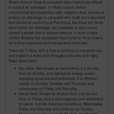
Shubh Hora or Horai is consulted when it becomes difficult
to consult an astrologer. In Hindu culture, before
commencing any auspicious task, religious ritual, journey or
project, an astrologer is consulted who chalk out a favorable
time period by conferring to Panchang. But there are times
when either the astrologer isn’t available or one cannot
consult a pandit due to various reasons. In such a case,
Jyotish Shastra has developed Hora Cycle or Hora Chakra
for finding auspicious and inauspicious muhurats.
There are 7 Hora, with a total of 24 Hora in one whole day,
and rotate in a fixed cycle throughout the day and night.
Read about them:
Sun Hora: Also known as Surya Hora, it is the first
hora on Sunday, and represents energy, power,
changing dynamics and activeness. It is effective
mainly on Sunday, Tuesday and Thursday and
unfavorable on Friday and Saturday.
Venus Hora: Known as Shukra Hora, it is the first
hora on Friday, and is advantageous and aesthetical
in nature. It emits maximum benefits on Wednesday,
Friday and Saturday and minimum on Sunday.