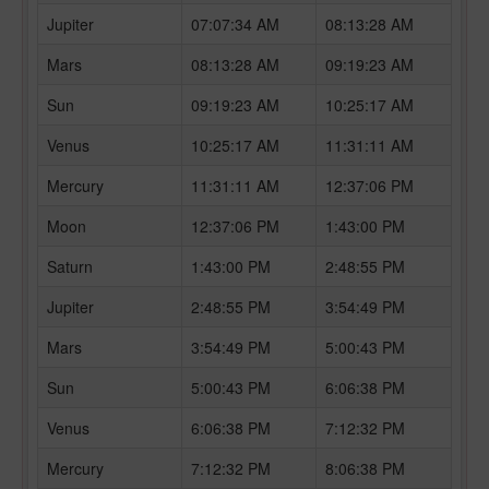
Jupiter
07:07:34 AM
08:13:28 AM
Mars
08:13:28 AM
09:19:23 AM
Sun
09:19:23 AM
10:25:17 AM
Venus
10:25:17 AM
11:31:11 AM
Mercury
11:31:11 AM
12:37:06 PM
Moon
12:37:06 PM
1:43:00 PM
Saturn
1:43:00 PM
2:48:55 PM
Jupiter
2:48:55 PM
3:54:49 PM
Mars
3:54:49 PM
5:00:43 PM
Sun
5:00:43 PM
6:06:38 PM
Venus
6:06:38 PM
7:12:32 PM
Mercury
7:12:32 PM
8:06:38 PM