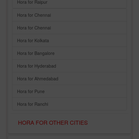
Hora for Raipur
Hora for Chennai
Hora for Chennai
Hora for Kolkata
Hora for Bangalore
Hora for Hyderabad
Hora for Ahmedabad
Hora for Pune
Hora for Ranchi
HORA FOR OTHER CITIES