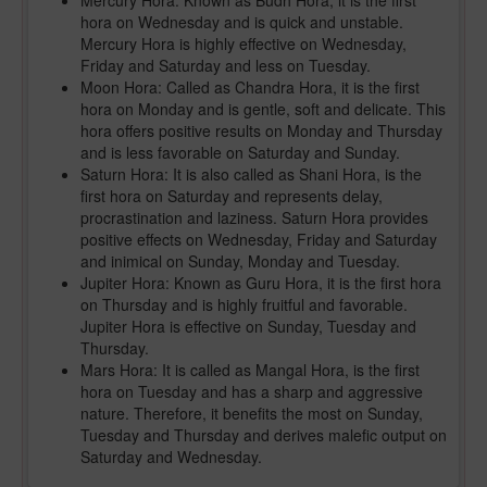
Mercury Hora: Known as Budh Hora, it is the first
hora on Wednesday and is quick and unstable.
Mercury Hora is highly effective on Wednesday,
Friday and Saturday and less on Tuesday.
Moon Hora: Called as Chandra Hora, it is the first
hora on Monday and is gentle, soft and delicate. This
hora offers positive results on Monday and Thursday
and is less favorable on Saturday and Sunday.
Saturn Hora: It is also called as Shani Hora, is the
first hora on Saturday and represents delay,
procrastination and laziness. Saturn Hora provides
positive effects on Wednesday, Friday and Saturday
and inimical on Sunday, Monday and Tuesday.
Jupiter Hora: Known as Guru Hora, it is the first hora
on Thursday and is highly fruitful and favorable.
Jupiter Hora is effective on Sunday, Tuesday and
Thursday.
Mars Hora: It is called as Mangal Hora, is the first
hora on Tuesday and has a sharp and aggressive
nature. Therefore, it benefits the most on Sunday,
Tuesday and Thursday and derives malefic output on
Saturday and Wednesday.