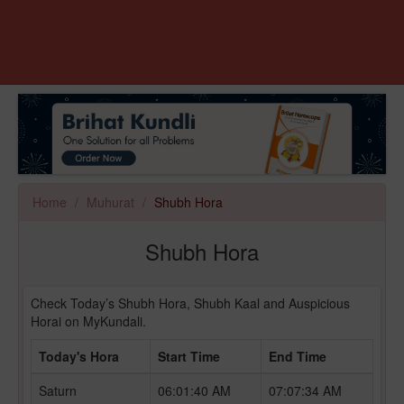
Home
Muhurat
Shubh Hora
Shubh Hora
Check Today’s Shubh Hora, Shubh Kaal and Auspicious
Horai on MyKundali.
Today's Hora
Start Time
End Time
Saturn
06:01:40 AM
07:07:34 AM