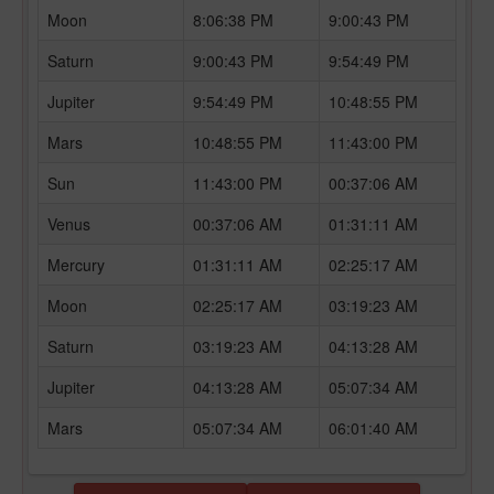
Moon
8:06:38 PM
9:00:43 PM
Saturn
9:00:43 PM
9:54:49 PM
Jupiter
9:54:49 PM
10:48:55 PM
Mars
10:48:55 PM
11:43:00 PM
Sun
11:43:00 PM
00:37:06 AM
Venus
00:37:06 AM
01:31:11 AM
Mercury
01:31:11 AM
02:25:17 AM
Moon
02:25:17 AM
03:19:23 AM
Saturn
03:19:23 AM
04:13:28 AM
Jupiter
04:13:28 AM
05:07:34 AM
Mars
05:07:34 AM
06:01:40 AM