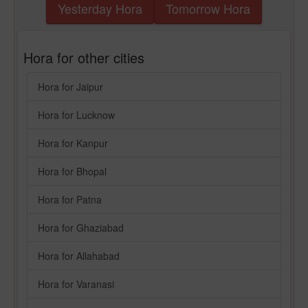
Yesterday Hora
Tomorrow Hora
Hora for other cities
Hora for Jaipur
Hora for Lucknow
Hora for Kanpur
Hora for Bhopal
Hora for Patna
Hora for Ghaziabad
Hora for Allahabad
Hora for Varanasi