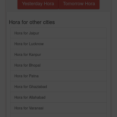
Yesterday Hora
Tomorrow Hora
Hora for other cities
Hora for Jaipur
Hora for Lucknow
Hora for Kanpur
Hora for Bhopal
Hora for Patna
Hora for Ghaziabad
Hora for Allahabad
Hora for Varanasi