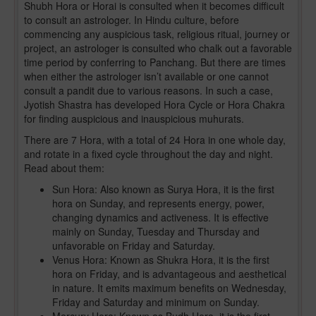
Shubh Hora or Horai is consulted when it becomes difficult
to consult an astrologer. In Hindu culture, before
commencing any auspicious task, religious ritual, journey or
project, an astrologer is consulted who chalk out a favorable
time period by conferring to Panchang. But there are times
when either the astrologer isn’t available or one cannot
consult a pandit due to various reasons. In such a case,
Jyotish Shastra has developed Hora Cycle or Hora Chakra
for finding auspicious and inauspicious muhurats.
There are 7 Hora, with a total of 24 Hora in one whole day,
and rotate in a fixed cycle throughout the day and night.
Read about them:
Sun Hora: Also known as Surya Hora, it is the first
hora on Sunday, and represents energy, power,
changing dynamics and activeness. It is effective
mainly on Sunday, Tuesday and Thursday and
unfavorable on Friday and Saturday.
Venus Hora: Known as Shukra Hora, it is the first
hora on Friday, and is advantageous and aesthetical
in nature. It emits maximum benefits on Wednesday,
Friday and Saturday and minimum on Sunday.