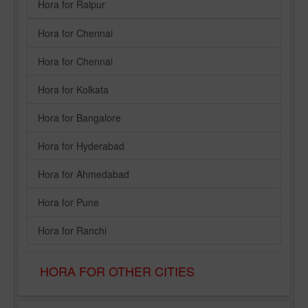
Hora for Raipur
Hora for Chennai
Hora for Chennai
Hora for Kolkata
Hora for Bangalore
Hora for Hyderabad
Hora for Ahmedabad
Hora for Pune
Hora for Ranchi
HORA FOR OTHER CITIES