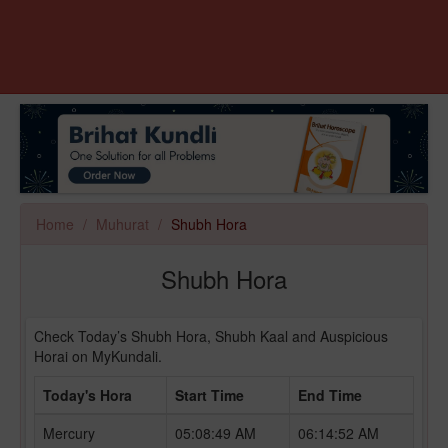
Home
Muhurat
Shubh Hora
Shubh Hora
Check Today’s Shubh Hora, Shubh Kaal and Auspicious
Horai on MyKundali.
Today's Hora
Start Time
End Time
Mercury
05:08:49 AM
06:14:52 AM