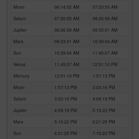
Moon
06:14:52 AM
07:20:55 AM
Saturn
07:20:55 AM
08:26:58 AM
Jupiter
08:26:58 AM
09:33:01 AM
Mars
09:33:01 AM
10:39:04 AM
Sun
10:39:04 AM
11:45:07 AM
Venus
11:45:07 AM
12:51:10 PM
Mercury
12:51:10 PM
1:57:13 PM
Moon
1:57:13 PM
3:03:16 PM
Saturn
3:03:16 PM
4:09:19 PM
Jupiter
4:09:19 PM
5:15:22 PM
Mars
5:15:22 PM
6:21:25 PM
Sun
6:21:25 PM
7:15:22 PM