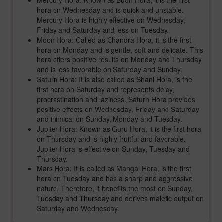
Mercury Hora: Known as Budh Hora, it is the first
hora on Wednesday and is quick and unstable.
Mercury Hora is highly effective on Wednesday,
Friday and Saturday and less on Tuesday.
Moon Hora: Called as Chandra Hora, it is the first
hora on Monday and is gentle, soft and delicate. This
hora offers positive results on Monday and Thursday
and is less favorable on Saturday and Sunday.
Saturn Hora: It is also called as Shani Hora, is the
first hora on Saturday and represents delay,
procrastination and laziness. Saturn Hora provides
positive effects on Wednesday, Friday and Saturday
and inimical on Sunday, Monday and Tuesday.
Jupiter Hora: Known as Guru Hora, it is the first hora
on Thursday and is highly fruitful and favorable.
Jupiter Hora is effective on Sunday, Tuesday and
Thursday.
Mars Hora: It is called as Mangal Hora, is the first
hora on Tuesday and has a sharp and aggressive
nature. Therefore, it benefits the most on Sunday,
Tuesday and Thursday and derives malefic output on
Saturday and Wednesday.