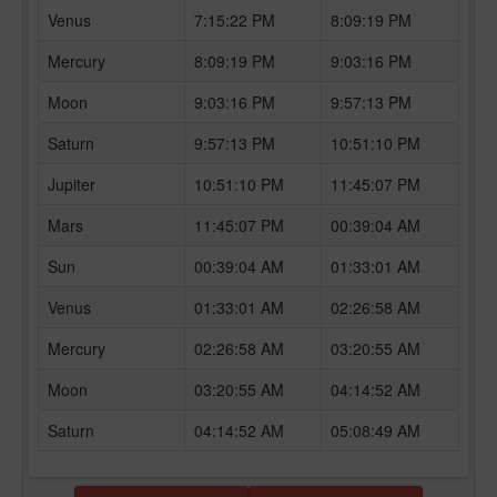
Venus
7:15:22 PM
8:09:19 PM
Mercury
8:09:19 PM
9:03:16 PM
Moon
9:03:16 PM
9:57:13 PM
Saturn
9:57:13 PM
10:51:10 PM
Jupiter
10:51:10 PM
11:45:07 PM
Mars
11:45:07 PM
00:39:04 AM
Sun
00:39:04 AM
01:33:01 AM
Venus
01:33:01 AM
02:26:58 AM
Mercury
02:26:58 AM
03:20:55 AM
Moon
03:20:55 AM
04:14:52 AM
Saturn
04:14:52 AM
05:08:49 AM