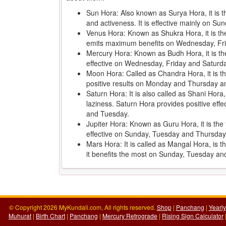
Sun Hora: Also known as Surya Hora, it is 
and activeness. It is effective mainly on 
Venus Hora: Known as Shukra Hora, it is the 
emits maximum benefits on Wednesday, Fr
Mercury Hora: Known as Budh Hora, it is th
effective on Wednesday, Friday and Saturd
Moon Hora: Called as Chandra Hora, it is the
positive results on Monday and Thursday an
Saturn Hora: It is also called as Shani Hora
laziness. Saturn Hora provides positive ef
and Tuesday.
Jupiter Hora: Known as Guru Hora, it is the f
effective on Sunday, Tuesday and Thursday
Mars Hora: It is called as Mangal Hora, is 
it benefits the most on Sunday, Tuesday a
© Copyright 2026 MyKundali.com, All rights reserved.
Shop
|
Panchang
|
Yearl
Muhurat
|
Birth Chart
|
Panchang
|
Mercury Retrograde
|
Rising Sign Calculator