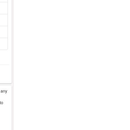
 any
to
d