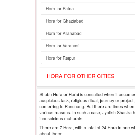
Hora for Patna
Hora for Ghaziabad
Hora for Allahabad
Hora for Varanasi
Hora for Raipur
HORA FOR OTHER CITIES
Shubh Hora or Horai is consulted when it becomes 
auspicious task, religious ritual, journey or projec
conferring to Panchang. But there are times when e
various reasons. In such a case, Jyotish Shastra
inauspicious muhurats.
There are 7 Hora, with a total of 24 Hora in one w
about them: