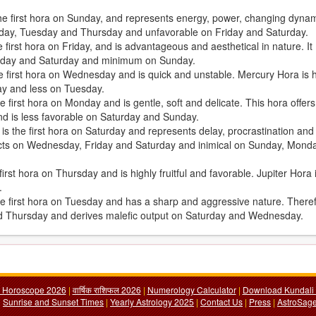
the first hora on Sunday, and represents energy, power, changing dyna
Sunday, Tuesday and Thursday and unfavorable on Friday and Saturday.
first hora on Friday, and is advantageous and aesthetical in nature. It
iday and Saturday and minimum on Sunday.
e first hora on Wednesday and is quick and unstable. Mercury Hora is h
ay and less on Tuesday.
 first hora on Monday and is gentle, soft and delicate. This hora offers
d is less favorable on Saturday and Sunday.
, is the first hora on Saturday and represents delay, procrastination and
fects on Wednesday, Friday and Saturday and inimical on Sunday, Mond
irst hora on Thursday and is highly fruitful and favorable. Jupiter Hora 
.
the first hora on Tuesday and has a sharp and aggressive nature. There
nd Thursday and derives malefic output on Saturday and Wednesday.
y Horoscope 2026
|
वार्षिक राशिफल 2026
|
Numerology Calculator
|
Download Kundali 
|
Sunrise and Sunset Times
|
Yearly Astrology 2025
|
Contact Us
|
Press
|
AstroSage