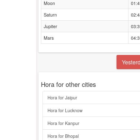
Moon
01:
Saturn
02:
Jupiter
03:
Mars
04:
Yester
Hora for other cities
Hora for Jaipur
Hora for Lucknow
Hora for Kanpur
Hora for Bhopal