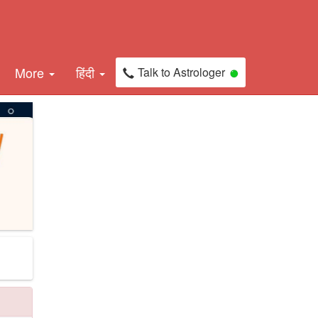
More
हिंदी
Talk to Astrologer