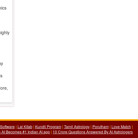
mics
ighly
ay
is
fore,
Software
|
Lal Kitab
|
Kundli Program
|
Tamil Astrology
|
Porutham
|
Love Match
|
 AI Becomes #1 Indian AI app
|
10 Crore Questions Answered By AI Astrologers