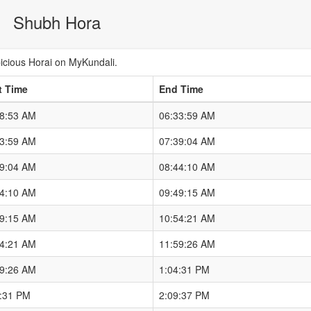
Shubh Hora
cious Horai on MyKundali.
t Time
End Time
28:53 AM
06:33:59 AM
33:59 AM
07:39:04 AM
39:04 AM
08:44:10 AM
44:10 AM
09:49:15 AM
49:15 AM
10:54:21 AM
54:21 AM
11:59:26 AM
59:26 AM
1:04:31 PM
4:31 PM
2:09:37 PM