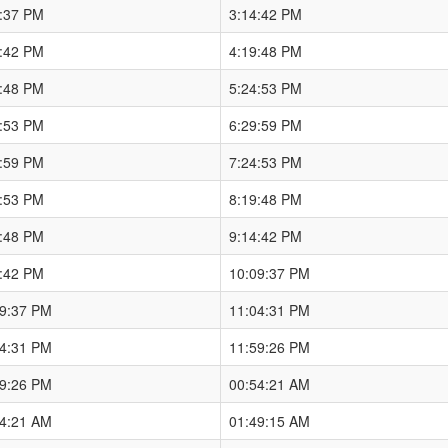
9:37 PM
3:14:42 PM
4:42 PM
4:19:48 PM
9:48 PM
5:24:53 PM
4:53 PM
6:29:59 PM
9:59 PM
7:24:53 PM
4:53 PM
8:19:48 PM
9:48 PM
9:14:42 PM
4:42 PM
10:09:37 PM
09:37 PM
11:04:31 PM
04:31 PM
11:59:26 PM
59:26 PM
00:54:21 AM
54:21 AM
01:49:15 AM