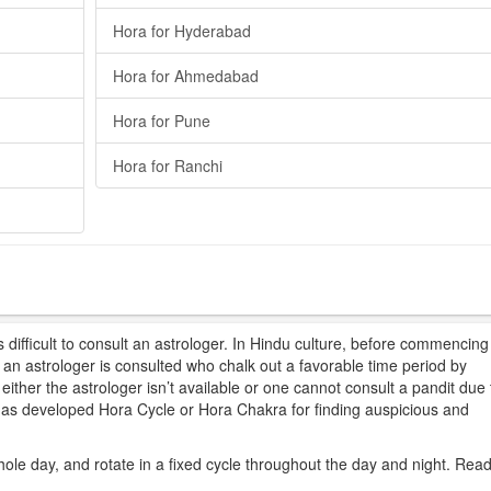
Hora for Hyderabad
Hora for Ahmedabad
Hora for Pune
Hora for Ranchi
difficult to consult an astrologer. In Hindu culture, before commencing
t, an astrologer is consulted who chalk out a favorable time period by
ither the astrologer isn’t available or one cannot consult a pandit due 
 has developed Hora Cycle or Hora Chakra for finding auspicious and
hole day, and rotate in a fixed cycle throughout the day and night. Rea