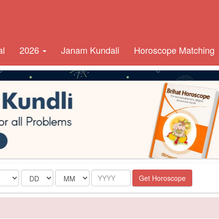
al
2026
Janam Kundali
Horoscope Matching
Date
Month
Year
Get Horoscope