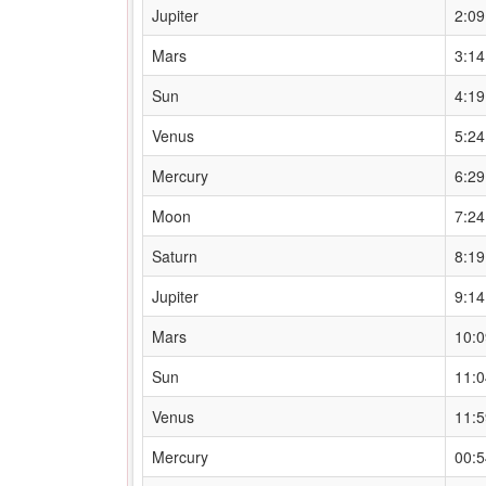
Jupiter
2:0
Mars
3:1
Sun
4:1
Venus
5:2
Mercury
6:2
Moon
7:2
Saturn
8:1
Jupiter
9:1
Mars
10:
Sun
11:
Venus
11:
Mercury
00: