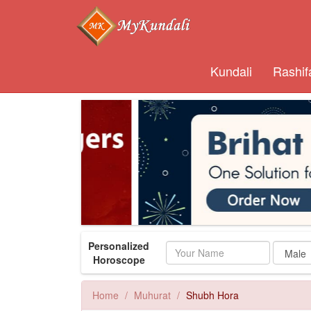
Kundali
Rashif
Personalized
Name
Horoscope
Home
Muhurat
Shubh Hora