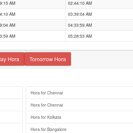
49:15 AM
02:44:10 AM
44:10 AM
03:39:04 AM
39:04 AM
04:33:59 AM
33:59 AM
05:28:53 AM
day Hora
Tomorrow Hora
Hora for Chennai
Hora for Chennai
Hora for Kolkata
Hora for Bangalore