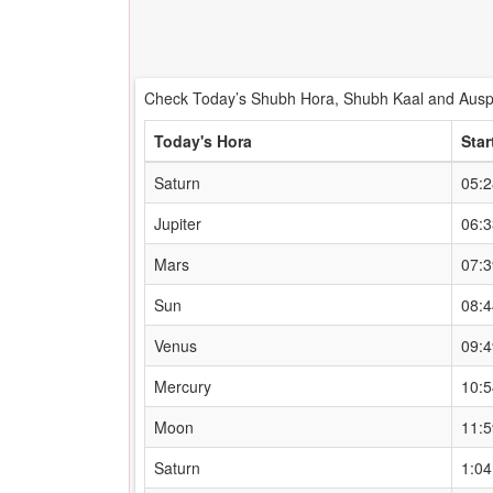
Check Today’s Shubh Hora, Shubh Kaal and Auspi
Today's Hora
Star
Saturn
05:
Jupiter
06:
Mars
07:
Sun
08:
Venus
09:
Mercury
10:
Moon
11:
Saturn
1:0