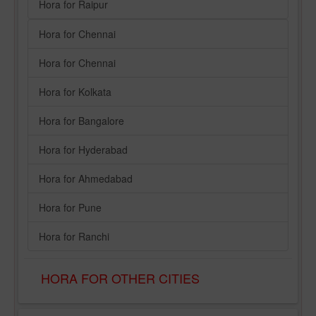
Hora for Raipur
Hora for Chennai
Hora for Chennai
Hora for Kolkata
Hora for Bangalore
Hora for Hyderabad
Hora for Ahmedabad
Hora for Pune
Hora for Ranchi
HORA FOR OTHER CITIES