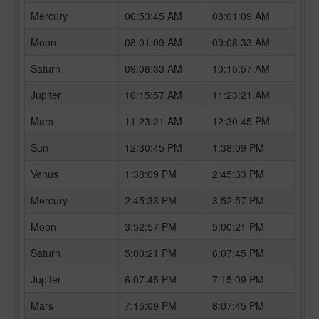
Mercury
06:53:45 AM
08:01:09 AM
Moon
08:01:09 AM
09:08:33 AM
Saturn
09:08:33 AM
10:15:57 AM
Jupiter
10:15:57 AM
11:23:21 AM
Mars
11:23:21 AM
12:30:45 PM
Sun
12:30:45 PM
1:38:09 PM
Venus
1:38:09 PM
2:45:33 PM
Mercury
2:45:33 PM
3:52:57 PM
Moon
3:52:57 PM
5:00:21 PM
Saturn
5:00:21 PM
6:07:45 PM
Jupiter
6:07:45 PM
7:15:09 PM
Mars
7:15:09 PM
8:07:45 PM