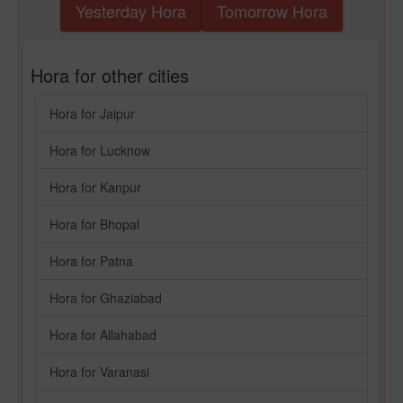
Yesterday Hora
Tomorrow Hora
Hora for other cities
Hora for Jaipur
Hora for Lucknow
Hora for Kanpur
Hora for Bhopal
Hora for Patna
Hora for Ghaziabad
Hora for Allahabad
Hora for Varanasi