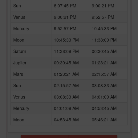
Sun
8:07:45 PM
9:00:21 PM
Venus
9:00:21 PM
9:52:57 PM
Mercury
9:52:57 PM
10:45:33 PM
Moon
10:45:33 PM
11:38:09 PM
Saturn
11:38:09 PM
00:30:45 AM
Jupiter
00:30:45 AM
01:23:21 AM
Mars
01:23:21 AM
02:15:57 AM
Sun
02:15:57 AM
03:08:33 AM
Venus
03:08:33 AM
04:01:09 AM
Mercury
04:01:09 AM
04:53:45 AM
Moon
04:53:45 AM
05:46:21 AM