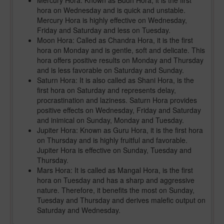
Mercury Hora: Known as Budh Hora, it is the first
hora on Wednesday and is quick and unstable.
Mercury Hora is highly effective on Wednesday,
Friday and Saturday and less on Tuesday.
Moon Hora: Called as Chandra Hora, it is the first
hora on Monday and is gentle, soft and delicate. This
hora offers positive results on Monday and Thursday
and is less favorable on Saturday and Sunday.
Saturn Hora: It is also called as Shani Hora, is the
first hora on Saturday and represents delay,
procrastination and laziness. Saturn Hora provides
positive effects on Wednesday, Friday and Saturday
and inimical on Sunday, Monday and Tuesday.
Jupiter Hora: Known as Guru Hora, it is the first hora
on Thursday and is highly fruitful and favorable.
Jupiter Hora is effective on Sunday, Tuesday and
Thursday.
Mars Hora: It is called as Mangal Hora, is the first
hora on Tuesday and has a sharp and aggressive
nature. Therefore, it benefits the most on Sunday,
Tuesday and Thursday and derives malefic output on
Saturday and Wednesday.