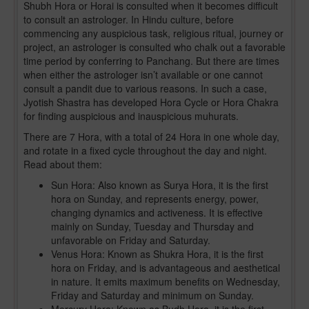
Shubh Hora or Horai is consulted when it becomes difficult
to consult an astrologer. In Hindu culture, before
commencing any auspicious task, religious ritual, journey or
project, an astrologer is consulted who chalk out a favorable
time period by conferring to Panchang. But there are times
when either the astrologer isn’t available or one cannot
consult a pandit due to various reasons. In such a case,
Jyotish Shastra has developed Hora Cycle or Hora Chakra
for finding auspicious and inauspicious muhurats.
There are 7 Hora, with a total of 24 Hora in one whole day,
and rotate in a fixed cycle throughout the day and night.
Read about them:
Sun Hora: Also known as Surya Hora, it is the first
hora on Sunday, and represents energy, power,
changing dynamics and activeness. It is effective
mainly on Sunday, Tuesday and Thursday and
unfavorable on Friday and Saturday.
Venus Hora: Known as Shukra Hora, it is the first
hora on Friday, and is advantageous and aesthetical
in nature. It emits maximum benefits on Wednesday,
Friday and Saturday and minimum on Sunday.