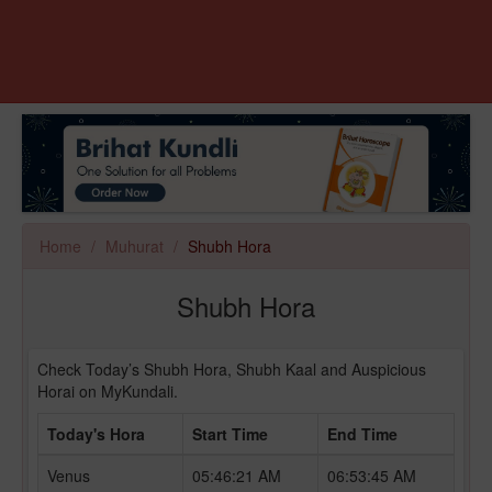
Home
Muhurat
Shubh Hora
Shubh Hora
Check Today’s Shubh Hora, Shubh Kaal and Auspicious
Horai on MyKundali.
Today's Hora
Start Time
End Time
Venus
05:46:21 AM
06:53:45 AM