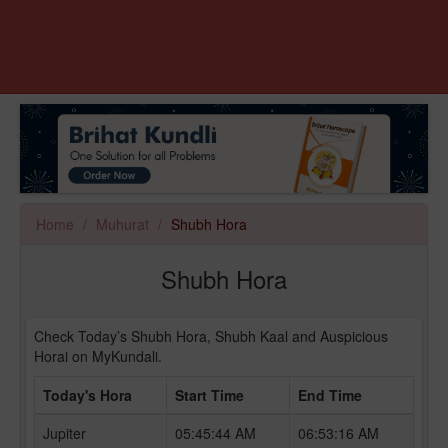
Home
Muhurat
Shubh Hora
Shubh Hora
Check Today’s Shubh Hora, Shubh Kaal and Auspicious
Horai on MyKundali.
Today's Hora
Start Time
End Time
Jupiter
05:45:44 AM
06:53:16 AM