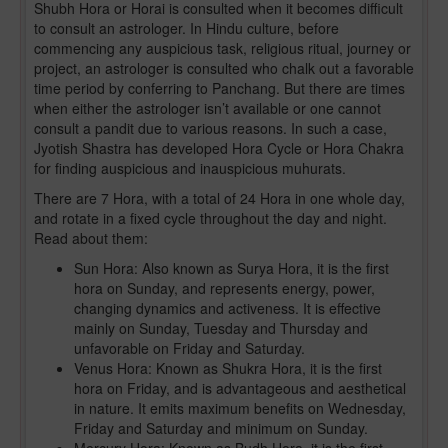
Shubh Hora or Horai is consulted when it becomes difficult
to consult an astrologer. In Hindu culture, before
commencing any auspicious task, religious ritual, journey or
project, an astrologer is consulted who chalk out a favorable
time period by conferring to Panchang. But there are times
when either the astrologer isn’t available or one cannot
consult a pandit due to various reasons. In such a case,
Jyotish Shastra has developed Hora Cycle or Hora Chakra
for finding auspicious and inauspicious muhurats.
There are 7 Hora, with a total of 24 Hora in one whole day,
and rotate in a fixed cycle throughout the day and night.
Read about them:
Sun Hora: Also known as Surya Hora, it is the first
hora on Sunday, and represents energy, power,
changing dynamics and activeness. It is effective
mainly on Sunday, Tuesday and Thursday and
unfavorable on Friday and Saturday.
Venus Hora: Known as Shukra Hora, it is the first
hora on Friday, and is advantageous and aesthetical
in nature. It emits maximum benefits on Wednesday,
Friday and Saturday and minimum on Sunday.