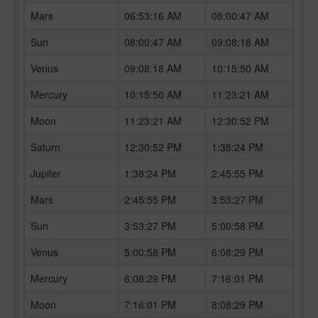
Mars
06:53:16 AM
08:00:47 AM
Sun
08:00:47 AM
09:08:18 AM
Venus
09:08:18 AM
10:15:50 AM
Mercury
10:15:50 AM
11:23:21 AM
Moon
11:23:21 AM
12:30:52 PM
Saturn
12:30:52 PM
1:38:24 PM
Jupiter
1:38:24 PM
2:45:55 PM
Mars
2:45:55 PM
3:53:27 PM
Sun
3:53:27 PM
5:00:58 PM
Venus
5:00:58 PM
6:08:29 PM
Mercury
6:08:29 PM
7:16:01 PM
Moon
7:16:01 PM
8:08:29 PM