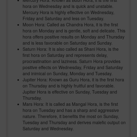
Mercury Hora: Known as Budh Hora, it is the first
hora on Wednesday and is quick and unstable.
Mercury Hora is highly effective on Wednesday,
Friday and Saturday and less on Tuesday.
Moon Hora: Called as Chandra Hora, it is the first
hora on Monday and is gentle, soft and delicate. This
hora offers positive results on Monday and Thursday
and is less favorable on Saturday and Sunday.
Saturn Hora: It is also called as Shani Hora, is the
first hora on Saturday and represents delay,
procrastination and laziness. Saturn Hora provides
positive effects on Wednesday, Friday and Saturday
and inimical on Sunday, Monday and Tuesday.
Jupiter Hora: Known as Guru Hora, it is the first hora
on Thursday and is highly fruitful and favorable.
Jupiter Hora is effective on Sunday, Tuesday and
Thursday.
Mars Hora: It is called as Mangal Hora, is the first
hora on Tuesday and has a sharp and aggressive
nature. Therefore, it benefits the most on Sunday,
Tuesday and Thursday and derives malefic output on
Saturday and Wednesday.