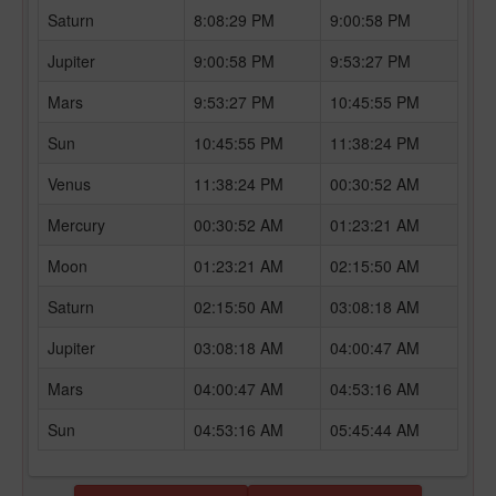
Saturn
8:08:29 PM
9:00:58 PM
Jupiter
9:00:58 PM
9:53:27 PM
Mars
9:53:27 PM
10:45:55 PM
Sun
10:45:55 PM
11:38:24 PM
Venus
11:38:24 PM
00:30:52 AM
Mercury
00:30:52 AM
01:23:21 AM
Moon
01:23:21 AM
02:15:50 AM
Saturn
02:15:50 AM
03:08:18 AM
Jupiter
03:08:18 AM
04:00:47 AM
Mars
04:00:47 AM
04:53:16 AM
Sun
04:53:16 AM
05:45:44 AM