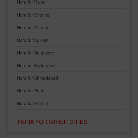
Hora for Raipur
Hora for Chennai
Hora for Chennai
Hora for Kolkata
Hora for Bangalore
Hora for Hyderabad
Hora for Ahmedabad
Hora for Pune
Hora for Ranchi
HORA FOR OTHER CITIES