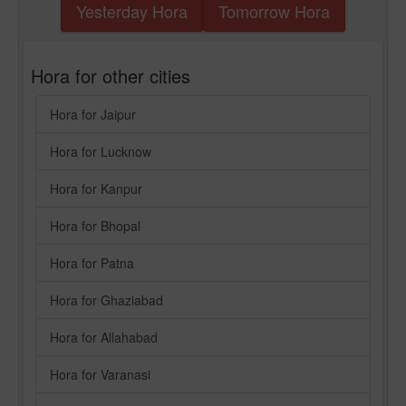
Yesterday Hora
Tomorrow Hora
Hora for other cities
Hora for Jaipur
Hora for Lucknow
Hora for Kanpur
Hora for Bhopal
Hora for Patna
Hora for Ghaziabad
Hora for Allahabad
Hora for Varanasi