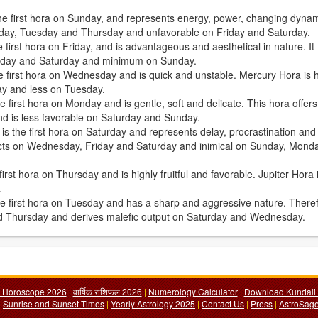
the first hora on Sunday, and represents energy, power, changing dyna
Sunday, Tuesday and Thursday and unfavorable on Friday and Saturday.
first hora on Friday, and is advantageous and aesthetical in nature. It
iday and Saturday and minimum on Sunday.
e first hora on Wednesday and is quick and unstable. Mercury Hora is h
ay and less on Tuesday.
 first hora on Monday and is gentle, soft and delicate. This hora offers
d is less favorable on Saturday and Sunday.
, is the first hora on Saturday and represents delay, procrastination and
fects on Wednesday, Friday and Saturday and inimical on Sunday, Mond
irst hora on Thursday and is highly fruitful and favorable. Jupiter Hora 
.
the first hora on Tuesday and has a sharp and aggressive nature. There
nd Thursday and derives malefic output on Saturday and Wednesday.
y Horoscope 2026
|
वार्षिक राशिफल 2026
|
Numerology Calculator
|
Download Kundali 
|
Sunrise and Sunset Times
|
Yearly Astrology 2025
|
Contact Us
|
Press
|
AstroSage