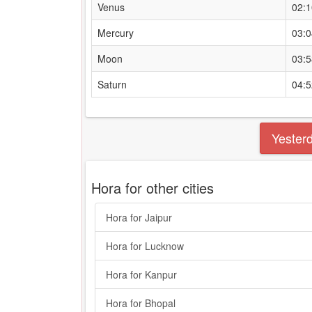
Venus
02:
Mercury
03:
Moon
03:
Saturn
04:
Yester
Hora for other cities
Hora for Jaipur
Hora for Lucknow
Hora for Kanpur
Hora for Bhopal