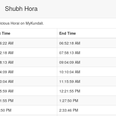
Shubh Hora
cious Horai on MyKundali.
t Time
End Time
46:22 AM
06:52:18 AM
52:18 AM
07:58:13 AM
58:13 AM
09:04:09 AM
04:09 AM
10:10:04 AM
10:04 AM
11:15:59 AM
15:59 AM
12:21:55 PM
21:55 PM
1:27:50 PM
7:50 PM
2:33:46 PM