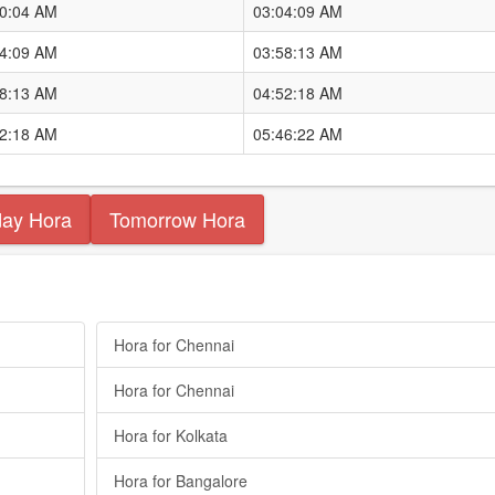
10:04 AM
03:04:09 AM
04:09 AM
03:58:13 AM
58:13 AM
04:52:18 AM
52:18 AM
05:46:22 AM
day Hora
Tomorrow Hora
Hora for Chennai
Hora for Chennai
Hora for Kolkata
Hora for Bangalore