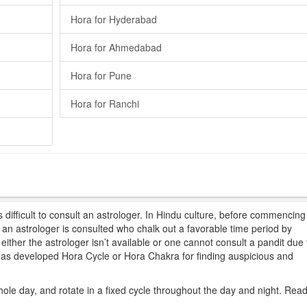
Hora for Hyderabad
Hora for Ahmedabad
Hora for Pune
Hora for Ranchi
difficult to consult an astrologer. In Hindu culture, before commencing
t, an astrologer is consulted who chalk out a favorable time period by
ither the astrologer isn’t available or one cannot consult a pandit due 
 has developed Hora Cycle or Hora Chakra for finding auspicious and
hole day, and rotate in a fixed cycle throughout the day and night. Rea