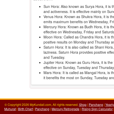
Sun Hora: Also known as Surya Hora, it is 
and activeness. It is effective mainly on 
Venus Hora: Known as Shukra Hora, it is the 
emits maximum benefits on Wednesday, Fr
Mercury Hora: Known as Budh Hora, it is th
effective on Wednesday, Friday and Saturd
Moon Hora: Called as Chandra Hora, it is the
positive results on Monday and Thursday an
Saturn Hora: It is also called as Shani Hora
laziness. Saturn Hora provides positive ef
and Tuesday.
Jupiter Hora: Known as Guru Hora, it is the f
effective on Sunday, Tuesday and Thursday
Mars Hora: It is called as Mangal Hora, is 
it benefits the most on Sunday, Tuesday a
© Copyright 2026 MyKundali.com, All rights reserved.
Shop
|
Panchang
|
Yearl
Muhurat
|
Birth Chart
|
Panchang
|
Mercury Retrograde
|
Rising Sign Calculator