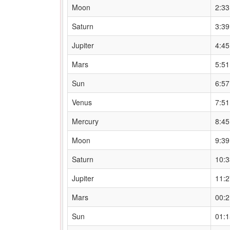
Moon
2:3
Saturn
3:3
Jupiter
4:4
Mars
5:5
Sun
6:5
Venus
7:5
Mercury
8:4
Moon
9:3
Saturn
10:
Jupiter
11:
Mars
00:
Sun
01: