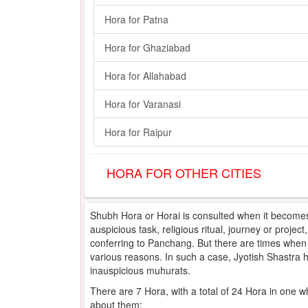
Hora for Patna
Hora for Ghaziabad
Hora for Allahabad
Hora for Varanasi
Hora for Raipur
HORA FOR OTHER CITIES
Shubh Hora or Horai is consulted when it becomes 
auspicious task, religious ritual, journey or projec
conferring to Panchang. But there are times when e
various reasons. In such a case, Jyotish Shastra
inauspicious muhurats.
There are 7 Hora, with a total of 24 Hora in one w
about them: