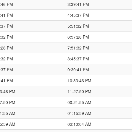
3:46 PM
3:39:41 PM
9:41 PM
4:45:37 PM
5:37 PM
5:51:32 PM
1:32 PM
6:57:28 PM
7:28 PM
7:51:32 PM
1:32 PM
8:45:37 PM
5:37 PM
9:39:41 PM
9:41 PM
10:33:46 PM
33:46 PM
11:27:50 PM
27:50 PM
00:21:55 AM
21:55 AM
01:15:59 AM
15:59 AM
02:10:04 AM