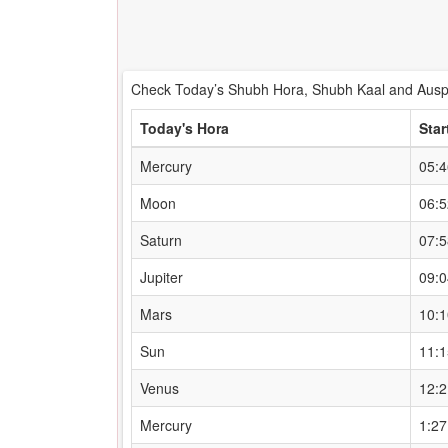
Check Today’s Shubh Hora, Shubh Kaal and Auspi
Today's Hora
Star
Mercury
05:
Moon
06:
Saturn
07:
Jupiter
09:
Mars
10:
Sun
11:
Venus
12:
Mercury
1:2