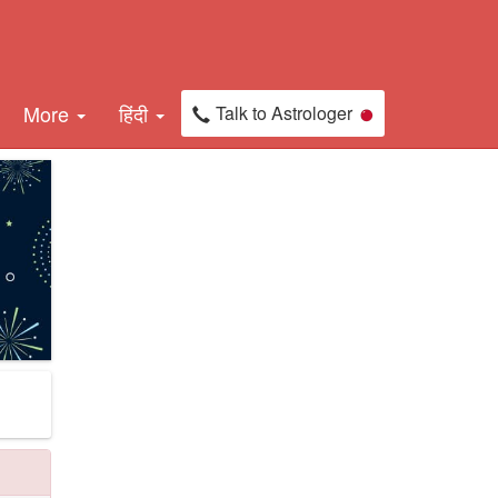
More
हिंदी
Talk to Astrologer