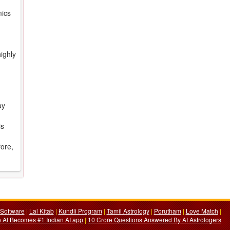
mics
ighly
ay
is
fore,
Software
|
Lal Kitab
|
Kundli Program
|
Tamil Astrology
|
Porutham
|
Love Match
|
 AI Becomes #1 Indian AI app
|
10 Crore Questions Answered By AI Astrologers