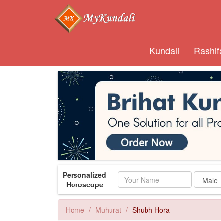
Kundali
Rashif
Personalized
Name
Horoscope
Home
Muhurat
Shubh Hora