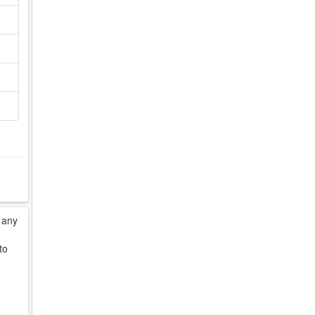
 any
to
d