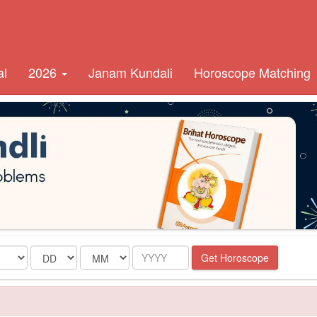
al
2026
Janam Kundali
Horoscope Matching
Date
Month
Year
Get Horoscope