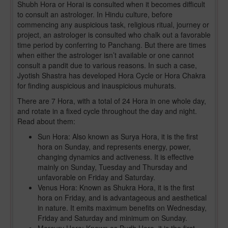
Shubh Hora or Horai is consulted when it becomes difficult
to consult an astrologer. In Hindu culture, before
commencing any auspicious task, religious ritual, journey or
project, an astrologer is consulted who chalk out a favorable
time period by conferring to Panchang. But there are times
when either the astrologer isn’t available or one cannot
consult a pandit due to various reasons. In such a case,
Jyotish Shastra has developed Hora Cycle or Hora Chakra
for finding auspicious and inauspicious muhurats.
There are 7 Hora, with a total of 24 Hora in one whole day,
and rotate in a fixed cycle throughout the day and night.
Read about them:
Sun Hora: Also known as Surya Hora, it is the first
hora on Sunday, and represents energy, power,
changing dynamics and activeness. It is effective
mainly on Sunday, Tuesday and Thursday and
unfavorable on Friday and Saturday.
Venus Hora: Known as Shukra Hora, it is the first
hora on Friday, and is advantageous and aesthetical
in nature. It emits maximum benefits on Wednesday,
Friday and Saturday and minimum on Sunday.