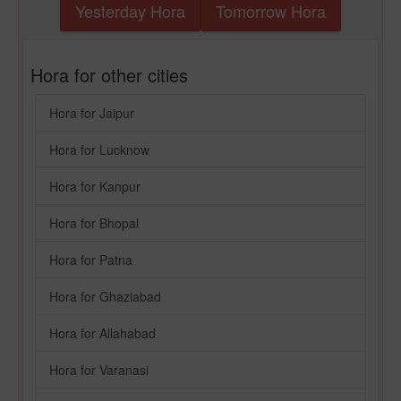
Yesterday Hora
Tomorrow Hora
Hora for other cities
Hora for Jaipur
Hora for Lucknow
Hora for Kanpur
Hora for Bhopal
Hora for Patna
Hora for Ghaziabad
Hora for Allahabad
Hora for Varanasi