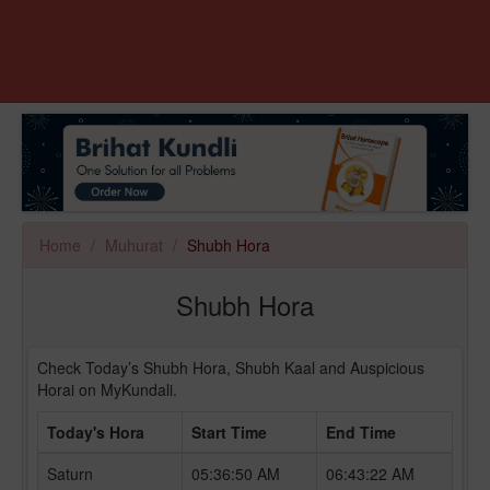
Home
Muhurat
Shubh Hora
Shubh Hora
Check Today’s Shubh Hora, Shubh Kaal and Auspicious
Horai on MyKundali.
Today's Hora
Start Time
End Time
Saturn
05:36:50 AM
06:43:22 AM