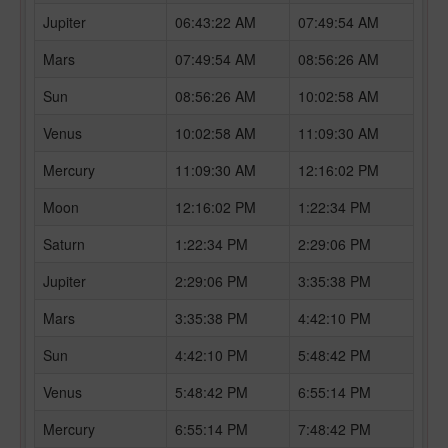
Jupiter
06:43:22 AM
07:49:54 AM
Mars
07:49:54 AM
08:56:26 AM
Sun
08:56:26 AM
10:02:58 AM
Venus
10:02:58 AM
11:09:30 AM
Mercury
11:09:30 AM
12:16:02 PM
Moon
12:16:02 PM
1:22:34 PM
Saturn
1:22:34 PM
2:29:06 PM
Jupiter
2:29:06 PM
3:35:38 PM
Mars
3:35:38 PM
4:42:10 PM
Sun
4:42:10 PM
5:48:42 PM
Venus
5:48:42 PM
6:55:14 PM
Mercury
6:55:14 PM
7:48:42 PM