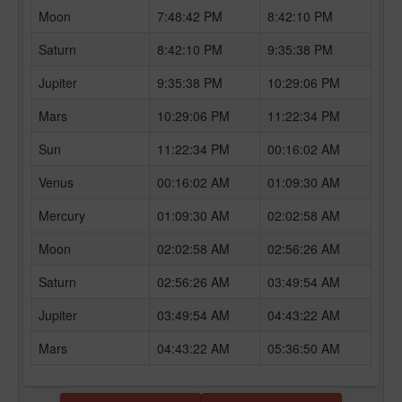
Moon
7:48:42 PM
8:42:10 PM
Saturn
8:42:10 PM
9:35:38 PM
Jupiter
9:35:38 PM
10:29:06 PM
Mars
10:29:06 PM
11:22:34 PM
Sun
11:22:34 PM
00:16:02 AM
Venus
00:16:02 AM
01:09:30 AM
Mercury
01:09:30 AM
02:02:58 AM
Moon
02:02:58 AM
02:56:26 AM
Saturn
02:56:26 AM
03:49:54 AM
Jupiter
03:49:54 AM
04:43:22 AM
Mars
04:43:22 AM
05:36:50 AM