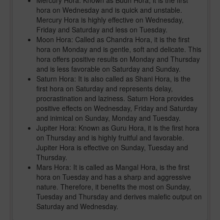
Mercury Hora: Known as Budh Hora, it is the first
hora on Wednesday and is quick and unstable.
Mercury Hora is highly effective on Wednesday,
Friday and Saturday and less on Tuesday.
Moon Hora: Called as Chandra Hora, it is the first
hora on Monday and is gentle, soft and delicate. This
hora offers positive results on Monday and Thursday
and is less favorable on Saturday and Sunday.
Saturn Hora: It is also called as Shani Hora, is the
first hora on Saturday and represents delay,
procrastination and laziness. Saturn Hora provides
positive effects on Wednesday, Friday and Saturday
and inimical on Sunday, Monday and Tuesday.
Jupiter Hora: Known as Guru Hora, it is the first hora
on Thursday and is highly fruitful and favorable.
Jupiter Hora is effective on Sunday, Tuesday and
Thursday.
Mars Hora: It is called as Mangal Hora, is the first
hora on Tuesday and has a sharp and aggressive
nature. Therefore, it benefits the most on Sunday,
Tuesday and Thursday and derives malefic output on
Saturday and Wednesday.