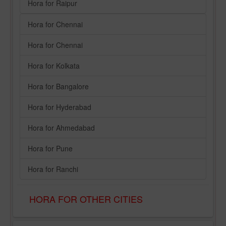
Hora for Raipur
Hora for Chennai
Hora for Chennai
Hora for Kolkata
Hora for Bangalore
Hora for Hyderabad
Hora for Ahmedabad
Hora for Pune
Hora for Ranchi
HORA FOR OTHER CITIES