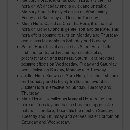
Mercury Hora: Known as Budh Hora, it is the first
hora on Wednesday and is quick and unstable.
Mercury Hora is highly effective on Wednesday,
Friday and Saturday and less on Tuesday.
Moon Hora: Called as Chandra Hora, it is the first
hora on Monday and is gentle, soft and delicate. This
hora offers positive results on Monday and Thursday
and is less favorable on Saturday and Sunday.
Saturn Hora: It is also called as Shani Hora, is the
first hora on Saturday and represents delay,
procrastination and laziness. Saturn Hora provides
positive effects on Wednesday, Friday and Saturday
and inimical on Sunday, Monday and Tuesday.
Jupiter Hora: Known as Guru Hora, it is the first hora
on Thursday and is highly fruitful and favorable.
Jupiter Hora is effective on Sunday, Tuesday and
Thursday.
Mars Hora: It is called as Mangal Hora, is the first
hora on Tuesday and has a sharp and aggressive
nature. Therefore, it benefits the most on Sunday,
Tuesday and Thursday and derives malefic output on
Saturday and Wednesday.