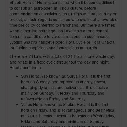
Shubh Hora or Horai is consulted when it becomes difficult
to consult an astrologer. In Hindu culture, before
commencing any auspicious task, religious ritual, journey or
project, an astrologer is consulted who chalk out a favorable
time period by conferring to Panchang. But there are times
when either the astrologer isn’t available or one cannot
consult a pandit due to various reasons. In such a case,
Jyotish Shastra has developed Hora Cycle or Hora Chakra
for finding auspicious and inauspicious muhurats.
There are 7 Hora, with a total of 24 Hora in one whole day,
and rotate in a fixed cycle throughout the day and night.
Read about them:
Sun Hora: Also known as Surya Hora, it is the first
hora on Sunday, and represents energy, power,
changing dynamics and activeness. It is effective
mainly on Sunday, Tuesday and Thursday and
unfavorable on Friday and Saturday.
Venus Hora: Known as Shukra Hora, it is the first
hora on Friday, and is advantageous and aesthetical
in nature. It emits maximum benefits on Wednesday,
Friday and Saturday and minimum on Sunday.