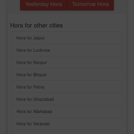
Yesterday Hora
Tomorrow Hora
Hora for other cities
Hora for Jaipur
Hora for Lucknow
Hora for Kanpur
Hora for Bhopal
Hora for Patna
Hora for Ghaziabad
Hora for Allahabad
Hora for Varanasi