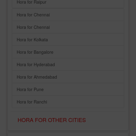
Hora for Raipur
Hora for Chennai
Hora for Chennai
Hora for Kolkata
Hora for Bangalore
Hora for Hyderabad
Hora for Ahmedabad
Hora for Pune
Hora for Ranchi
HORA FOR OTHER CITIES