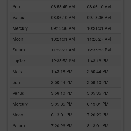
Sun
06:58:45 AM
08:06:10 AM
Venus
08:06:10 AM
09:13:36 AM
Mercury
09:13:36 AM
10:21:01 AM
Moon
10:21:01 AM
11:28:27 AM
Saturn
11:28:27 AM
12:35:53 PM
Jupiter
12:35:53 PM
1:43:18 PM
Mars
1:43:18 PM
2:50:44 PM
Sun
2:50:44 PM
3:58:10 PM
Venus
3:58:10 PM
5:05:35 PM
Mercury
5:05:35 PM
6:13:01 PM
Moon
6:13:01 PM
7:20:26 PM
Saturn
7:20:26 PM
8:13:01 PM