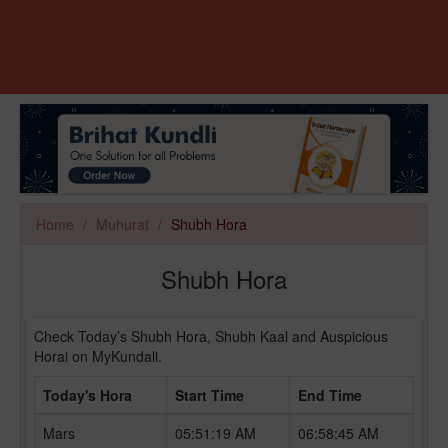
Home
Muhurat
Shubh Hora
Shubh Hora
Check Today’s Shubh Hora, Shubh Kaal and Auspicious
Horai on MyKundali.
Today's Hora
Start Time
End Time
Mars
05:51:19 AM
06:58:45 AM