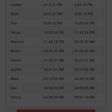
Jupiter
8:13:01 PM
9:05:35 PM
Mars
9:05:35 PM
9:58:10 PM
Sun
9:58:10 PM
10:50:44 PM
Venus
10:50:44 PM
11:43:18 PM
Mercury
11:43:18 PM
00:35:53 AM
Moon
00:35:53 AM
01:28:27 AM
Saturn
01:28:27 AM
02:21:01 AM
Jupiter
02:21:01 AM
03:13:36 AM
Mars
03:13:36 AM
04:06:10 AM
Sun
04:06:10 AM
04:58:45 AM
Venus
04:58:45 AM
05:51:19 AM