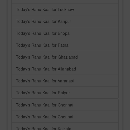
Today's Rahu Kaal for Lucknow
Today's Rahu Kaal for Kanpur
Today's Rahu Kaal for Bhopal
Today's Rahu Kaal for Patna
Today's Rahu Kaal for Ghaziabad
Today's Rahu Kaal for Allahabad
Today's Rahu Kaal for Varanasi
Today's Rahu Kaal for Raipur
Today's Rahu Kaal for Chennai
Today's Rahu Kaal for Chennai
Today's Rahu Kaal for Kolkata