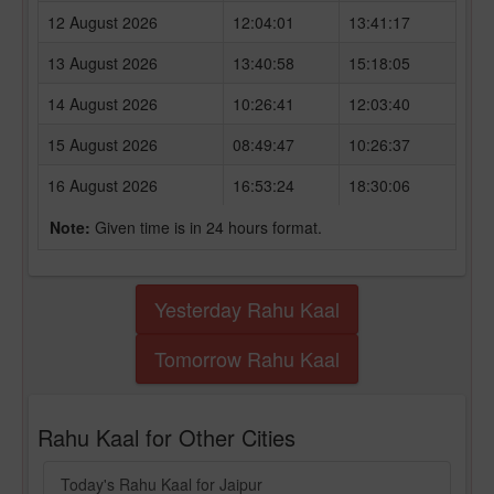
12 August 2026
12:04:01
13:41:17
13 August 2026
13:40:58
15:18:05
14 August 2026
10:26:41
12:03:40
15 August 2026
08:49:47
10:26:37
16 August 2026
16:53:24
18:30:06
Note:
Given time is in 24 hours format.
Yesterday Rahu Kaal
Tomorrow Rahu Kaal
Rahu Kaal for Other Cities
Today's Rahu Kaal for Jaipur