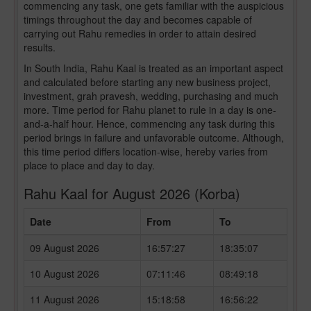
commencing any task, one gets familiar with the auspicious
timings throughout the day and becomes capable of
carrying out Rahu remedies in order to attain desired
results.
In South India, Rahu Kaal is treated as an important aspect
and calculated before starting any new business project,
investment, grah pravesh, wedding, purchasing and much
more. Time period for Rahu planet to rule in a day is one-
and-a-half hour. Hence, commencing any task during this
period brings in failure and unfavorable outcome. Although,
this time period differs location-wise, hereby varies from
place to place and day to day.
Rahu Kaal for August 2026 (Korba)
Date
From
To
09 August 2026
16:57:27
18:35:07
10 August 2026
07:11:46
08:49:18
11 August 2026
15:18:58
16:56:22