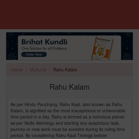
Home
Muhurat
Rahu Kalam
Rahu Kalam
As per Hindu Panchang, Rahu Kaal, also known as Rahu
Kalam, is signified as the most inauspicious or unfavorable
time period in a day. Rahu is termed as a notorious planet
as per Vedic Astrology and starting any auspicious task,
journey or new work must be avoided during its ruling time
period. By considering Rahu Kaal Timings before