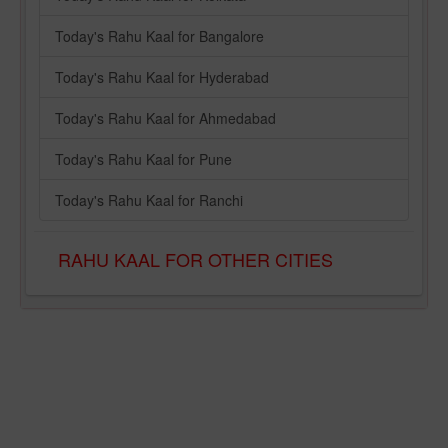
Today's Rahu Kaal for Bangalore
Today's Rahu Kaal for Hyderabad
Today's Rahu Kaal for Ahmedabad
Today's Rahu Kaal for Pune
Today's Rahu Kaal for Ranchi
RAHU KAAL FOR OTHER CITIES