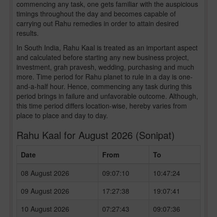
commencing any task, one gets familiar with the auspicious
timings throughout the day and becomes capable of
carrying out Rahu remedies in order to attain desired
results.
In South India, Rahu Kaal is treated as an important aspect
and calculated before starting any new business project,
investment, grah pravesh, wedding, purchasing and much
more. Time period for Rahu planet to rule in a day is one-
and-a-half hour. Hence, commencing any task during this
period brings in failure and unfavorable outcome. Although,
this time period differs location-wise, hereby varies from
place to place and day to day.
Rahu Kaal for August 2026 (Sonipat)
Date
From
To
08 August 2026
09:07:10
10:47:24
09 August 2026
17:27:38
19:07:41
10 August 2026
07:27:43
09:07:36