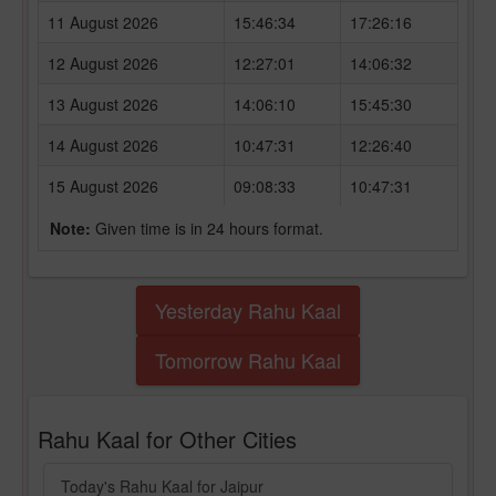
11 August 2026
15:46:34
17:26:16
12 August 2026
12:27:01
14:06:32
13 August 2026
14:06:10
15:45:30
14 August 2026
10:47:31
12:26:40
15 August 2026
09:08:33
10:47:31
Note:
Given time is in 24 hours format.
Yesterday Rahu Kaal
Tomorrow Rahu Kaal
Rahu Kaal for Other Cities
Today's Rahu Kaal for Jaipur