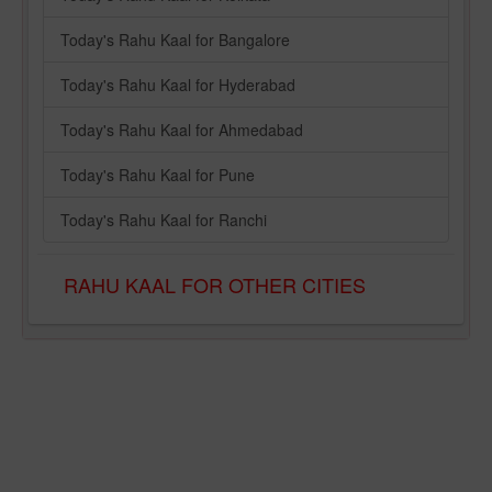
Today's Rahu Kaal for Bangalore
Today's Rahu Kaal for Hyderabad
Today's Rahu Kaal for Ahmedabad
Today's Rahu Kaal for Pune
Today's Rahu Kaal for Ranchi
RAHU KAAL FOR OTHER CITIES