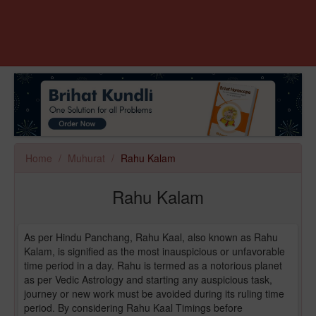
Home
Muhurat
Rahu Kalam
Rahu Kalam
As per Hindu Panchang, Rahu Kaal, also known as Rahu
Kalam, is signified as the most inauspicious or unfavorable
time period in a day. Rahu is termed as a notorious planet
as per Vedic Astrology and starting any auspicious task,
journey or new work must be avoided during its ruling time
period. By considering Rahu Kaal Timings before