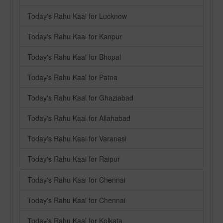
Today's Rahu Kaal for Lucknow
Today's Rahu Kaal for Kanpur
Today's Rahu Kaal for Bhopal
Today's Rahu Kaal for Patna
Today's Rahu Kaal for Ghaziabad
Today's Rahu Kaal for Allahabad
Today's Rahu Kaal for Varanasi
Today's Rahu Kaal for Raipur
Today's Rahu Kaal for Chennai
Today's Rahu Kaal for Chennai
Today's Rahu Kaal for Kolkata