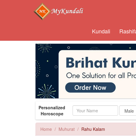
Kundali
Rashif
Personalized
Name
Horoscope
Home
Muhurat
Rahu Kalam