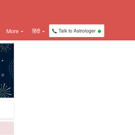
More
हिंदी
Talk to Astrologer