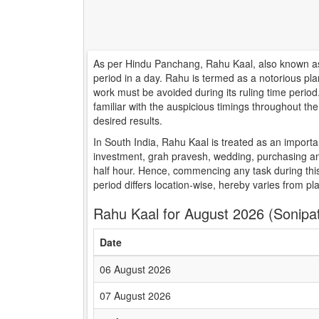
As per Hindu Panchang, Rahu Kaal, also known as 
period in a day. Rahu is termed as a notorious pla
work must be avoided during its ruling time peri
familiar with the auspicious timings throughout t
desired results.
In South India, Rahu Kaal is treated as an importa
investment, grah pravesh, wedding, purchasing an
half hour. Hence, commencing any task during this
period differs location-wise, hereby varies from pl
Rahu Kaal for August 2026 (Sonipa
Date
06 August 2026
07 August 2026