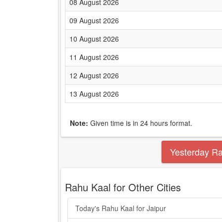
08 August 2026
09 August 2026
10 August 2026
11 August 2026
12 August 2026
13 August 2026
Note:
Given time is in 24 hours format.
Yesterday R
Rahu Kaal for Other Cities
Today's Rahu Kaal for Jaipur