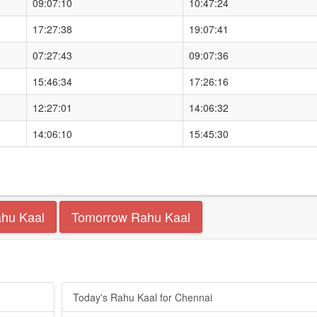
09:07:10
10:47:24
17:27:38
19:07:41
07:27:43
09:07:36
15:46:34
17:26:16
12:27:01
14:06:32
14:06:10
15:45:30
ahu Kaal
Tomorrow Rahu Kaal
Today's Rahu Kaal for Chennai