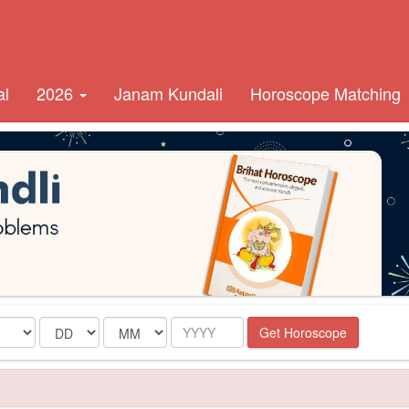
al
2026
Janam Kundali
Horoscope Matching
Date
Month
Year
Get Horoscope