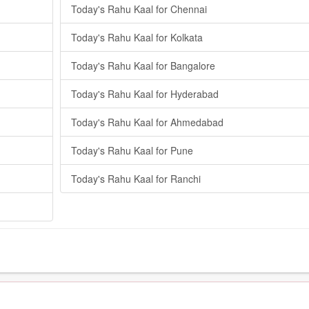
Today's Rahu Kaal for Chennai
Today's Rahu Kaal for Kolkata
Today's Rahu Kaal for Bangalore
Today's Rahu Kaal for Hyderabad
Today's Rahu Kaal for Ahmedabad
Today's Rahu Kaal for Pune
Today's Rahu Kaal for Ranchi