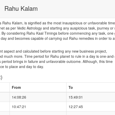
Rahu Kalam
Rahu Kalam, is signified as the most inauspicious or unfavorable time
net as per Vedic Astrology and starting any auspicious task, journey or
od. By considering Rahu Kaal Timings before commencing any task, one 
he day and becomes capable of carrying out Rahu remedies in order to a
nt aspect and calculated before starting any new business project,
d much more. Time period for Rahu planet to rule in a day is one-and-
 period brings in failure and unfavorable outcome. Although, this time
ace to place and day to day.
t)
From
To
14:08:26
15:49:01
10:47:21
12:27:45