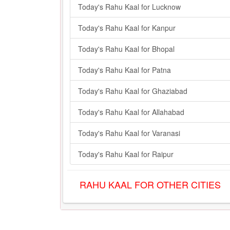
Today's Rahu Kaal for Lucknow
Today's Rahu Kaal for Kanpur
Today's Rahu Kaal for Bhopal
Today's Rahu Kaal for Patna
Today's Rahu Kaal for Ghaziabad
Today's Rahu Kaal for Allahabad
Today's Rahu Kaal for Varanasi
Today's Rahu Kaal for Raipur
RAHU KAAL FOR OTHER CITIES