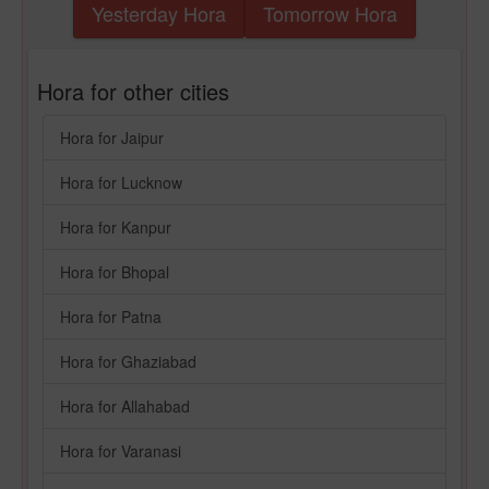
Yesterday Hora
Tomorrow Hora
Hora for other cities
Hora for Jaipur
Hora for Lucknow
Hora for Kanpur
Hora for Bhopal
Hora for Patna
Hora for Ghaziabad
Hora for Allahabad
Hora for Varanasi