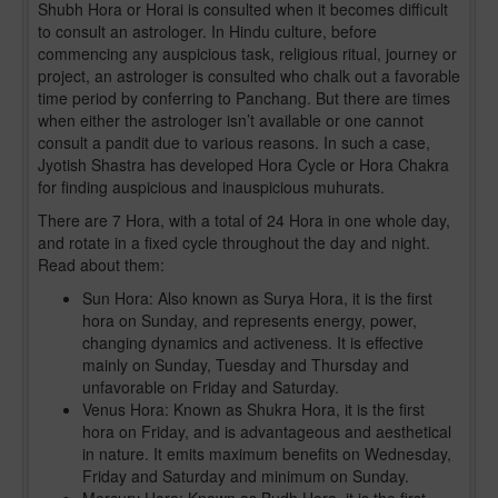
Shubh Hora or Horai is consulted when it becomes difficult
to consult an astrologer. In Hindu culture, before
commencing any auspicious task, religious ritual, journey or
project, an astrologer is consulted who chalk out a favorable
time period by conferring to Panchang. But there are times
when either the astrologer isn’t available or one cannot
consult a pandit due to various reasons. In such a case,
Jyotish Shastra has developed Hora Cycle or Hora Chakra
for finding auspicious and inauspicious muhurats.
There are 7 Hora, with a total of 24 Hora in one whole day,
and rotate in a fixed cycle throughout the day and night.
Read about them:
Sun Hora: Also known as Surya Hora, it is the first
hora on Sunday, and represents energy, power,
changing dynamics and activeness. It is effective
mainly on Sunday, Tuesday and Thursday and
unfavorable on Friday and Saturday.
Venus Hora: Known as Shukra Hora, it is the first
hora on Friday, and is advantageous and aesthetical
in nature. It emits maximum benefits on Wednesday,
Friday and Saturday and minimum on Sunday.