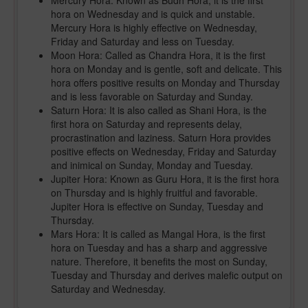
Mercury Hora: Known as Budh Hora, it is the first
hora on Wednesday and is quick and unstable.
Mercury Hora is highly effective on Wednesday,
Friday and Saturday and less on Tuesday.
Moon Hora: Called as Chandra Hora, it is the first
hora on Monday and is gentle, soft and delicate. This
hora offers positive results on Monday and Thursday
and is less favorable on Saturday and Sunday.
Saturn Hora: It is also called as Shani Hora, is the
first hora on Saturday and represents delay,
procrastination and laziness. Saturn Hora provides
positive effects on Wednesday, Friday and Saturday
and inimical on Sunday, Monday and Tuesday.
Jupiter Hora: Known as Guru Hora, it is the first hora
on Thursday and is highly fruitful and favorable.
Jupiter Hora is effective on Sunday, Tuesday and
Thursday.
Mars Hora: It is called as Mangal Hora, is the first
hora on Tuesday and has a sharp and aggressive
nature. Therefore, it benefits the most on Sunday,
Tuesday and Thursday and derives malefic output on
Saturday and Wednesday.