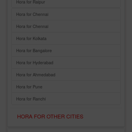
Hora for Raipur
Hora for Chennai
Hora for Chennai
Hora for Kolkata
Hora for Bangalore
Hora for Hyderabad
Hora for Ahmedabad
Hora for Pune
Hora for Ranchi
HORA FOR OTHER CITIES