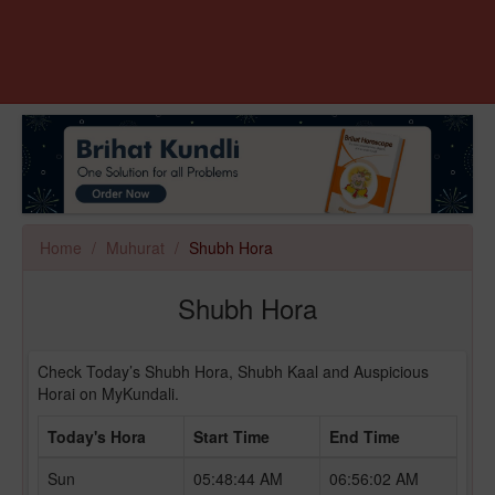
Home
Muhurat
Shubh Hora
Shubh Hora
Check Today’s Shubh Hora, Shubh Kaal and Auspicious
Horai on MyKundali.
Today's Hora
Start Time
End Time
Sun
05:48:44 AM
06:56:02 AM