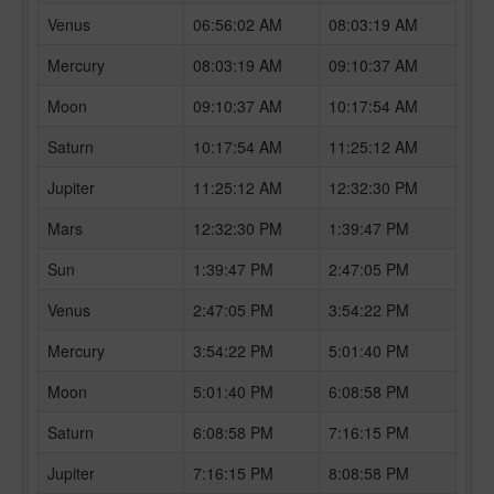
Venus
06:56:02 AM
08:03:19 AM
Mercury
08:03:19 AM
09:10:37 AM
Moon
09:10:37 AM
10:17:54 AM
Saturn
10:17:54 AM
11:25:12 AM
Jupiter
11:25:12 AM
12:32:30 PM
Mars
12:32:30 PM
1:39:47 PM
Sun
1:39:47 PM
2:47:05 PM
Venus
2:47:05 PM
3:54:22 PM
Mercury
3:54:22 PM
5:01:40 PM
Moon
5:01:40 PM
6:08:58 PM
Saturn
6:08:58 PM
7:16:15 PM
Jupiter
7:16:15 PM
8:08:58 PM