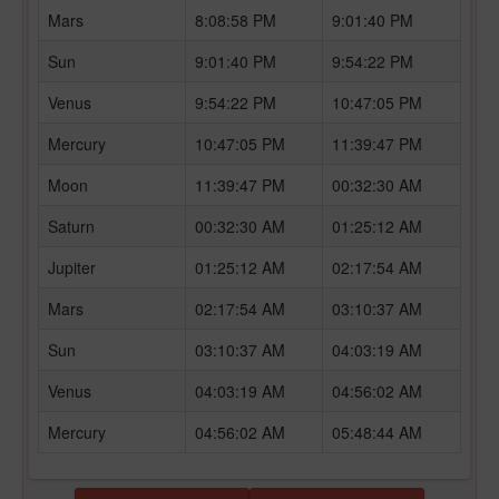
Mars
8:08:58 PM
9:01:40 PM
Sun
9:01:40 PM
9:54:22 PM
Venus
9:54:22 PM
10:47:05 PM
Mercury
10:47:05 PM
11:39:47 PM
Moon
11:39:47 PM
00:32:30 AM
Saturn
00:32:30 AM
01:25:12 AM
Jupiter
01:25:12 AM
02:17:54 AM
Mars
02:17:54 AM
03:10:37 AM
Sun
03:10:37 AM
04:03:19 AM
Venus
04:03:19 AM
04:56:02 AM
Mercury
04:56:02 AM
05:48:44 AM