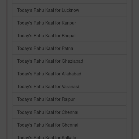
Today's Rahu Kaal for Lucknow
Today's Rahu Kaal for Kanpur
Today's Rahu Kaal for Bhopal
Today's Rahu Kaal for Patna
Today's Rahu Kaal for Ghaziabad
Today's Rahu Kaal for Allahabad
Today's Rahu Kaal for Varanasi
Today's Rahu Kaal for Raipur
Today's Rahu Kaal for Chennai
Today's Rahu Kaal for Chennai
Today's Rahu Kaal for Kolkata