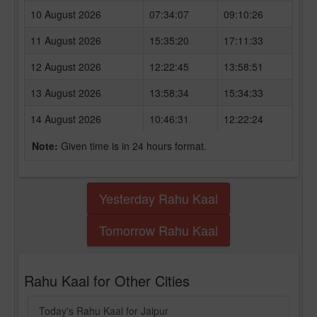
10 August 2026
07:34:07
09:10:26
11 August 2026
15:35:20
17:11:33
12 August 2026
12:22:45
13:58:51
13 August 2026
13:58:34
15:34:33
14 August 2026
10:46:31
12:22:24
Note:
Given time is in 24 hours format.
Yesterday Rahu Kaal
Tomorrow Rahu Kaal
Rahu Kaal for Other Cities
Today's Rahu Kaal for Jaipur