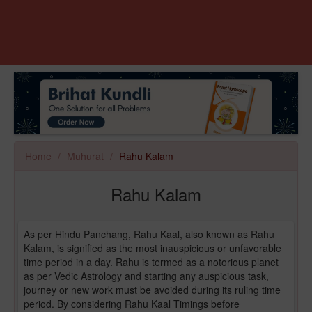
Home
Muhurat
Rahu Kalam
Rahu Kalam
As per Hindu Panchang, Rahu Kaal, also known as Rahu
Kalam, is signified as the most inauspicious or unfavorable
time period in a day. Rahu is termed as a notorious planet
as per Vedic Astrology and starting any auspicious task,
journey or new work must be avoided during its ruling time
period. By considering Rahu Kaal Timings before