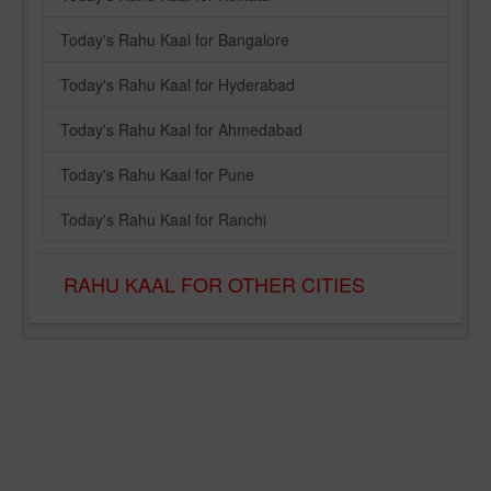
Today's Rahu Kaal for Bangalore
Today's Rahu Kaal for Hyderabad
Today's Rahu Kaal for Ahmedabad
Today's Rahu Kaal for Pune
Today's Rahu Kaal for Ranchi
RAHU KAAL FOR OTHER CITIES