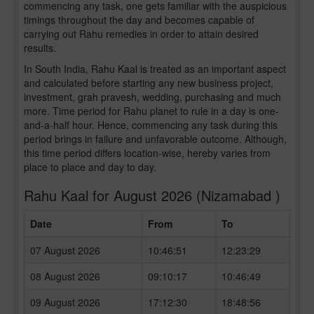
commencing any task, one gets familiar with the auspicious
timings throughout the day and becomes capable of
carrying out Rahu remedies in order to attain desired
results.
In South India, Rahu Kaal is treated as an important aspect
and calculated before starting any new business project,
investment, grah pravesh, wedding, purchasing and much
more. Time period for Rahu planet to rule in a day is one-
and-a-half hour. Hence, commencing any task during this
period brings in failure and unfavorable outcome. Although,
this time period differs location-wise, hereby varies from
place to place and day to day.
Rahu Kaal for August 2026 (Nizamabad )
Date
From
To
07 August 2026
10:46:51
12:23:29
08 August 2026
09:10:17
10:46:49
09 August 2026
17:12:30
18:48:56