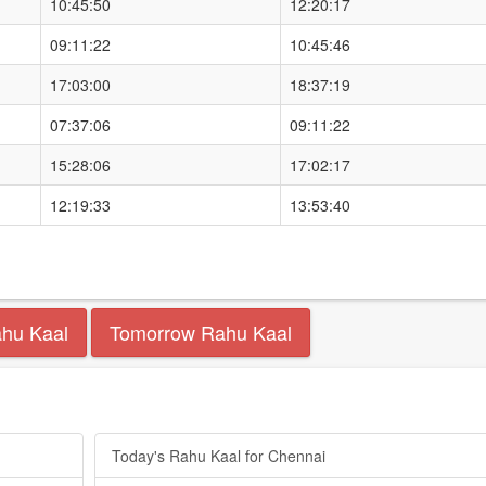
10:45:50
12:20:17
09:11:22
10:45:46
17:03:00
18:37:19
07:37:06
09:11:22
15:28:06
17:02:17
12:19:33
13:53:40
ahu Kaal
Tomorrow Rahu Kaal
Today's Rahu Kaal for Chennai