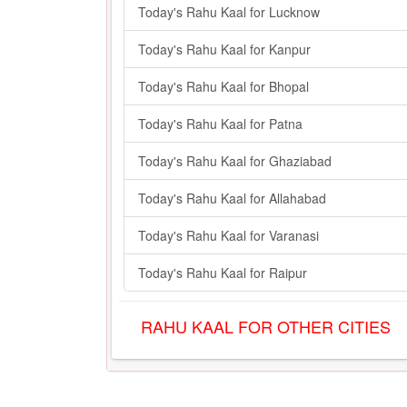
Today's Rahu Kaal for Lucknow
Today's Rahu Kaal for Kanpur
Today's Rahu Kaal for Bhopal
Today's Rahu Kaal for Patna
Today's Rahu Kaal for Ghaziabad
Today's Rahu Kaal for Allahabad
Today's Rahu Kaal for Varanasi
Today's Rahu Kaal for Raipur
RAHU KAAL FOR OTHER CITIES