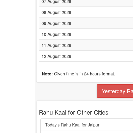
07 August 2026
08 August 2026
09 August 2026
10 August 2026
11 August 2026
12 August 2026
Note:
Given time is in 24 hours format.
Yesterday R
Rahu Kaal for Other Cities
Today's Rahu Kaal for Jaipur