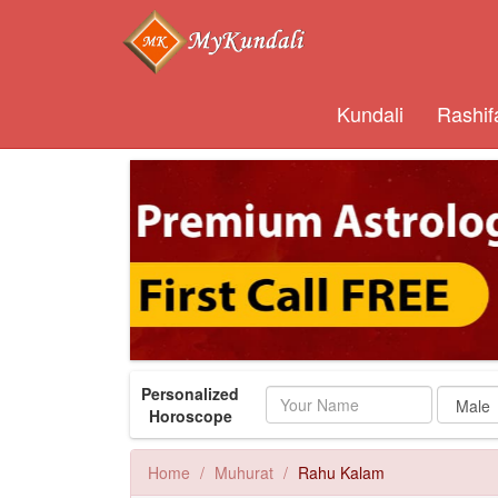
Kundali
Rashif
Personalized
Name
Horoscope
Home
Muhurat
Rahu Kalam