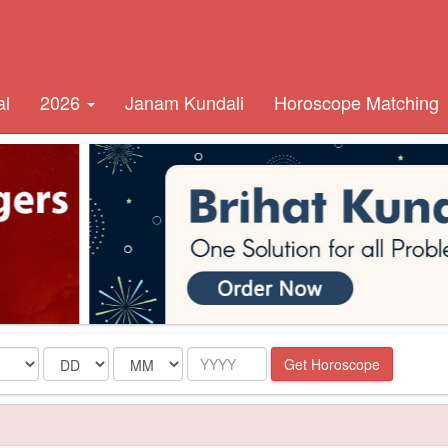
al
2026
Janam Kundali
Horoscope Matching
Date
Month
Year
Get Horoscope