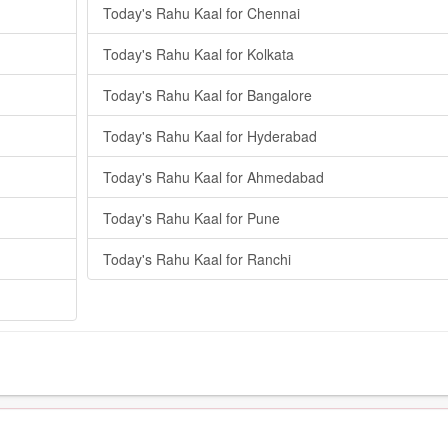
Today's Rahu Kaal for Chennai
Today's Rahu Kaal for Kolkata
Today's Rahu Kaal for Bangalore
Today's Rahu Kaal for Hyderabad
Today's Rahu Kaal for Ahmedabad
Today's Rahu Kaal for Pune
Today's Rahu Kaal for Ranchi