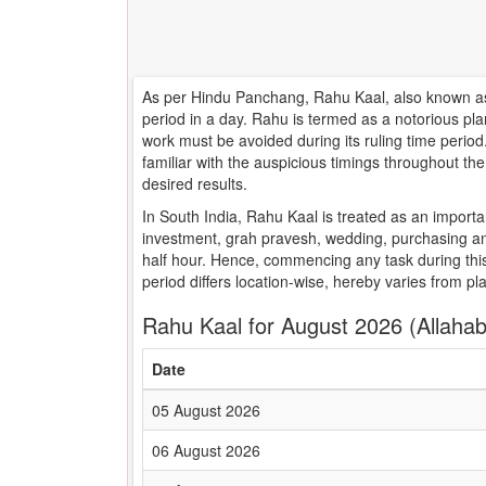
As per Hindu Panchang, Rahu Kaal, also known as 
period in a day. Rahu is termed as a notorious pla
work must be avoided during its ruling time peri
familiar with the auspicious timings throughout t
desired results.
In South India, Rahu Kaal is treated as an importa
investment, grah pravesh, wedding, purchasing an
half hour. Hence, commencing any task during this
period differs location-wise, hereby varies from pl
Rahu Kaal for August 2026 (Allaha
Date
05 August 2026
06 August 2026