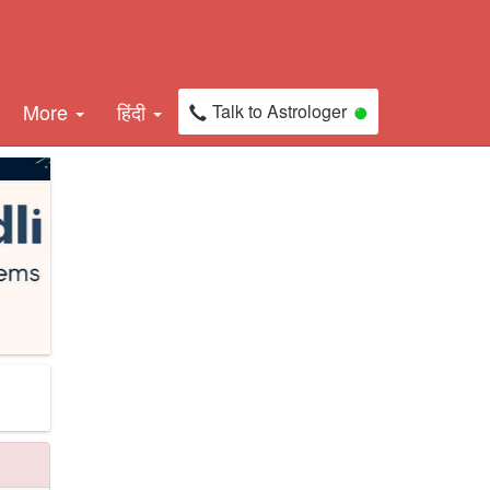
More
हिंदी
Talk to Astrologer