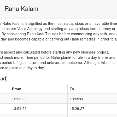
Rahu Kalam
Rahu Kalam, is signified as the most inauspicious or unfavorable time
net as per Vedic Astrology and starting any auspicious task, journey or
od. By considering Rahu Kaal Timings before commencing any task, one 
he day and becomes capable of carrying out Rahu remedies in order to a
nt aspect and calculated before starting any new business project,
d much more. Time period for Rahu planet to rule in a day is one-and-
 period brings in failure and unfavorable outcome. Although, this time
ace to place and day to day.
bad)
From
To
12:20:30
13:55:06
13:54:55
15:29:27