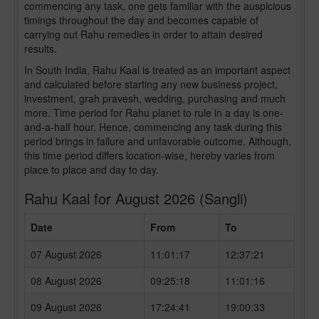
commencing any task, one gets familiar with the auspicious
timings throughout the day and becomes capable of
carrying out Rahu remedies in order to attain desired
results.
In South India, Rahu Kaal is treated as an important aspect
and calculated before starting any new business project,
investment, grah pravesh, wedding, purchasing and much
more. Time period for Rahu planet to rule in a day is one-
and-a-half hour. Hence, commencing any task during this
period brings in failure and unfavorable outcome. Although,
this time period differs location-wise, hereby varies from
place to place and day to day.
Rahu Kaal for August 2026 (Sangli)
Date
From
To
07 August 2026
11:01:17
12:37:21
08 August 2026
09:25:18
11:01:16
09 August 2026
17:24:41
19:00:33