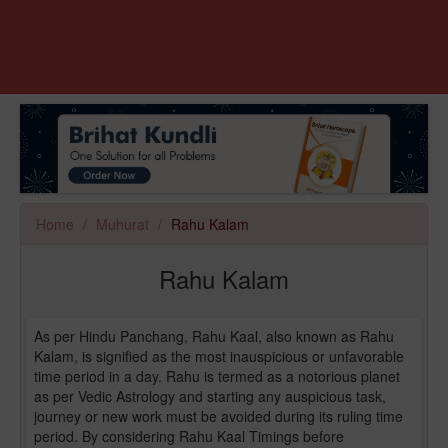
Home
Muhurat
Rahu Kalam
Rahu Kalam
As per Hindu Panchang, Rahu Kaal, also known as Rahu
Kalam, is signified as the most inauspicious or unfavorable
time period in a day. Rahu is termed as a notorious planet
as per Vedic Astrology and starting any auspicious task,
journey or new work must be avoided during its ruling time
period. By considering Rahu Kaal Timings before