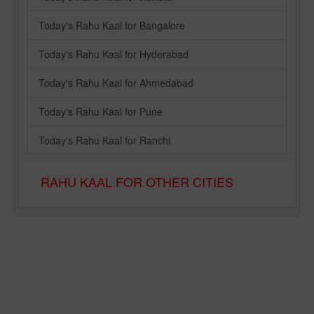
Today's Rahu Kaal for Bangalore
Today's Rahu Kaal for Hyderabad
Today's Rahu Kaal for Ahmedabad
Today's Rahu Kaal for Pune
Today's Rahu Kaal for Ranchi
RAHU KAAL FOR OTHER CITIES