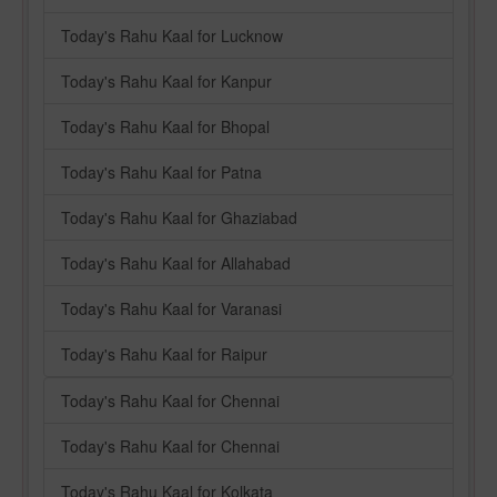
Today's Rahu Kaal for Lucknow
Today's Rahu Kaal for Kanpur
Today's Rahu Kaal for Bhopal
Today's Rahu Kaal for Patna
Today's Rahu Kaal for Ghaziabad
Today's Rahu Kaal for Allahabad
Today's Rahu Kaal for Varanasi
Today's Rahu Kaal for Raipur
Today's Rahu Kaal for Chennai
Today's Rahu Kaal for Chennai
Today's Rahu Kaal for Kolkata