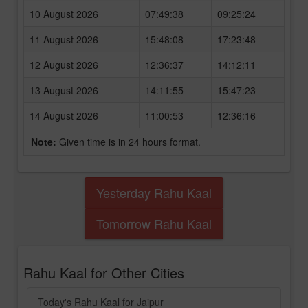
10 August 2026
07:49:38
09:25:24
11 August 2026
15:48:08
17:23:48
12 August 2026
12:36:37
14:12:11
13 August 2026
14:11:55
15:47:23
14 August 2026
11:00:53
12:36:16
Note:
Given time is in 24 hours format.
Yesterday Rahu Kaal
Tomorrow Rahu Kaal
Rahu Kaal for Other Cities
Today's Rahu Kaal for Jaipur