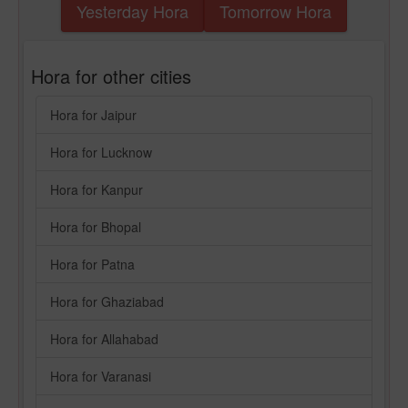
Yesterday Hora
Tomorrow Hora
Hora for other cities
Hora for Jaipur
Hora for Lucknow
Hora for Kanpur
Hora for Bhopal
Hora for Patna
Hora for Ghaziabad
Hora for Allahabad
Hora for Varanasi