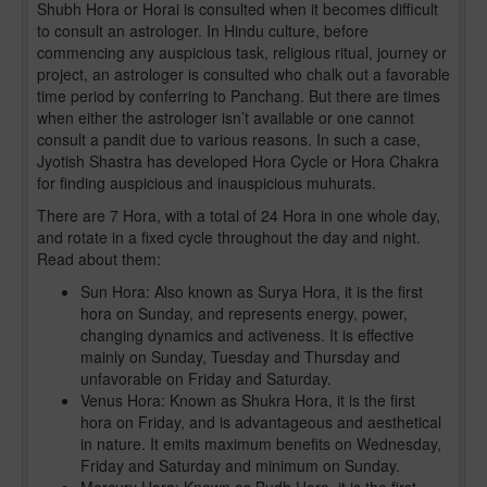
Shubh Hora or Horai is consulted when it becomes difficult
to consult an astrologer. In Hindu culture, before
commencing any auspicious task, religious ritual, journey or
project, an astrologer is consulted who chalk out a favorable
time period by conferring to Panchang. But there are times
when either the astrologer isn’t available or one cannot
consult a pandit due to various reasons. In such a case,
Jyotish Shastra has developed Hora Cycle or Hora Chakra
for finding auspicious and inauspicious muhurats.
There are 7 Hora, with a total of 24 Hora in one whole day,
and rotate in a fixed cycle throughout the day and night.
Read about them:
Sun Hora: Also known as Surya Hora, it is the first
hora on Sunday, and represents energy, power,
changing dynamics and activeness. It is effective
mainly on Sunday, Tuesday and Thursday and
unfavorable on Friday and Saturday.
Venus Hora: Known as Shukra Hora, it is the first
hora on Friday, and is advantageous and aesthetical
in nature. It emits maximum benefits on Wednesday,
Friday and Saturday and minimum on Sunday.