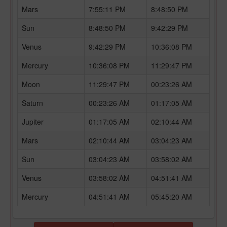
Mars
7:55:11 PM
8:48:50 PM
Sun
8:48:50 PM
9:42:29 PM
Venus
9:42:29 PM
10:36:08 PM
Mercury
10:36:08 PM
11:29:47 PM
Moon
11:29:47 PM
00:23:26 AM
Saturn
00:23:26 AM
01:17:05 AM
Jupiter
01:17:05 AM
02:10:44 AM
Mars
02:10:44 AM
03:04:23 AM
Sun
03:04:23 AM
03:58:02 AM
Venus
03:58:02 AM
04:51:41 AM
Mercury
04:51:41 AM
05:45:20 AM