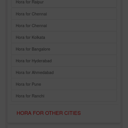
Hora for Raipur
Hora for Chennai
Hora for Chennai
Hora for Kolkata
Hora for Bangalore
Hora for Hyderabad
Hora for Ahmedabad
Hora for Pune
Hora for Ranchi
HORA FOR OTHER CITIES