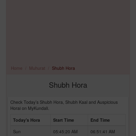
Home
Muhurat
Shubh Hora
Shubh Hora
Check Today’s Shubh Hora, Shubh Kaal and Auspicious
Horai on MyKundali.
Today's Hora
Start Time
End Time
Sun
05:45:20 AM
06:51:41 AM