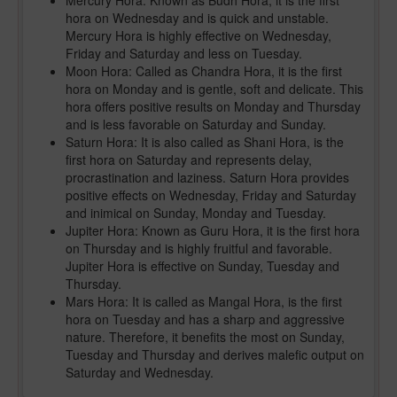
Mercury Hora: Known as Budh Hora, it is the first
hora on Wednesday and is quick and unstable.
Mercury Hora is highly effective on Wednesday,
Friday and Saturday and less on Tuesday.
Moon Hora: Called as Chandra Hora, it is the first
hora on Monday and is gentle, soft and delicate. This
hora offers positive results on Monday and Thursday
and is less favorable on Saturday and Sunday.
Saturn Hora: It is also called as Shani Hora, is the
first hora on Saturday and represents delay,
procrastination and laziness. Saturn Hora provides
positive effects on Wednesday, Friday and Saturday
and inimical on Sunday, Monday and Tuesday.
Jupiter Hora: Known as Guru Hora, it is the first hora
on Thursday and is highly fruitful and favorable.
Jupiter Hora is effective on Sunday, Tuesday and
Thursday.
Mars Hora: It is called as Mangal Hora, is the first
hora on Tuesday and has a sharp and aggressive
nature. Therefore, it benefits the most on Sunday,
Tuesday and Thursday and derives malefic output on
Saturday and Wednesday.