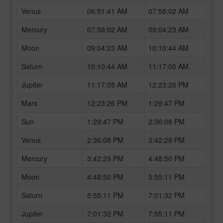
Venus
06:51:41 AM
07:58:02 AM
Mercury
07:58:02 AM
09:04:23 AM
Moon
09:04:23 AM
10:10:44 AM
Saturn
10:10:44 AM
11:17:05 AM
Jupiter
11:17:05 AM
12:23:26 PM
Mars
12:23:26 PM
1:29:47 PM
Sun
1:29:47 PM
2:36:08 PM
Venus
2:36:08 PM
3:42:29 PM
Mercury
3:42:29 PM
4:48:50 PM
Moon
4:48:50 PM
5:55:11 PM
Saturn
5:55:11 PM
7:01:32 PM
Jupiter
7:01:32 PM
7:55:11 PM