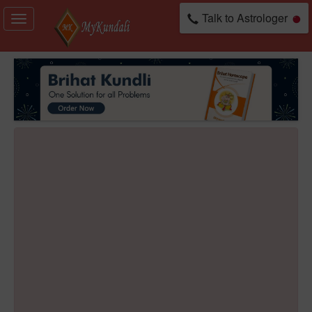
Talk to Astrologer
Toggle
navigation