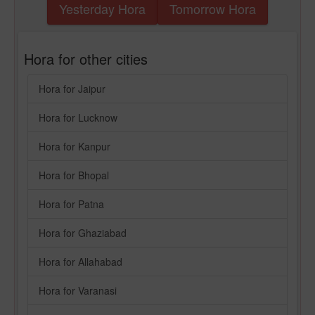
Yesterday Hora
Tomorrow Hora
Hora for other cities
Hora for Jaipur
Hora for Lucknow
Hora for Kanpur
Hora for Bhopal
Hora for Patna
Hora for Ghaziabad
Hora for Allahabad
Hora for Varanasi