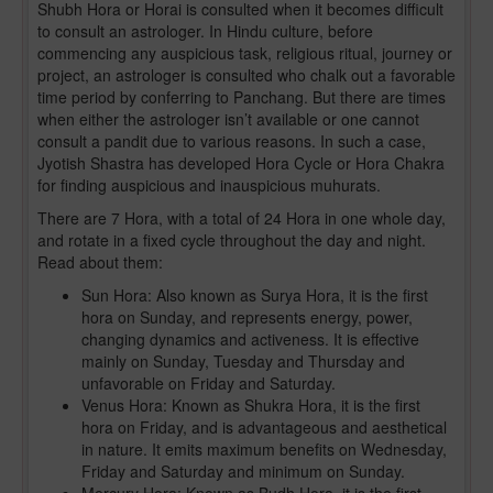
Shubh Hora or Horai is consulted when it becomes difficult
to consult an astrologer. In Hindu culture, before
commencing any auspicious task, religious ritual, journey or
project, an astrologer is consulted who chalk out a favorable
time period by conferring to Panchang. But there are times
when either the astrologer isn’t available or one cannot
consult a pandit due to various reasons. In such a case,
Jyotish Shastra has developed Hora Cycle or Hora Chakra
for finding auspicious and inauspicious muhurats.
There are 7 Hora, with a total of 24 Hora in one whole day,
and rotate in a fixed cycle throughout the day and night.
Read about them:
Sun Hora: Also known as Surya Hora, it is the first
hora on Sunday, and represents energy, power,
changing dynamics and activeness. It is effective
mainly on Sunday, Tuesday and Thursday and
unfavorable on Friday and Saturday.
Venus Hora: Known as Shukra Hora, it is the first
hora on Friday, and is advantageous and aesthetical
in nature. It emits maximum benefits on Wednesday,
Friday and Saturday and minimum on Sunday.