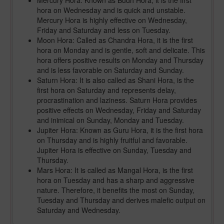
Mercury Hora: Known as Budh Hora, it is the first
hora on Wednesday and is quick and unstable.
Mercury Hora is highly effective on Wednesday,
Friday and Saturday and less on Tuesday.
Moon Hora: Called as Chandra Hora, it is the first
hora on Monday and is gentle, soft and delicate. This
hora offers positive results on Monday and Thursday
and is less favorable on Saturday and Sunday.
Saturn Hora: It is also called as Shani Hora, is the
first hora on Saturday and represents delay,
procrastination and laziness. Saturn Hora provides
positive effects on Wednesday, Friday and Saturday
and inimical on Sunday, Monday and Tuesday.
Jupiter Hora: Known as Guru Hora, it is the first hora
on Thursday and is highly fruitful and favorable.
Jupiter Hora is effective on Sunday, Tuesday and
Thursday.
Mars Hora: It is called as Mangal Hora, is the first
hora on Tuesday and has a sharp and aggressive
nature. Therefore, it benefits the most on Sunday,
Tuesday and Thursday and derives malefic output on
Saturday and Wednesday.