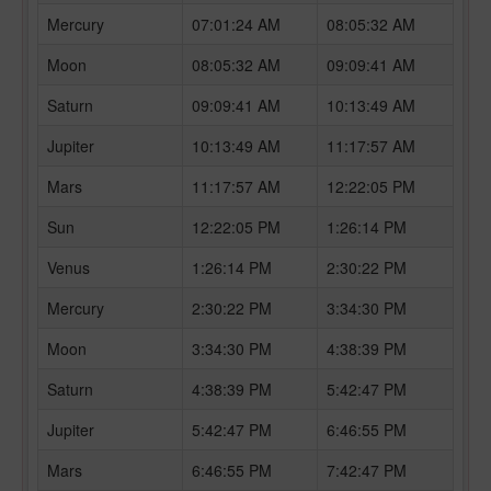
Mercury
07:01:24 AM
08:05:32 AM
Moon
08:05:32 AM
09:09:41 AM
Saturn
09:09:41 AM
10:13:49 AM
Jupiter
10:13:49 AM
11:17:57 AM
Mars
11:17:57 AM
12:22:05 PM
Sun
12:22:05 PM
1:26:14 PM
Venus
1:26:14 PM
2:30:22 PM
Mercury
2:30:22 PM
3:34:30 PM
Moon
3:34:30 PM
4:38:39 PM
Saturn
4:38:39 PM
5:42:47 PM
Jupiter
5:42:47 PM
6:46:55 PM
Mars
6:46:55 PM
7:42:47 PM