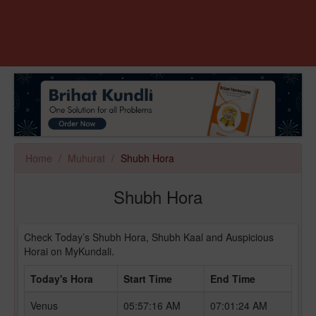
Home
Muhurat
Shubh Hora
Shubh Hora
Check Today’s Shubh Hora, Shubh Kaal and Auspicious
Horai on MyKundali.
Today's Hora
Start Time
End Time
Venus
05:57:16 AM
07:01:24 AM