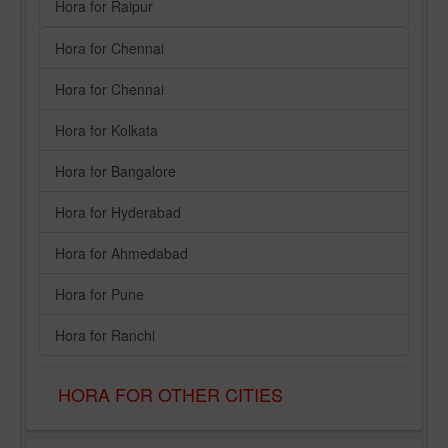
Hora for Raipur
Hora for Chennai
Hora for Chennai
Hora for Kolkata
Hora for Bangalore
Hora for Hyderabad
Hora for Ahmedabad
Hora for Pune
Hora for Ranchi
HORA FOR OTHER CITIES