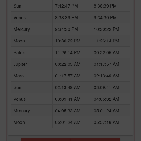
Sun
7:42:47 PM
8:38:39 PM
Venus
8:38:39 PM
9:34:30 PM
Mercury
9:34:30 PM
10:30:22 PM
Moon
10:30:22 PM
11:26:14 PM
Saturn
11:26:14 PM
00:22:05 AM
Jupiter
00:22:05 AM
01:17:57 AM
Mars
01:17:57 AM
02:13:49 AM
Sun
02:13:49 AM
03:09:41 AM
Venus
03:09:41 AM
04:05:32 AM
Mercury
04:05:32 AM
05:01:24 AM
Moon
05:01:24 AM
05:57:16 AM